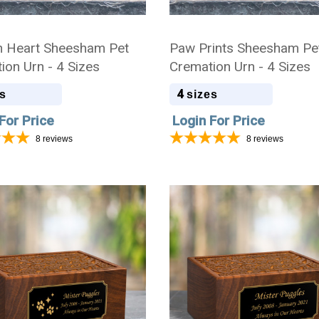
 Heart Sheesham Pet
Paw Prints Sheesham Pe
ion Urn - 4 Sizes
Cremation Urn - 4 Sizes
4
s
sizes
For Price
Login For Price
8
reviews
8
reviews