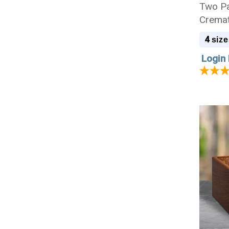
Two P
Cremat
4
size
Login 