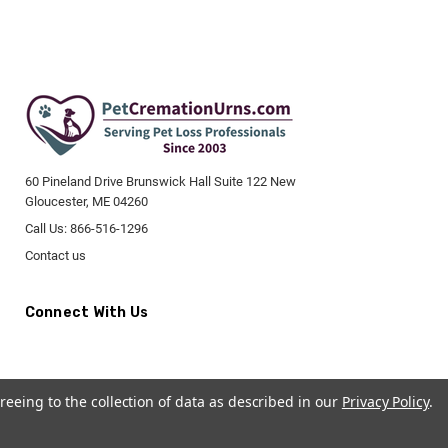
60 Pineland Drive Brunswick Hall Suite 122 New
Gloucester, ME 04260
Call Us: 866-516-1296
Contact us
Connect With Us
reeing to the collection of data as described in our
Privacy Policy
.