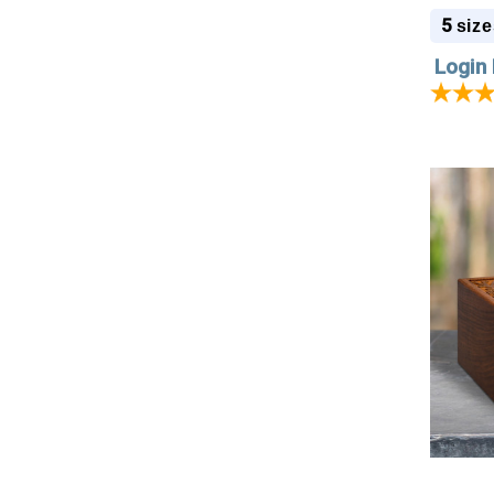
5
size
Login 