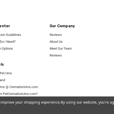
enter
Our Company
ion Guidelines
Reviews
 Do I Need?
About Us
n Options
Meet Our Team
Reviews
ls
Pet Urns
rand
rns @ CremationUrns.com
om PetCremationUrns.com?
to improve your shopping experience.
By using our website, you're ag