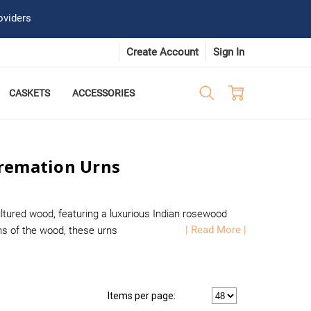
oviders
Create Account
Sign In
CASKETS
ACCESSORIES
Cremation Urns
tured wood, featuring a luxurious Indian rosewood
| Read More |
rns of the wood, these urns
Items per page: