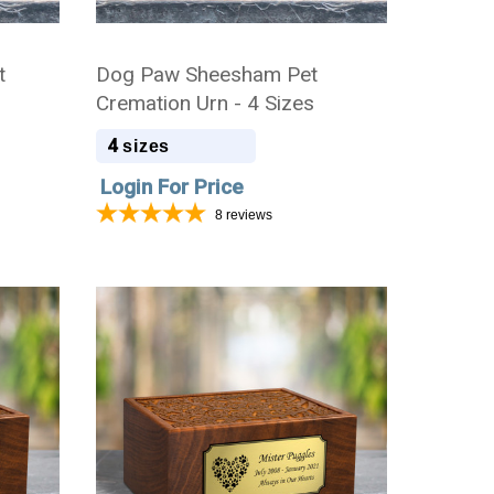
t
Dog Paw Sheesham Pet
Cremation Urn - 4 Sizes
4
sizes
Login For Price
8
reviews