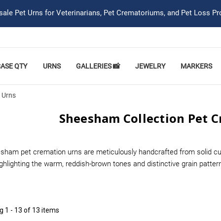
ale Pet Urns for Veterinarians, Pet Crematoriums, and Pet Loss Pr
CASE QTY
URNS
GALLERIES 📸
JEWELRY
MARKERS
 Urns
Sheesham Collection Pet 
sham pet cremation urns are meticulously handcrafted from solid cul
ighlighting the warm, reddish-brown tones and distinctive grain patte
ng
1 - 13 of 13 items