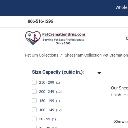
Wholes
866-516-1296
Pet Urn Collections
Sheesham Collection Pet Cremation
Size Capacity (cubic in.):
250 - 299
(1)
Our Shee
200 - 249
(12)
finish. H
150 - 199
(1)
100 - 149
(12)
50 - 99
(1)
Showi