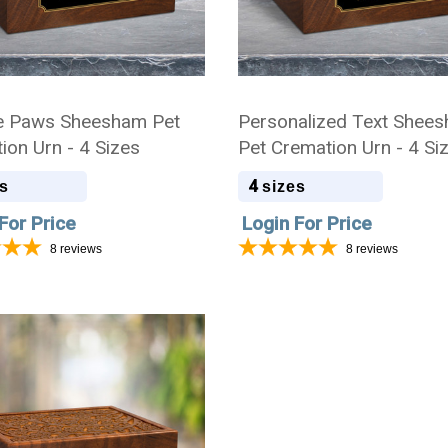
e Paws Sheesham Pet
Personalized Text Shee
ion Urn - 4 Sizes
Pet Cremation Urn - 4 Si
4
s
sizes
For Price
Login For Price
8
reviews
8
reviews