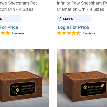
aws Sheesham Pet
Infinity Paw Sheesham P
ion Urn - 4 Sizes
Cremation Urn - 4 Sizes
4
s
sizes
For Price
Login For Price
8
reviews
8
reviews