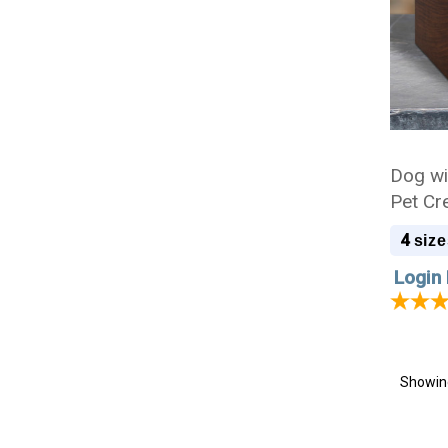
Dog wi
Pet Cr
4
size
Login 
Showi