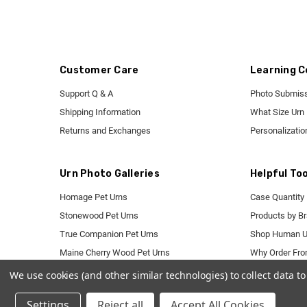
Customer Care
Learning C
Support Q & A
Photo Submiss
Shipping Information
What Size Urn
Returns and Exchanges
Personalizatio
Urn Photo Galleries
Helpful Too
Homage Pet Urns
Case Quantity 
Stonewood Pet Urns
Products by B
True Companion Pet Urns
Shop Human U
Maine Cherry Wood Pet Urns
Why Order Fr
Mackenzie Pet Urns
We use cookies (and other similar technologies) to collect data 
Pet Granite Markers
Settings
Reject all
Accept All Cookies