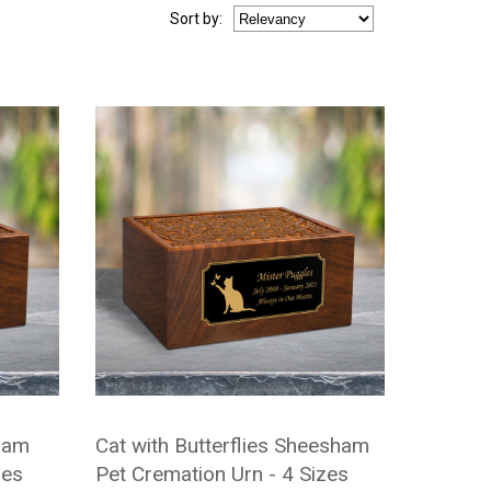
Sort
by
:
ham
Cat with Butterflies Sheesham
zes
Pet Cremation Urn - 4 Sizes