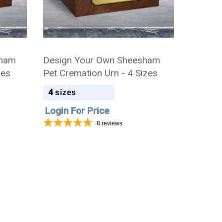
sham
Design Your Own Sheesham
zes
Pet Cremation Urn - 4 Sizes
4
sizes
Login For Price
8
reviews