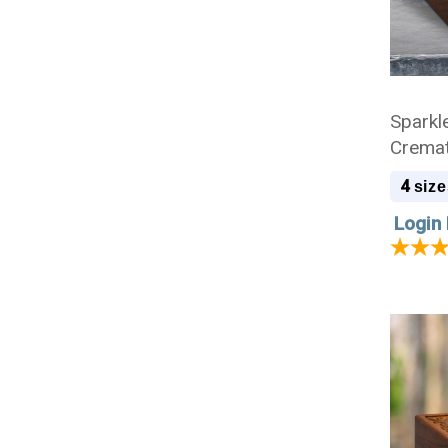
Sparkl
Cremat
4
size
Login 