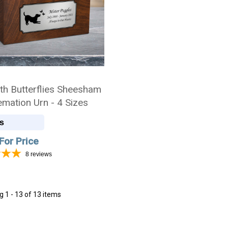
th Butterflies Sheesham
emation Urn - 4 Sizes
s
For Price
8
reviews
ng
1 - 13 of 13 items