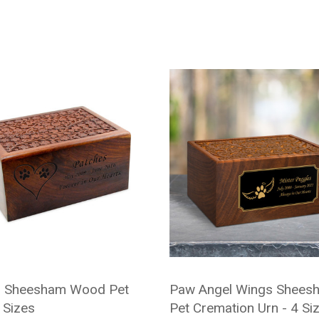
d Sheesham Wood Pet
Paw Angel Wings Shees
 Sizes
Pet Cremation Urn - 4 Si