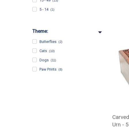
15 - 49
(13)
5 - 14
(1)
Theme:
Butterflies
(2)
Cats
(10)
Dogs
(11)
Paw Prints
(8)
Carve
Urn - 5