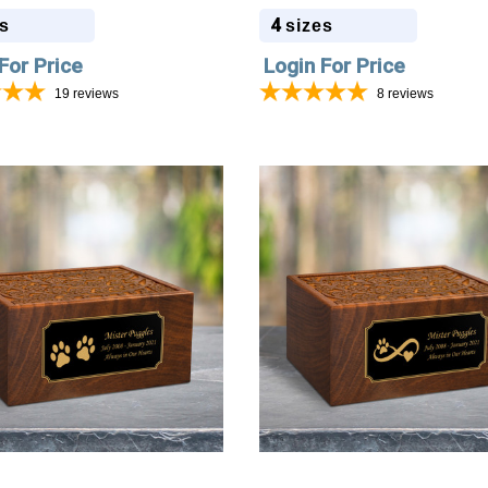
4
s
sizes
For Price
Login For Price
19
reviews
8
reviews