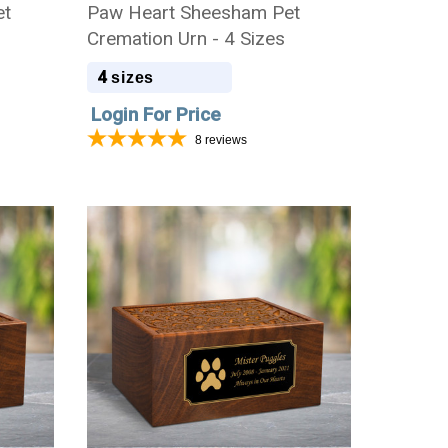
et
Paw Heart Sheesham Pet
Cremation Urn - 4 Sizes
4
sizes
Login For Price
8
reviews