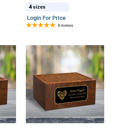
4
sizes
Login For Price
8
reviews