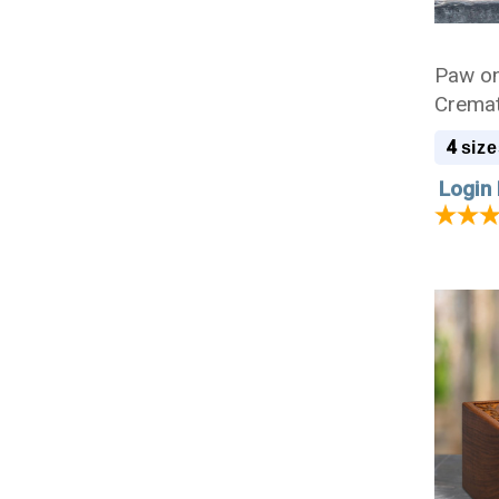
Paw on
Cremat
4
size
Login 