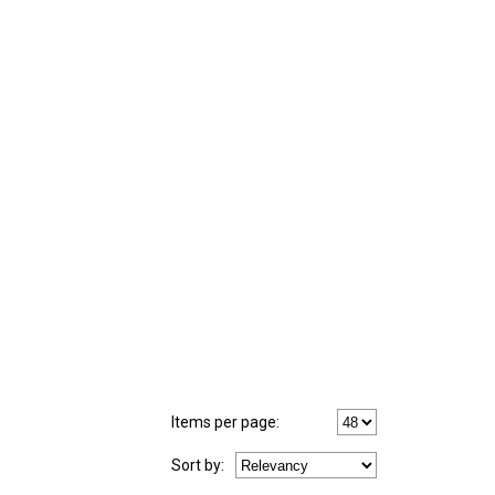
Items per page:
Sort
by
: