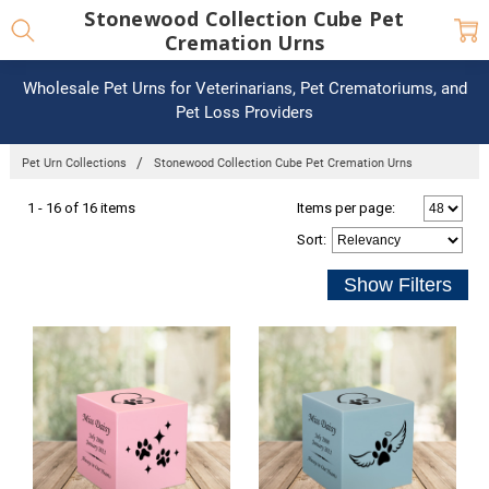
Stonewood Collection Cube Pet
Cremation Urns
Wholesale Pet Urns for Veterinarians, Pet Crematoriums, and
Pet Loss Providers
Pet Urn Collections
Stonewood Collection Cube Pet Cremation Urns
1 - 16 of 16 items
Items per page:
Sort
: