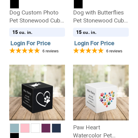
Dog Custom Photo
Dog with Butterflies
Pet Stonewood Cube
Pet Stonewood Cube
Cremation Urn
Cremation Urn
15
15
cu. in.
cu. in.
Login For Price
Login For Price
6
reviews
6
reviews
Paw Heart
Watercolor Pet