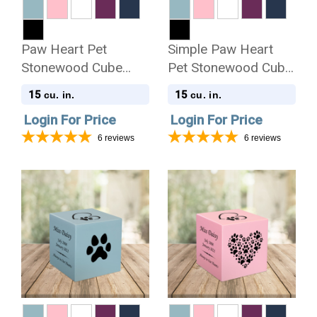
Paw Heart Pet
Simple Paw Heart
Stonewood Cube
Pet Stonewood Cube
Cremation Urn
Cremation Urn
15
15
cu. in.
cu. in.
Login For Price
Login For Price
6
reviews
6
reviews