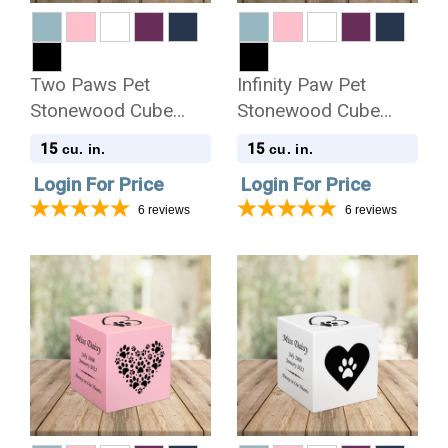
Two Paws Pet
Infinity Paw Pet
Stonewood Cube
Stonewood Cube
Cremation Urn
Cremation Urn
15
15
cu. in.
cu. in.
Login For Price
Login For Price
6
reviews
6
reviews