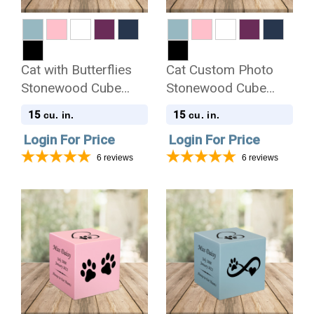
Cat with Butterflies
Cat Custom Photo
Stonewood Cube
Stonewood Cube
Cremation Urn
Cremation Urn
15
15
cu. in.
cu. in.
Login For Price
Login For Price
6
reviews
6
reviews