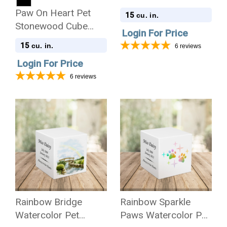
Stonewood Cube
Paw On Heart Pet
15
cu. in.
Cremation Urn
Stonewood Cube
Login For Price
Cremation Urn
15
cu. in.
6
reviews
Login For Price
6
reviews
Rainbow Bridge
Rainbow Sparkle
Watercolor Pet
Paws Watercolor Pet