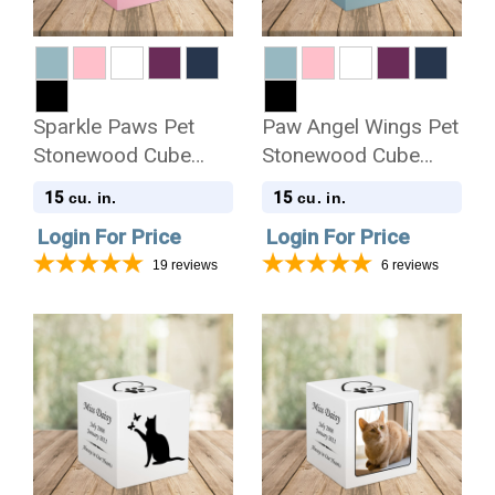
Sparkle Paws Pet
Paw Angel Wings Pet
Stonewood Cube
Stonewood Cube
Cremation Urn
Cremation Urn
15
15
cu. in.
cu. in.
Login For Price
Login For Price
19
reviews
6
reviews