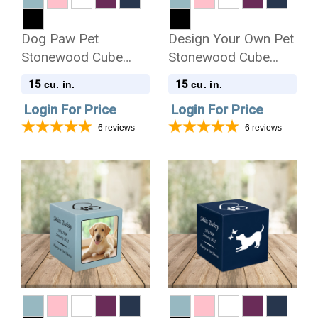
Dog Paw Pet
Design Your Own Pet
Stonewood Cube
Stonewood Cube
Cremation Urn
Cremation Urn
15
15
cu. in.
cu. in.
Login For Price
Login For Price
6
reviews
6
reviews