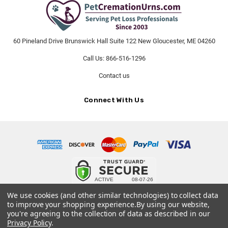
60 Pineland Drive Brunswick Hall Suite 122 New Gloucester, ME 04260
Call Us: 866-516-1296
Contact us
Connect With Us
© 2026 PetCremationUrns.com.
We use cookies (and other similar technologies) to collect data
to improve your shopping experience.
By using our website,
Terms and Conditions
-
Privacy Policy
you're agreeing to the collection of data as described in our
Privacy Policy
.