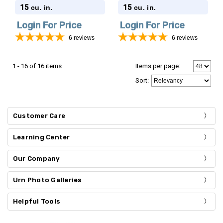
Stonewood Cube
Stonewood Cube
15
15
cu. in.
cu. in.
Cremation Urn
Cremation Urn
Login For Price
Login For Price
6
reviews
6
reviews
1 - 16 of 16 items
Items per page:
Sort
:
Customer Care
Learning Center
Our Company
Urn Photo Galleries
Helpful Tools