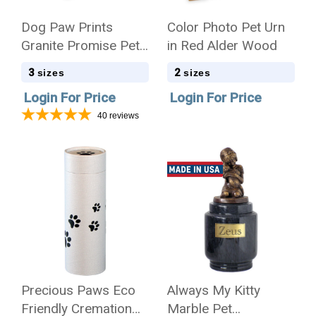
Dog Paw Prints
Color Photo Pet Urn
Granite Promise Pet
in Red Alder Wood
Cremation Urn
3
2
sizes
sizes
Login For Price
Login For Price
40
reviews
Precious Paws Eco
Always My Kitty
Friendly Cremation
Marble Pet