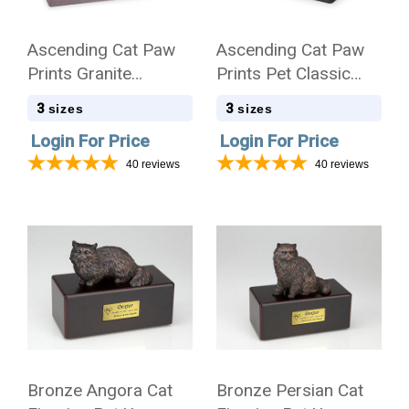
Ascending Cat Paw
Ascending Cat Paw
Prints Granite
Prints Pet Classic
Promise Pet
Cultured Marble
3
3
sizes
sizes
Cremation Urn
Cremation Urn
Login For Price
Login For Price
40
reviews
40
reviews
Bronze Angora Cat
Bronze Persian Cat