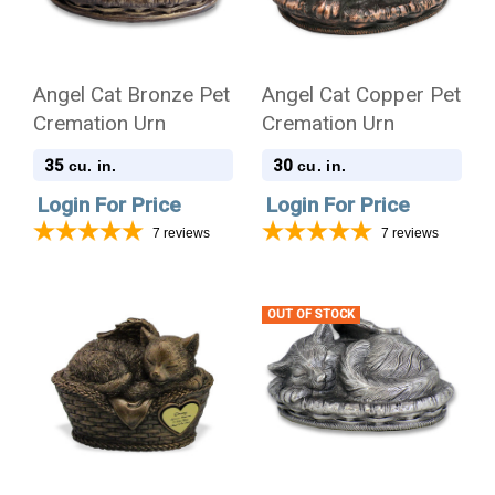
Angel Cat Bronze Pet
Angel Cat Copper Pet
Cremation Urn
Cremation Urn
35
30
cu. in.
cu. in.
Login For Price
Login For Price
7
reviews
7
reviews
OUT OF STOCK