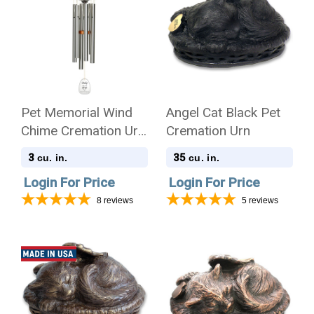
Pet Memorial Wind
Angel Cat Black Pet
Chime Cremation Urn
Cremation Urn
with Engraving -
3
35
cu. in.
cu. in.
Amazing Grace
Login For Price
Login For Price
8
reviews
5
reviews