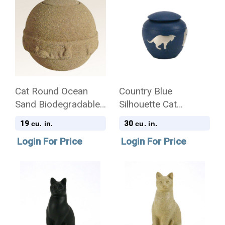
Cat Round Ocean
Country Blue
Sand Biodegradable
Silhouette Cat
Pet Cremation Urn
Cremation Urn
19
30
cu. in.
cu. in.
Login For Price
Login For Price