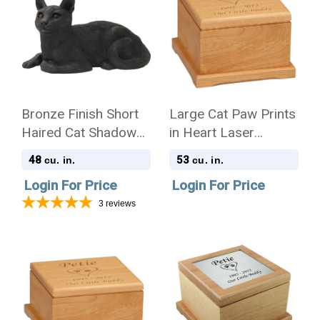
Bronze Finish Short
Large Cat Paw Prints
Haired Cat Shadow
in Heart Laser
Casts Figurine Urn
Engraved Red Alder
48
53
cu. in.
cu. in.
Wood Pet Cremation
Login For Price
Login For Price
Urn
3
reviews