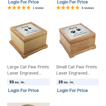
Login For Price
Login For Price
1
review
8
reviews
Large Cat Paw Prints
Small Cat Paw Prints
Laser Engraved
Laser Engraved
Nameplate Red Alder
Nameplate Red Alder
53
23
cu. in.
cu. in.
Wood Pet Cremation
Wood Pet Cremation
Login For Price
Login For Price
Urn
Urn