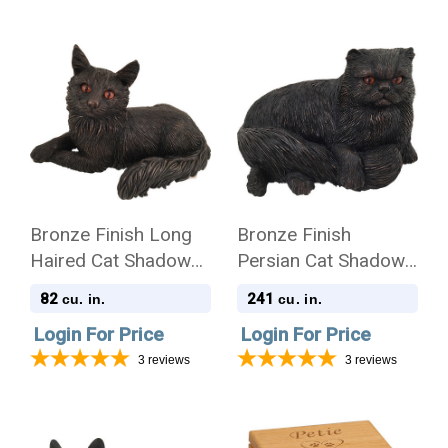
Bronze Finish Long
Bronze Finish
Haired Cat Shadow
Persian Cat Shadow
Casts Figurine Urn
Casts Figurine Urn
82
241
cu. in.
cu. in.
Login For Price
Login For Price
3
reviews
3
reviews