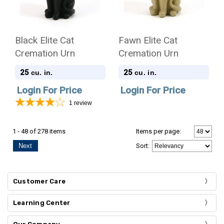
Black Elite Cat
Fawn Elite Cat
Cremation Urn
Cremation Urn
25
25
cu. in.
cu. in.
Login For Price
Login For Price
1
review
1 - 48 of 278 items
Items per page:
Next
Sort
:
Customer Care
Learning Center