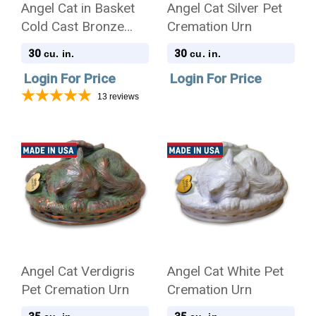
Angel Cat in Basket
Angel Cat Silver Pet
Cold Cast Bronze
Cremation Urn
Finish Cremation Urn
30
30
cu. in.
cu. in.
Login For Price
Login For Price
13
reviews
Angel Cat Verdigris
Angel Cat White Pet
Pet Cremation Urn
Cremation Urn