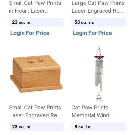
Small Cat Paw Prints
Large Cat Paw Prints
in Heart Laser
Laser Engraved Red
Engraved Nameplate
Alder Wood Pet
23
53
cu. in.
cu. in.
Red Alder Wood Pet
Cremation Urn
Login For Price
Login For Price
Cremation Urn
Small Cat Paw Prints
Cat Paw Prints
Laser Engraved Red
Memorial Wind
Alder Wood Pet
Chime Cremation Urn
23
3
cu. in.
cu. in.
Cremation Urn
with Engraving