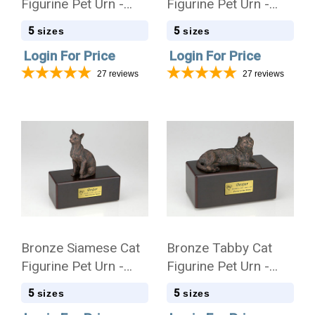
Figurine Pet Urn -
Figurine Pet Urn -
Simply Walnut - 400
Simply Walnut - 401
5
5
sizes
sizes
Login For Price
Login For Price
27
reviews
27
reviews
Bronze Siamese Cat
Bronze Tabby Cat
Figurine Pet Urn -
Figurine Pet Urn -
Simply Walnut - 402
Simply Walnut - 403
5
5
sizes
sizes