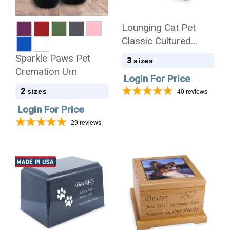
Lounging Cat Pet
Classic Cultured
Marble Cremation
Sparkle Paws Pet
3
sizes
Urn
Cremation Urn
Login For Price
2
sizes
40
reviews
Login For Price
29
reviews