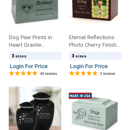
Dog Paw Prints in
Eternal Reflections
Heart Granite
Photo Cherry Finish
Promise Pet
Wood Pet Cremation
3
3
sizes
sizes
Cremation Urn
Urn
Login For Price
Login For Price
40
reviews
2
reviews