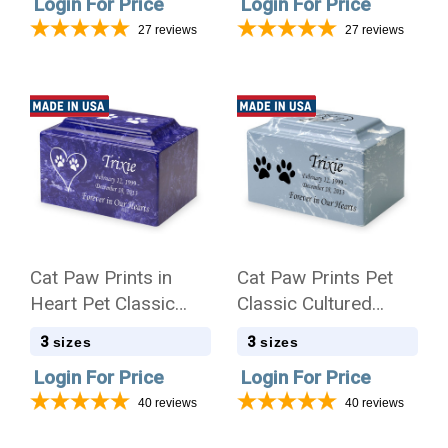
Login For Price
Login For Price
27
reviews
27
reviews
Cat Paw Prints in
Cat Paw Prints Pet
Heart Pet Classic
Classic Cultured
Cultured Marble
Marble Cremation
3
3
sizes
sizes
Cremation Urn
Urn
Login For Price
Login For Price
40
reviews
40
reviews