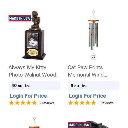
Always My Kitty
Cat Paw Prints
Photo Walnut Wood
Memorial Wind
Pet Cremation Urn
Chime Cremation Urn
40
3
cu. in.
cu. in.
with Engraving -
Login For Price
Login For Price
Amazing Grace
2
reviews
8
reviews