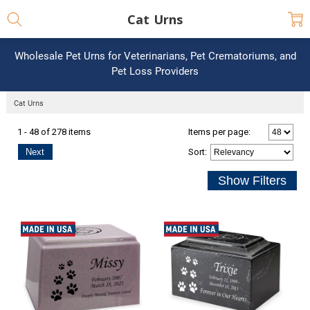
Cat Urns
Wholesale Pet Urns for Veterinarians, Pet Crematoriums, and
Pet Loss Providers
Cat Urns
1 - 48 of 278 items
Items per page:
Next
Sort
: