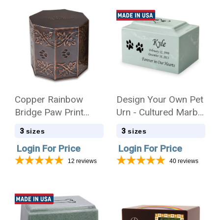
Copper Rainbow
Design Your Own Pet
Bridge Paw Print
Urn - Cultured Marble
Service Urn - 3 Sizes
Mackenzie
3
3
sizes
sizes
Login For Price
Login For Price
12
reviews
40
reviews