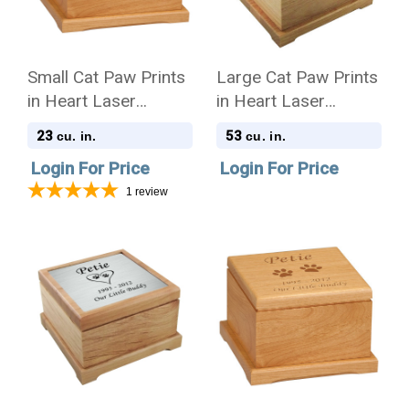
Small Cat Paw Prints
Large Cat Paw Prints
in Heart Laser
in Heart Laser
Engraved Red Alder
Engraved Nameplate
23
53
cu. in.
cu. in.
Wood Pet Cremation
Red Alder Wood Pet
Login For Price
Login For Price
Urn
Cremation Urn
1
review