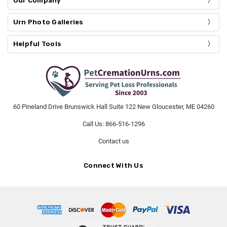
Our Company
Urn Photo Galleries
Helpful Tools
60 Pineland Drive Brunswick Hall Suite 122 New Gloucester, ME 04260
Call Us: 866-516-1296
Contact us
Connect With Us