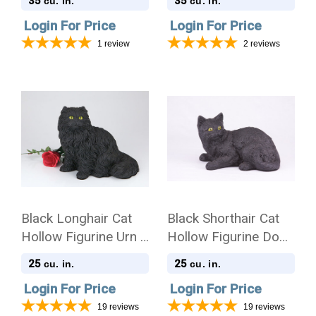
35
35
cu. in.
cu. in.
Login For Price
Login For Price
1
review
2
reviews
Black Longhair Cat
Black Shorthair Cat
Hollow Figurine Urn -
Hollow Figurine Dog
2708
Urn - 2700
25
25
cu. in.
cu. in.
Login For Price
Login For Price
19
reviews
19
reviews