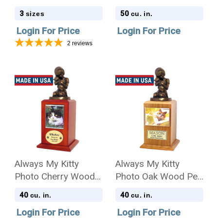
Urn Scattering Tube
Cremation Urn
3
50
sizes
cu. in.
in 3 sizes
Login For Price
Login For Price
2
reviews
Always My Kitty
Always My Kitty
Photo Cherry Wood
Photo Oak Wood Pet
Pet Cremation Urn
Cremation Urn
40
40
cu. in.
cu. in.
Login For Price
Login For Price