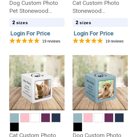
Dog Custom Photo
Cat Custom Photo
Pet Stonewood
Stonewood
Cremation Urn
Cremation Urn
2
2
sizes
sizes
Login For Price
Login For Price
19
reviews
19
reviews
Cat Custom Photo
Dog Custom Photo