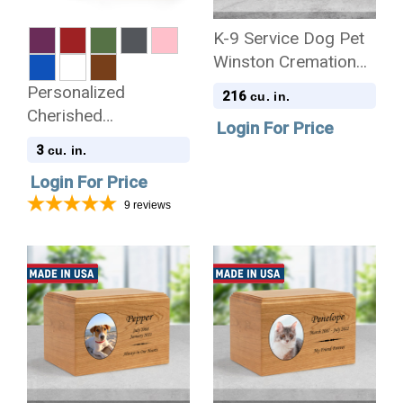
K-9 Service Dog Pet
Winston Cremation
Urn
Personalized
216
cu. in.
Cherished
Login For Price
Reflections Pet
3
cu. in.
Sympathy Gift and
Login For Price
Keepsake Collection
9
reviews