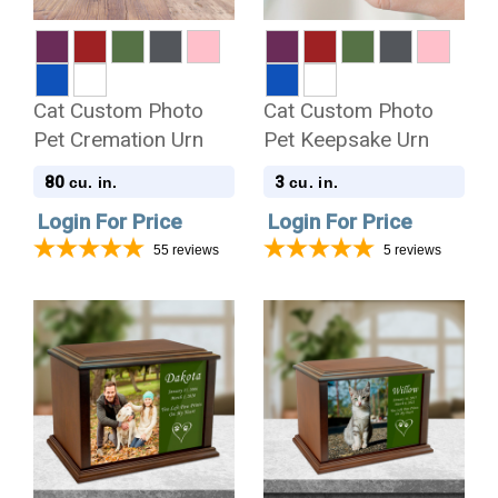
Cat Custom Photo
Cat Custom Photo
Pet Cremation Urn
Pet Keepsake Urn
80
3
cu. in.
cu. in.
Login For Price
Login For Price
55
reviews
5
reviews