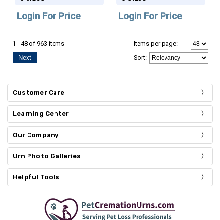
Login For Price
Login For Price
1 - 48 of 963 items
Items per page:
Next
Sort
:
Customer Care
Learning Center
Our Company
Urn Photo Galleries
Helpful Tools