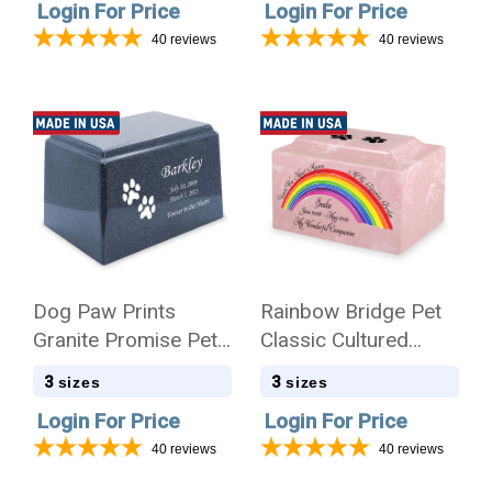
Login For Price
Login For Price
40
reviews
40
reviews
Dog Paw Prints
Rainbow Bridge Pet
Granite Promise Pet
Classic Cultured
Cremation Urn
Marble Cremation
3
3
sizes
sizes
Urn
Login For Price
Login For Price
40
reviews
40
reviews