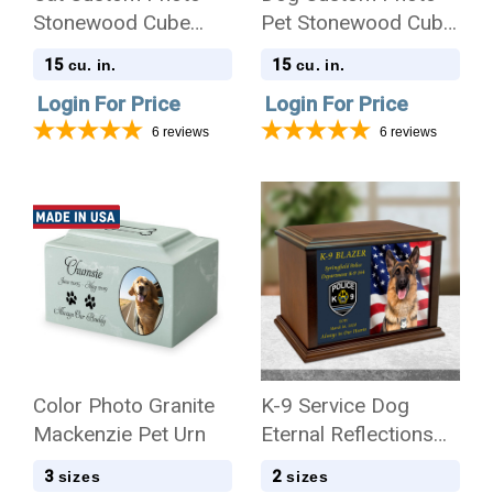
Stonewood Cube
Pet Stonewood Cube
Cremation Urn
Cremation Urn
15
15
cu. in.
cu. in.
Login For Price
Login For Price
6
reviews
6
reviews
Color Photo Granite
K-9 Service Dog
Mackenzie Pet Urn
Eternal Reflections
Wood Cremation Urn
3
2
sizes
sizes