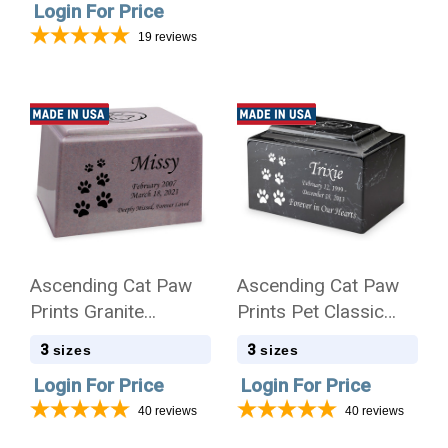
Login For Price
19
reviews
Ascending Cat Paw
Ascending Cat Paw
Prints Granite
Prints Pet Classic
Promise Pet
Cultured Marble
3
3
sizes
sizes
Cremation Urn
Cremation Urn
Login For Price
Login For Price
40
reviews
40
reviews