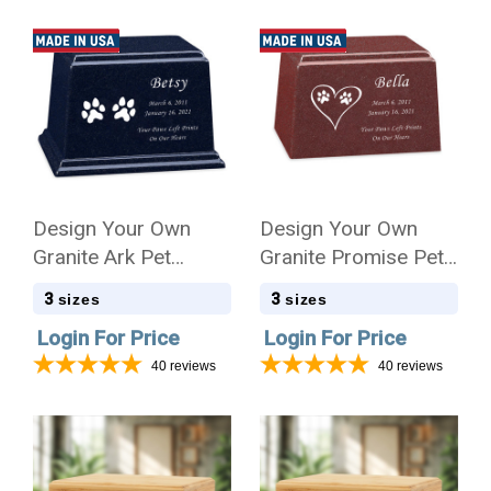
Design Your Own
Design Your Own
Granite Ark Pet
Granite Promise Pet
Cremation Urn
Cremation Urn
3
3
sizes
sizes
Login For Price
Login For Price
40
reviews
40
reviews