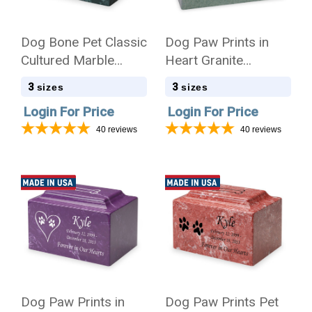
Dog Bone Pet Classic
Dog Paw Prints in
Cultured Marble
Heart Granite
Cremation Urn
Promise Pet
3
3
sizes
sizes
Cremation Urn
Login For Price
Login For Price
40
reviews
40
reviews
Dog Paw Prints in
Dog Paw Prints Pet