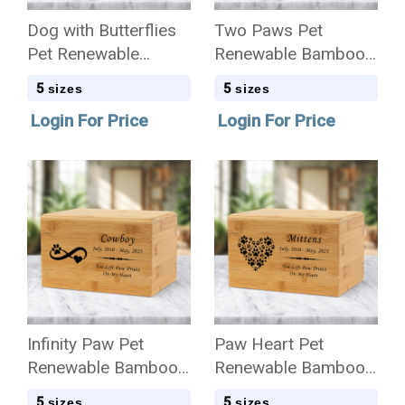
Dog with Butterflies
Two Paws Pet
Pet Renewable
Renewable Bamboo
Bamboo Wood
Wood Cremation Urn
5
5
sizes
sizes
Cremation Urn
Login For Price
Login For Price
Infinity Paw Pet
Paw Heart Pet
Renewable Bamboo
Renewable Bamboo
Wood Cremation Urn
Wood Cremation Urn
5
5
sizes
sizes