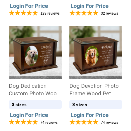
Login For Price
Login For Price
129
reviews
32
reviews
Dog Dedication
Dog Devotion Photo
Custom Photo Wood
Frame Wood Pet
Cremation Urn
Cremation Urn
3
3
sizes
sizes
Login For Price
Login For Price
74
reviews
74
reviews