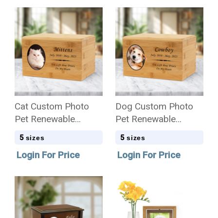
Cat Custom Photo
Dog Custom Photo
Pet Renewable
Pet Renewable
Bamboo Wood
Bamboo Wood
5
5
sizes
sizes
Cremation Urn
Cremation Urn
Login For Price
Login For Price