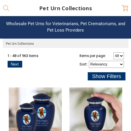
Pet Urn Collections
Wholesale Pet Urns for Veterinarians, Pet Crematoriums, and
Pet Loss Providers
Pet Urn Collections
1 - 48 of 963 items
Items per page:
Next
Sort
: