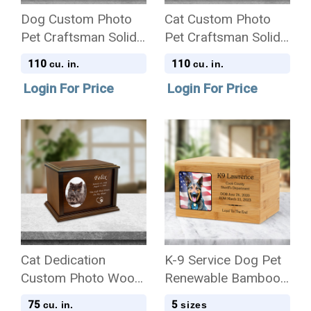
Dog Custom Photo
Cat Custom Photo
Pet Craftsman Solid
Pet Craftsman Solid
Cherry Wood
Cherry Wood
110
110
cu. in.
cu. in.
Cremation Urn
Cremation Urn
Login For Price
Login For Price
Cat Dedication
K-9 Service Dog Pet
Custom Photo Wood
Renewable Bamboo
Cremation Urn
Wood Cremation Urn
75
5
cu. in.
sizes