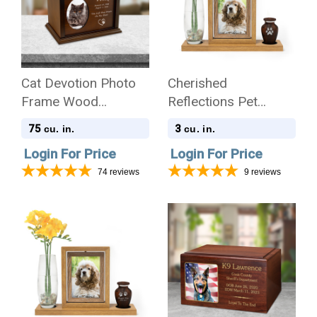
Cat Devotion Photo
Cherished
Frame Wood
Reflections Pet
Cremation Urn
Sympathy Gift and
75
3
cu. in.
cu. in.
Pet Paw Print
Login For Price
Login For Price
Keepsake Collection
74
reviews
9
reviews