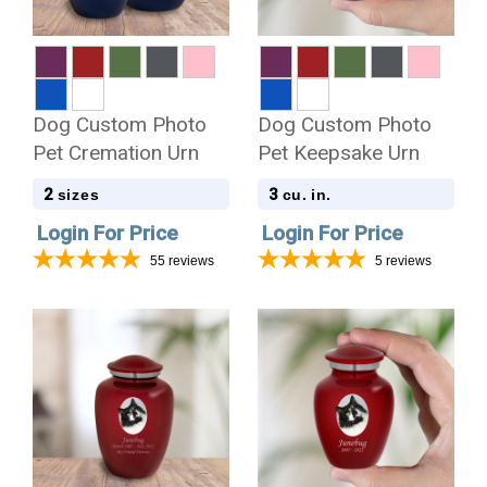
Dog Custom Photo
Dog Custom Photo
Pet Cremation Urn
Pet Keepsake Urn
2
3
sizes
cu. in.
Login For Price
Login For Price
55
reviews
5
reviews