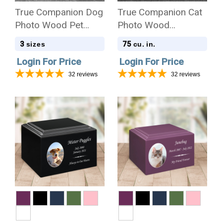
True Companion Dog
True Companion Cat
Photo Wood Pet
Photo Wood
Cremation Urn
Cremation Urn
3
75
sizes
cu. in.
Login For Price
Login For Price
32
reviews
32
reviews