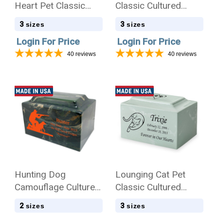
Heart Pet Classic
Classic Cultured
Cultured Marble
Marble Cremation
3
3
sizes
sizes
Cremation Urn
Urn
Login For Price
Login For Price
40
reviews
40
reviews
Hunting Dog
Lounging Cat Pet
Camouflage Cultured
Classic Cultured
Marble Pet Urn
Marble Cremation
2
3
sizes
sizes
Urn