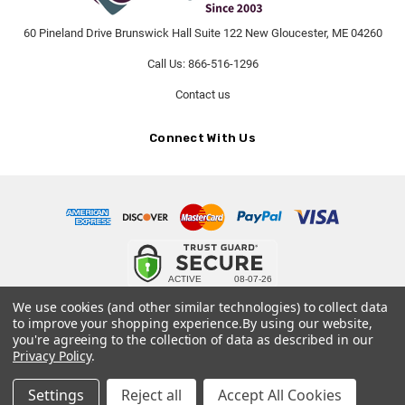
60 Pineland Drive Brunswick Hall Suite 122 New Gloucester, ME 04260
Call Us: 866-516-1296
Contact us
Connect With Us
© 2026 PetCremationUrns.com.
We use cookies (and other similar technologies) to collect data
to improve your shopping experience.
By using our website,
Terms and Conditions
-
Privacy Policy
you're agreeing to the collection of data as described in our
Privacy Policy
.
Settings
Reject all
Accept All Cookies