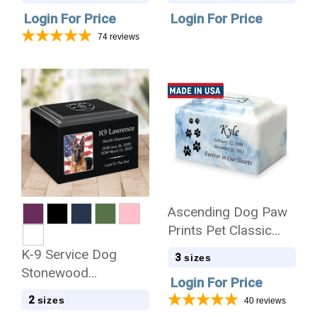
Login For Price
Login For Price
74
reviews
Ascending Dog Paw
Prints Pet Classic
Cultured Marble
K-9 Service Dog
3
sizes
Cremation Urn
Stonewood
Login For Price
Cremation Urn
2
sizes
40
reviews