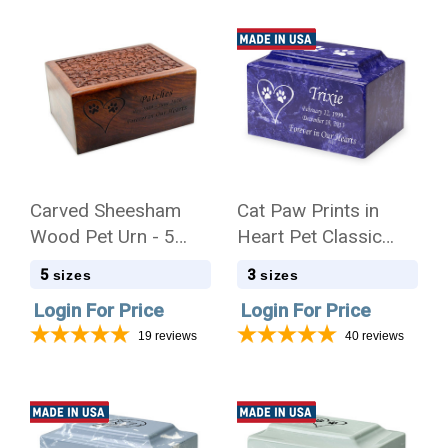
Carved Sheesham
Cat Paw Prints in
Wood Pet Urn - 5
Heart Pet Classic
Sizes
Cultured Marble
5
3
sizes
sizes
Cremation Urn
Login For Price
Login For Price
19
reviews
40
reviews