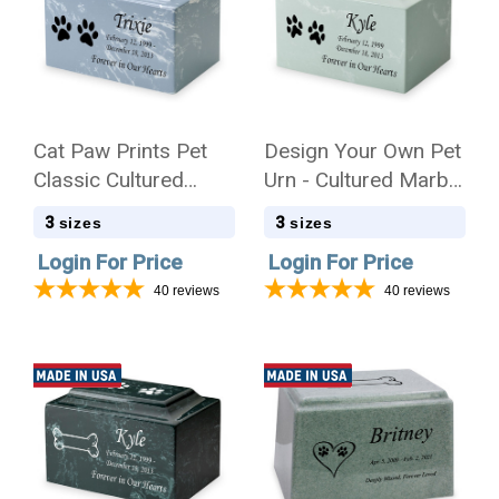
Cat Paw Prints Pet
Design Your Own Pet
Classic Cultured
Urn - Cultured Marble
Marble Cremation
Mackenzie
3
3
sizes
sizes
Urn
Login For Price
Login For Price
40
reviews
40
reviews