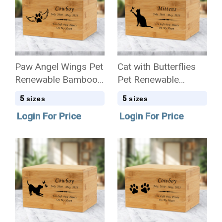
Paw Angel Wings Pet
Cat with Butterflies
Renewable Bamboo
Pet Renewable
Wood Cremation Urn
Bamboo Wood
5
5
sizes
sizes
Cremation Urn
Login For Price
Login For Price