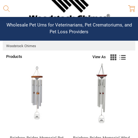
Wholesale Pet Urns for Veterinarians, Pet Crematoriums, and
Pet Loss Providers
Woodstock Chimes
Products
View As
Rainbow Bridge Memorial Pet
Rainbow Bridge Memorial Wind