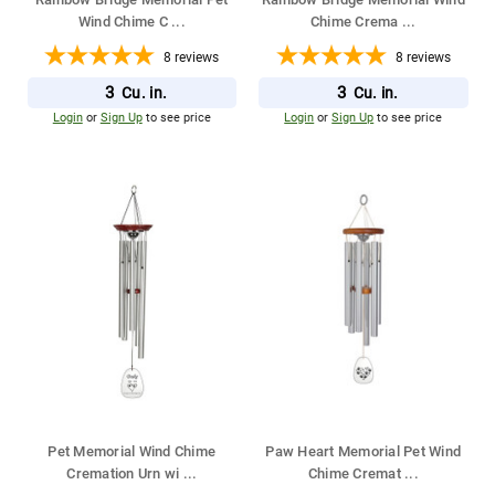
Wind Chime C
...
Chime Crema
...
8
reviews
8
reviews
3
3
Cu. in.
Cu. in.
Login
or
Sign Up
to see price
Login
or
Sign Up
to see price
Pet Memorial Wind Chime
Paw Heart Memorial Pet Wind
Cremation Urn wi
...
Chime Cremat
...