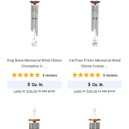
Dog Bone Memorial Wind Chime
Cat Paw Prints Memorial Wind
Cremation U
...
Chime Crema
...
8
reviews
8
reviews
3
3
Cu. in.
Cu. in.
Login
or
Sign Up
to see price
Login
or
Sign Up
to see price