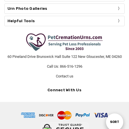
Urn Photo Galleries
Helpful Tools
60 Pineland Drive Brunswick Hall Suite 122 New Gloucester, ME 04260
Call Us: 866-516-1296
Contact us
Connect With Us
SORT
Sort