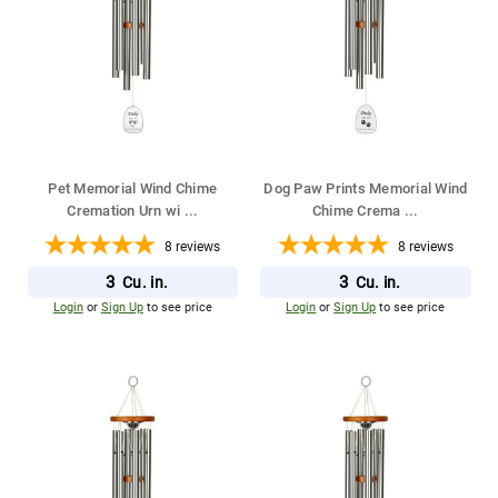
Pet Memorial Wind Chime
Dog Paw Prints Memorial Wind
Cremation Urn wi
...
Chime Crema
...
8
reviews
8
reviews
3
3
Cu. in.
Cu. in.
Login
or
Sign Up
to see price
Login
or
Sign Up
to see price