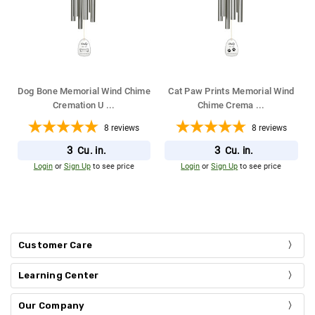
Dog Bone Memorial Wind Chime
Cat Paw Prints Memorial Wind
Cremation U
...
Chime Crema
...
8
reviews
8
reviews
3
3
Cu. in.
Cu. in.
Login
or
Sign Up
to see price
Login
or
Sign Up
to see price
Customer Care
Learning Center
Our Company