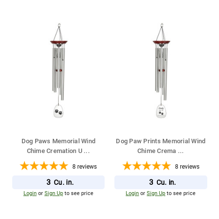
Dog Paws Memorial Wind
Dog Paw Prints Memorial Wind
Chime Cremation U
...
Chime Crema
...
8
reviews
8
reviews
3
3
Cu. in.
Cu. in.
Login
or
Sign Up
to see price
Login
or
Sign Up
to see price