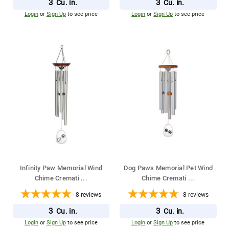
3
3
Cu. in.
Cu. in.
Login
or
Sign Up
to see price
Login
or
Sign Up
to see price
Infinity Paw Memorial Wind
Dog Paws Memorial Pet Wind
Chime Cremati
...
Chime Cremati
...
8
reviews
8
reviews
3
3
Cu. in.
Cu. in.
Login
or
Sign Up
to see price
Login
or
Sign Up
to see price