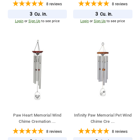
8
reviews
8
reviews
3
3
Cu. in.
Cu. in.
Login
or
Sign Up
to see price
Login
or
Sign Up
to see price
Paw Heart Memorial Wind
Infinity Paw Memorial Pet Wind
Chime Cremation
...
Chime Cre
...
8
reviews
8
reviews