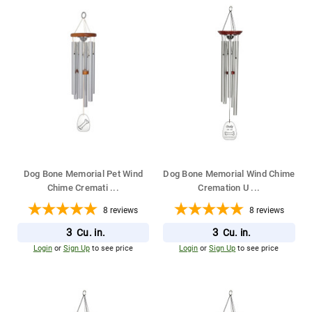
Dog Bone Memorial Pet Wind
Dog Bone Memorial Wind Chime
Chime Cremati
...
Cremation U
...
8
reviews
8
reviews
3
3
Cu. in.
Cu. in.
Login
or
Sign Up
to see price
Login
or
Sign Up
to see price