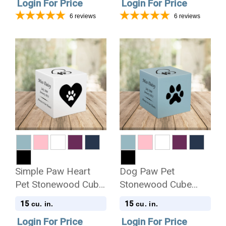
Login For Price
Login For Price
6
reviews
6
reviews
Simple Paw Heart
Dog Paw Pet
Pet Stonewood Cube
Stonewood Cube
Cremation Urn
Cremation Urn
15
15
cu. in.
cu. in.
Login For Price
Login For Price