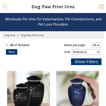
Dog Paw Print Urns
Wholesale Pet Urns for Veterinarians, Pet Crematoriums, and
Pet Loss Providers
Dog Urns
Dog Paw Print Urns
1 - 48 of 56 items
Items per page:
Next
Sort
: