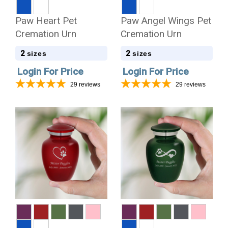
Paw Heart Pet
Paw Angel Wings Pet
Cremation Urn
Cremation Urn
2
2
sizes
sizes
Login For Price
Login For Price
29
reviews
29
reviews