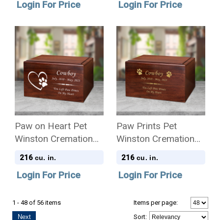
Login For Price
Login For Price
Paw on Heart Pet
Paw Prints Pet
Winston Cremation
Winston Cremation
Urn
Urn
216
216
cu. in.
cu. in.
Login For Price
Login For Price
1 - 48 of 56 items
Items per page:
Next
Sort
: