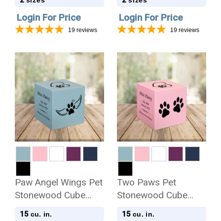
2
2
sizes
sizes
Login For Price
Login For Price
19
reviews
19
reviews
Paw Angel Wings Pet
Two Paws Pet
Stonewood Cube
Stonewood Cube
Cremation Urn
Cremation Urn
15
15
cu. in.
cu. in.