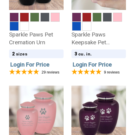
Sparkle Paws Pet
Sparkle Paws
Cremation Urn
Keepsake Pet
Keepsake Urn
2
3
sizes
cu. in.
Login For Price
Login For Price
29
reviews
9
reviews