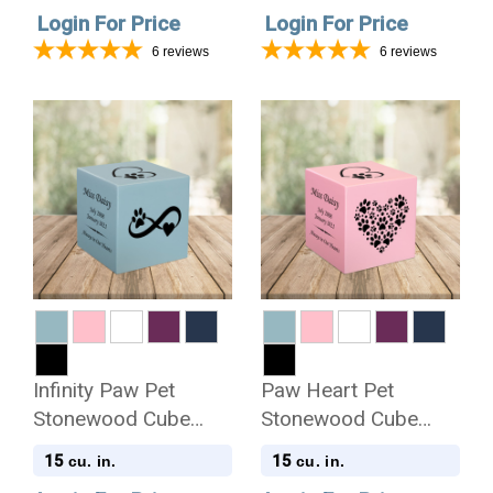
Login For Price
Login For Price
6
reviews
6
reviews
Infinity Paw Pet
Paw Heart Pet
Stonewood Cube
Stonewood Cube
Cremation Urn
Cremation Urn
15
15
cu. in.
cu. in.