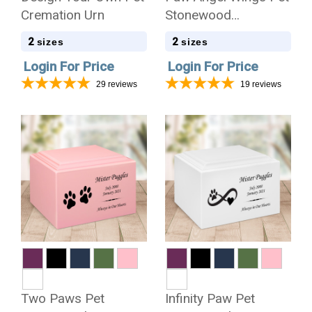
Cremation Urn
Stonewood
Cremation Urn
2
2
sizes
sizes
Login For Price
Login For Price
29
reviews
19
reviews
Two Paws Pet
Infinity Paw Pet