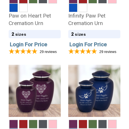
Paw on Heart Pet
Infinity Paw Pet
Cremation Urn
Cremation Urn
2
2
sizes
sizes
Login For Price
Login For Price
29
reviews
29
reviews