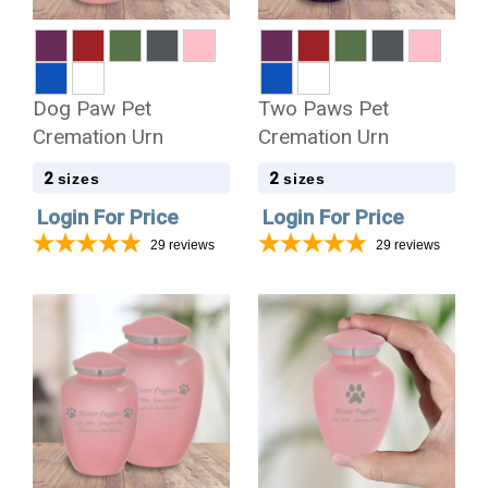
Dog Paw Pet
Two Paws Pet
Cremation Urn
Cremation Urn
2
2
sizes
sizes
Login For Price
Login For Price
29
reviews
29
reviews