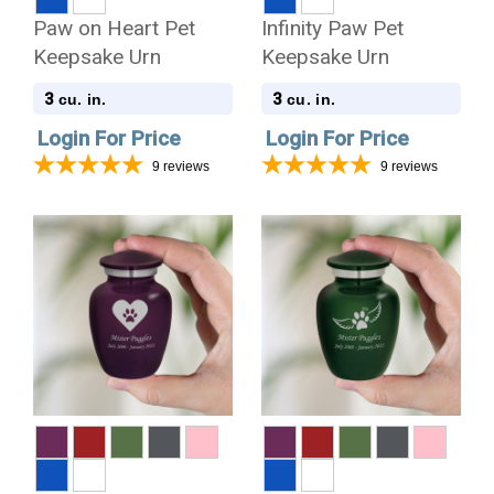
Paw on Heart Pet
Infinity Paw Pet
Keepsake Urn
Keepsake Urn
3
3
cu. in.
cu. in.
Login For Price
Login For Price
9
reviews
9
reviews