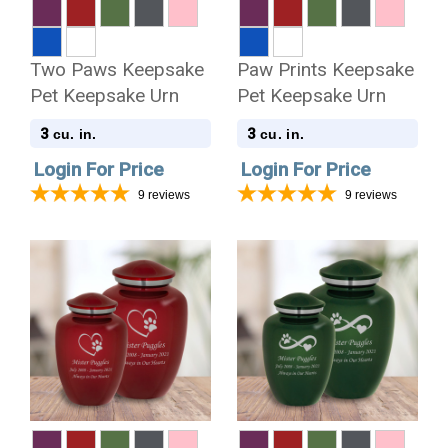
Two Paws Keepsake
Paw Prints Keepsake
Pet Keepsake Urn
Pet Keepsake Urn
3
3
cu. in.
cu. in.
Login For Price
Login For Price
9
reviews
9
reviews