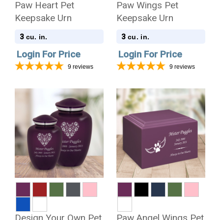
Paw Heart Pet
Paw Wings Pet
Keepsake Urn
Keepsake Urn
3
3
cu. in.
cu. in.
Login For Price
Login For Price
9
reviews
9
reviews
Design Your Own Pet
Paw Angel Wings Pet