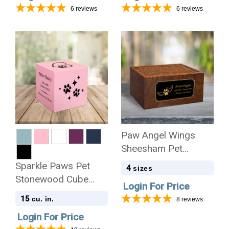
6
reviews
6
reviews
Paw Angel Wings
Sheesham Pet
Cremation Urn - 4
Sparkle Paws Pet
4
sizes
Sizes
Stonewood Cube
Login For Price
Cremation Urn
15
cu. in.
8
reviews
Login For Price