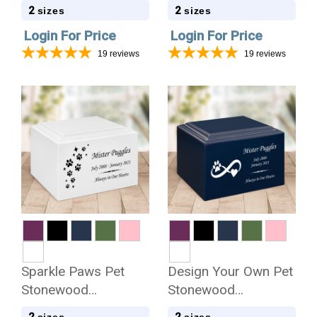
Cremation Urn
Cremation Urn
2
2
sizes
sizes
Login For Price
Login For Price
19
reviews
19
reviews
Sparkle Paws Pet
Design Your Own Pet
Stonewood
Stonewood
Cremation Urn
Cremation Urn