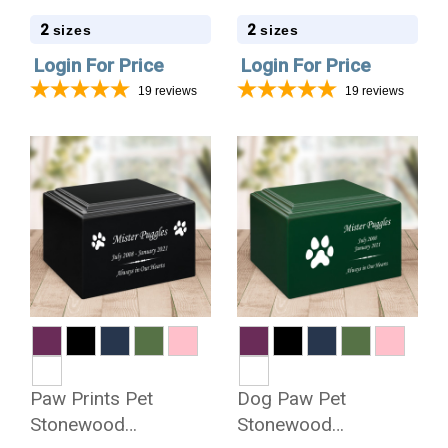
Cremation Urn
Cremation Urn
2
2
sizes
sizes
Login For Price
Login For Price
19
reviews
19
reviews
Paw Prints Pet
Dog Paw Pet
Stonewood
Stonewood