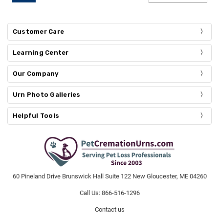
Customer Care
Learning Center
Our Company
Urn Photo Galleries
Helpful Tools
60 Pineland Drive Brunswick Hall Suite 122 New Gloucester, ME 04260
Call Us: 866-516-1296
Contact us