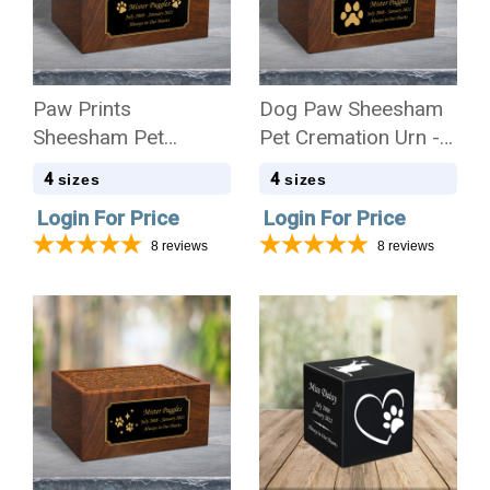
Paw Prints
Dog Paw Sheesham
Sheesham Pet
Pet Cremation Urn - 4
Cremation Urn - 4
Sizes
4
4
sizes
sizes
Sizes
Login For Price
Login For Price
8
reviews
8
reviews