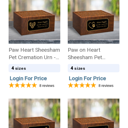
Paw Heart Sheesham
Paw on Heart
Pet Cremation Urn - 4
Sheesham Pet
Sizes
Cremation Urn - 4
4
4
sizes
sizes
Sizes
Login For Price
Login For Price
8
reviews
8
reviews