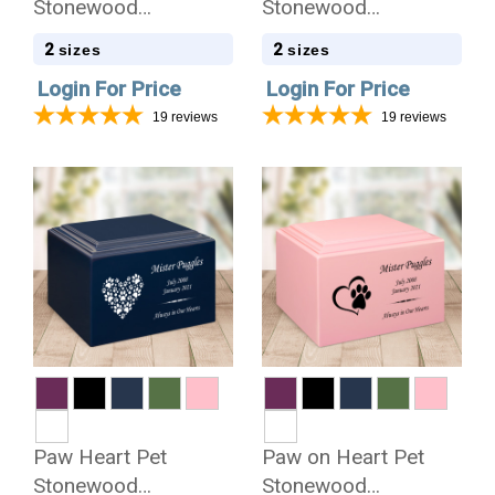
Stonewood
Stonewood
Cremation Urn
Cremation Urn
2
2
sizes
sizes
Login For Price
Login For Price
19
reviews
19
reviews
Paw Heart Pet
Paw on Heart Pet
Stonewood
Stonewood