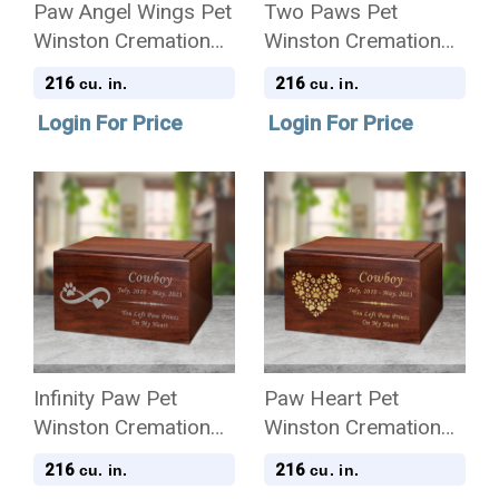
Paw Angel Wings Pet
Two Paws Pet
Winston Cremation
Winston Cremation
Urn
Urn
216
216
cu. in.
cu. in.
Login For Price
Login For Price
Infinity Paw Pet
Paw Heart Pet
Winston Cremation
Winston Cremation
Urn
Urn
216
216
cu. in.
cu. in.