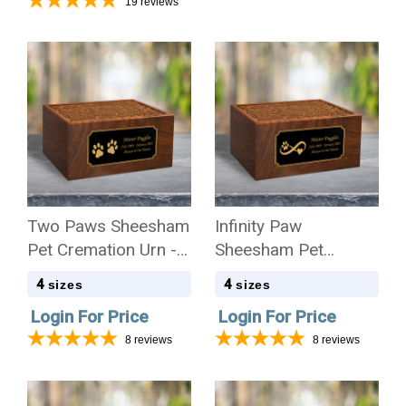
19
reviews
Two Paws Sheesham
Infinity Paw
Pet Cremation Urn - 4
Sheesham Pet
Sizes
Cremation Urn - 4
4
4
sizes
sizes
Sizes
Login For Price
Login For Price
8
reviews
8
reviews