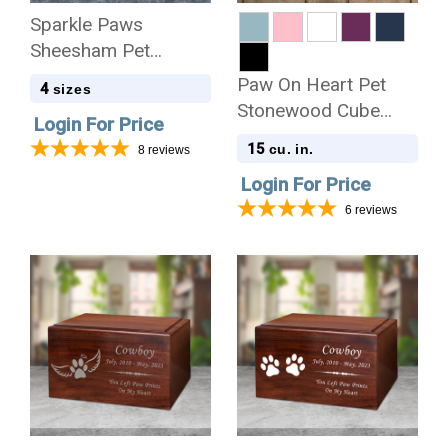
Sparkle Paws
Sheesham Pet
Cremation Urn - 4
Paw On Heart Pet
4
sizes
Sizes
Stonewood Cube
Login For Price
Cremation Urn
15
cu. in.
8
reviews
Login For Price
6
reviews