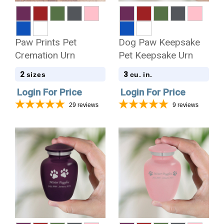
Paw Prints Pet
Dog Paw Keepsake
Cremation Urn
Pet Keepsake Urn
2
3
sizes
cu. in.
Login For Price
Login For Price
29
reviews
9
reviews