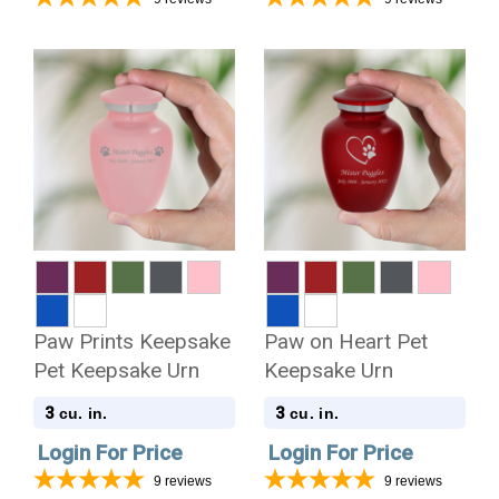
Paw Prints Keepsake
Paw on Heart Pet
Pet Keepsake Urn
Keepsake Urn
3
3
cu. in.
cu. in.
Login For Price
Login For Price
9
reviews
9
reviews