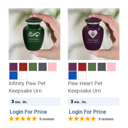
Infinity Paw Pet
Paw Heart Pet
Keepsake Urn
Keepsake Urn
3
3
cu. in.
cu. in.
Login For Price
Login For Price
9
reviews
9
reviews