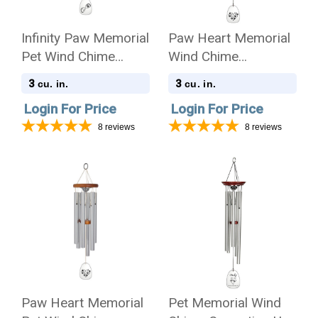
Infinity Paw Memorial
Paw Heart Memorial
Pet Wind Chime
Wind Chime
Cremation Urn -
Cremation Urn
3
3
cu. in.
cu. in.
Amazing Grace
Login For Price
Login For Price
8
reviews
8
reviews
Paw Heart Memorial
Pet Memorial Wind