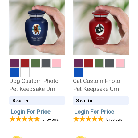
Dog Custom Photo
Cat Custom Photo
Pet Keepsake Urn
Pet Keepsake Urn
3
3
cu. in.
cu. in.
Login For Price
Login For Price
5
reviews
5
reviews