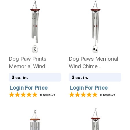
Dog Paw Prints
Dog Paws Memorial
Memorial Wind
Wind Chime
Chime Cremation Urn
Cremation Urn
3
3
cu. in.
cu. in.
with Engraving
Login For Price
Login For Price
8
reviews
8
reviews