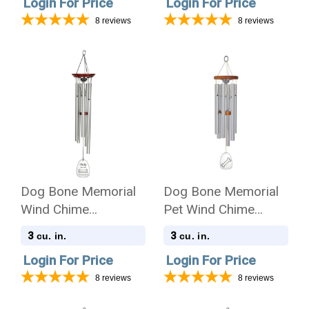
Login For Price
Login For Price
8
reviews
8
reviews
Dog Bone Memorial
Dog Bone Memorial
Wind Chime
Pet Wind Chime
Cremation Urn with
Cremation Urn -
3
3
cu. in.
cu. in.
Engraving
Amazing Grace
Login For Price
Login For Price
8
reviews
8
reviews