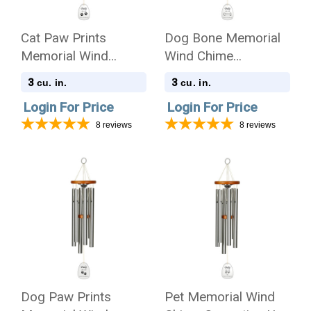
Cat Paw Prints
Dog Bone Memorial
Memorial Wind
Wind Chime
Chime Cremation Urn
Cremation Urn with
3
3
cu. in.
cu. in.
with Engraving -
Engraving - Amazing
Login For Price
Login For Price
Amazing Grace
Grace
8
reviews
8
reviews
Dog Paw Prints
Pet Memorial Wind