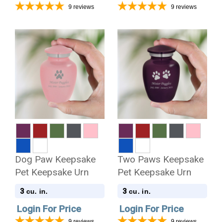
9
reviews
9
reviews
Dog Paw Keepsake
Two Paws Keepsake
Pet Keepsake Urn
Pet Keepsake Urn
3
3
cu. in.
cu. in.
Login For Price
Login For Price
9
reviews
9
reviews