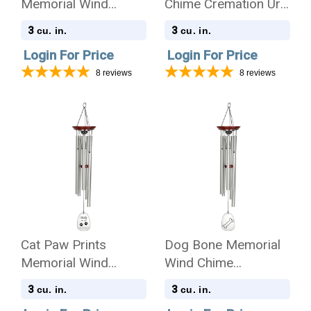
Memorial Wind
Chime Cremation Urn
Chime Cremation Urn
with Engraving -
3
3
cu. in.
cu. in.
with Engraving -
Amazing Grace
Login For Price
Login For Price
Amazing Grace
8
reviews
8
reviews
Cat Paw Prints
Dog Bone Memorial
Memorial Wind
Wind Chime
Chime Cremation Urn
Cremation Urn
3
3
cu. in.
cu. in.
with Engraving