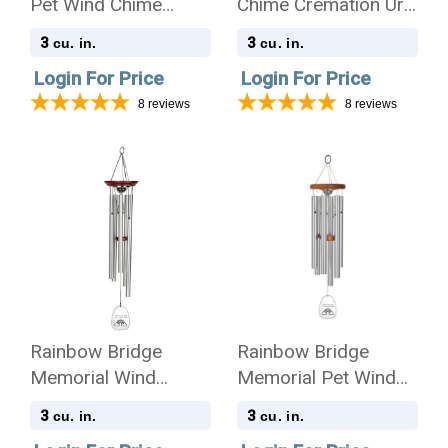
Pet Wind Chime
Chime Cremation Urn
Cremation Urn -
with Engraving
3
3
cu. in.
cu. in.
Amazing Grace
Login For Price
Login For Price
8
reviews
8
reviews
Rainbow Bridge
Rainbow Bridge
Memorial Wind
Memorial Pet Wind
Chime Cremation Urn
Chime Cremation Urn
3
3
cu. in.
cu. in.
- Amazing Grace