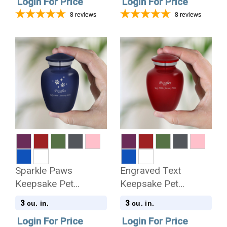
Login For Price
Login For Price
8
reviews
8
reviews
Sparkle Paws
Engraved Text
Keepsake Pet
Keepsake Pet
Keepsake Urn
Keepsake Urn
3
3
cu. in.
cu. in.
Login For Price
Login For Price