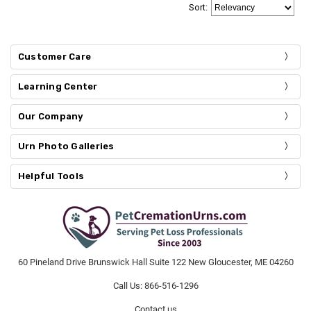
Sort
:
Customer Care
Learning Center
Our Company
Urn Photo Galleries
Helpful Tools
60 Pineland Drive Brunswick Hall Suite 122 New Gloucester, ME 04260
Call Us: 866-516-1296
Contact us