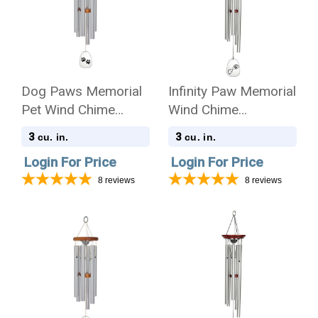
Dog Paws Memorial
Infinity Paw Memorial
Pet Wind Chime
Wind Chime
Cremation Urn -
Cremation Urn
3
3
cu. in.
cu. in.
Amazing Grace
Login For Price
Login For Price
8
reviews
8
reviews