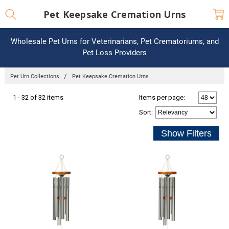
Pet Keepsake Cremation Urns
Wholesale Pet Urns for Veterinarians, Pet Crematoriums, and
Pet Loss Providers
Pet Urn Collections
Pet Keepsake Cremation Urns
1 - 32 of 32 items
Items per page:
Sort
: