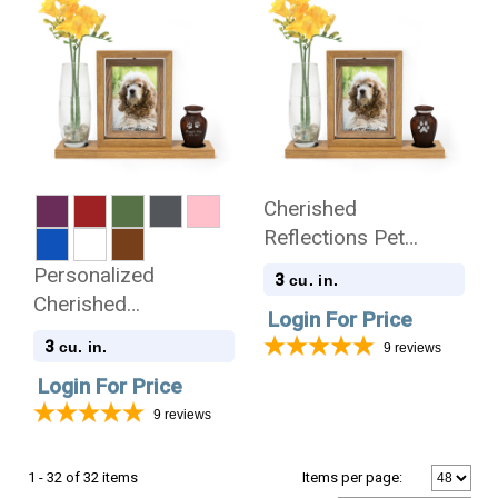
Cherished
Reflections Pet
Sympathy Gift and
Personalized
3
cu. in.
Pet Paw Print
Cherished
Login For Price
Keepsake Collection
Reflections Pet
3
cu. in.
9
reviews
Sympathy Gift and
Login For Price
Keepsake Collection
9
reviews
1 - 32 of 32 items
Items per page: