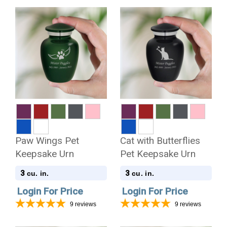
Paw Wings Pet
Cat with Butterflies
Keepsake Urn
Pet Keepsake Urn
3
3
cu. in.
cu. in.
Login For Price
Login For Price
9
reviews
9
reviews