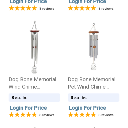
Login For Price
Login For Price
8
reviews
8
reviews
Dog Bone Memorial
Dog Bone Memorial
Wind Chime
Pet Wind Chime
Cremation Urn with
Cremation Urn -
3
3
cu. in.
cu. in.
Engraving
Amazing Grace
Login For Price
Login For Price
8
reviews
8
reviews