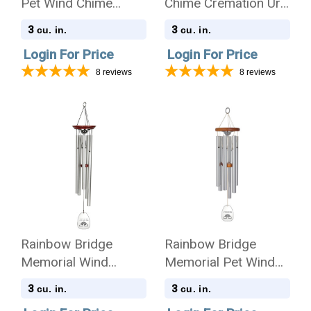
Pet Wind Chime
Chime Cremation Urn
Cremation Urn -
with Engraving
3
3
cu. in.
cu. in.
Amazing Grace
Login For Price
Login For Price
8
reviews
8
reviews
Rainbow Bridge
Rainbow Bridge
Memorial Wind
Memorial Pet Wind
Chime Cremation Urn
Chime Cremation Urn
3
3
cu. in.
cu. in.
- Amazing Grace