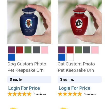
Dog Custom Photo
Cat Custom Photo
Pet Keepsake Urn
Pet Keepsake Urn
3
3
cu. in.
cu. in.
Login For Price
Login For Price
5
reviews
5
reviews