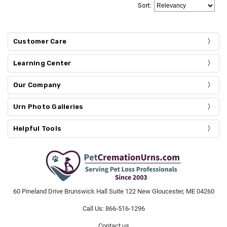
Sort
:
Customer Care
Learning Center
Our Company
Urn Photo Galleries
Helpful Tools
60 Pineland Drive Brunswick Hall Suite 122 New Gloucester, ME 04260
Call Us: 866-516-1296
Contact us