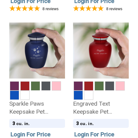
Login For Price
Login For Price
8
reviews
8
reviews
Sparkle Paws
Engraved Text
Keepsake Pet
Keepsake Pet
Keepsake Urn
Keepsake Urn
3
3
cu. in.
cu. in.
Login For Price
Login For Price