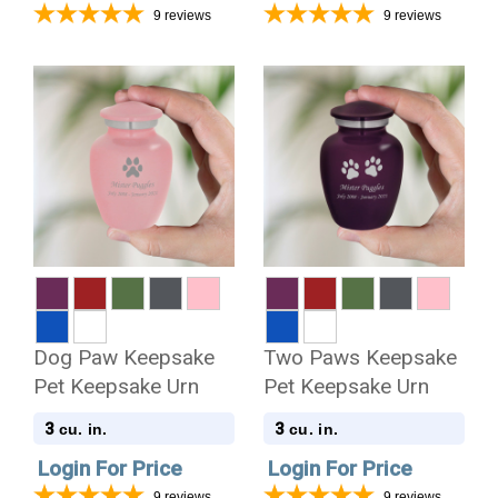
9
reviews
9
reviews
Dog Paw Keepsake
Two Paws Keepsake
Pet Keepsake Urn
Pet Keepsake Urn
3
3
cu. in.
cu. in.
Login For Price
Login For Price
9
reviews
9
reviews