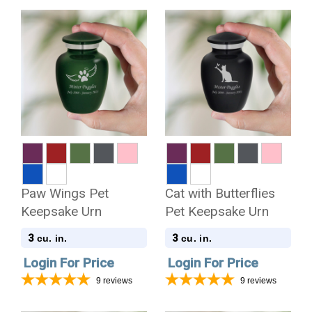
Paw Wings Pet
Cat with Butterflies
Keepsake Urn
Pet Keepsake Urn
3
3
cu. in.
cu. in.
Login For Price
Login For Price
9
reviews
9
reviews