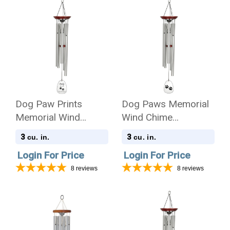
Dog Paw Prints
Dog Paws Memorial
Memorial Wind
Wind Chime
Chime Cremation Urn
Cremation Urn
3
3
cu. in.
cu. in.
with Engraving
Login For Price
Login For Price
8
reviews
8
reviews