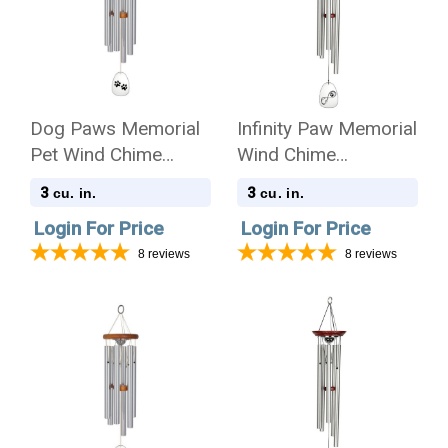
Dog Paws Memorial
Infinity Paw Memorial
Pet Wind Chime
Wind Chime
Cremation Urn -
Cremation Urn
3
3
cu. in.
cu. in.
Amazing Grace
Login For Price
Login For Price
8
reviews
8
reviews