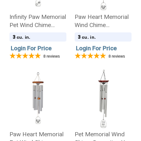
Infinity Paw Memorial
Paw Heart Memorial
Pet Wind Chime
Wind Chime
Cremation Urn -
Cremation Urn
3
3
cu. in.
cu. in.
Amazing Grace
Login For Price
Login For Price
8
reviews
8
reviews
Paw Heart Memorial
Pet Memorial Wind