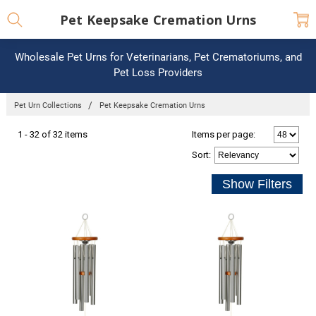
Pet Keepsake Cremation Urns
Wholesale Pet Urns for Veterinarians, Pet Crematoriums, and
Pet Loss Providers
Pet Urn Collections
Pet Keepsake Cremation Urns
1 - 32 of 32 items
Items per page:
Sort
: