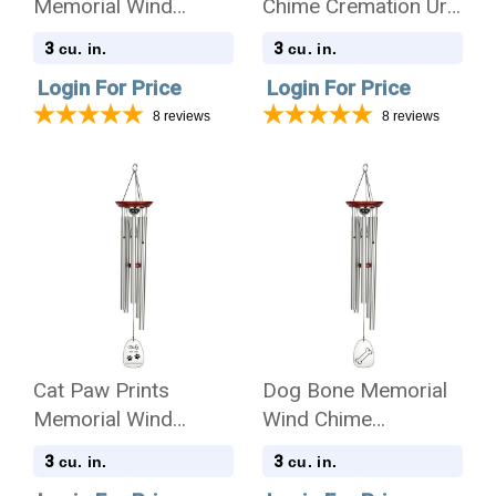
Memorial Wind
Chime Cremation Urn
Chime Cremation Urn
with Engraving -
3
3
cu. in.
cu. in.
with Engraving -
Amazing Grace
Login For Price
Login For Price
Amazing Grace
8
reviews
8
reviews
Cat Paw Prints
Dog Bone Memorial
Memorial Wind
Wind Chime
Chime Cremation Urn
Cremation Urn
3
3
cu. in.
cu. in.
with Engraving