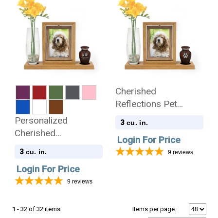
Cherished
Reflections Pet
Sympathy Gift and
Personalized
3
cu. in.
Pet Paw Print
Cherished
Login For Price
Keepsake Collection
Reflections Pet
3
cu. in.
9
reviews
Sympathy Gift and
Login For Price
Keepsake Collection
9
reviews
1 - 32 of 32 items
Items per page: