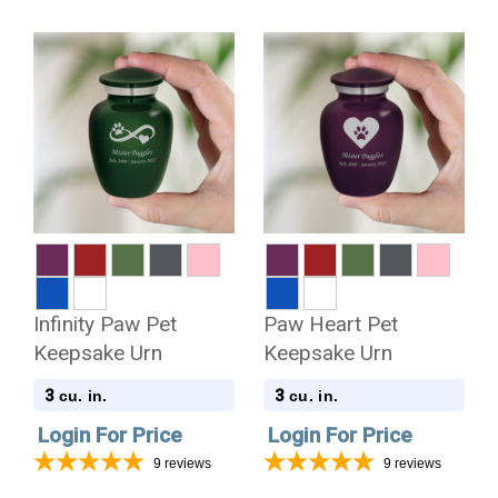
Infinity Paw Pet
Paw Heart Pet
Keepsake Urn
Keepsake Urn
3
3
cu. in.
cu. in.
Login For Price
Login For Price
9
reviews
9
reviews