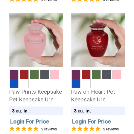
Paw Prints Keepsake
Paw on Heart Pet
Pet Keepsake Urn
Keepsake Urn
3
3
cu. in.
cu. in.
Login For Price
Login For Price
9
reviews
9
reviews