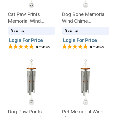
Cat Paw Prints
Dog Bone Memorial
Memorial Wind
Wind Chime
Chime Cremation Urn
Cremation Urn with
3
3
cu. in.
cu. in.
with Engraving -
Engraving - Amazing
Login For Price
Login For Price
Amazing Grace
Grace
8
reviews
8
reviews
Dog Paw Prints
Pet Memorial Wind