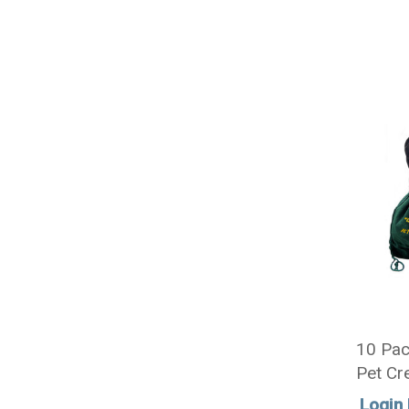
10 Pac
Pet Cr
Sizes -
Login 