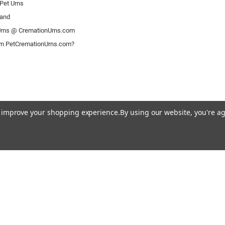
Pet Urns
rand
rns @ CremationUrns.com
om PetCremationUrns.com?
to improve your shopping experience.
By using our website, you're ag
© 2026 Pet