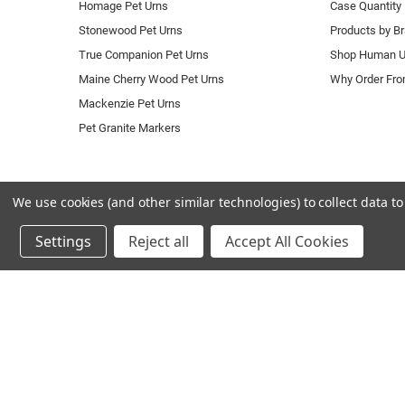
Homage Pet Urns
Case Quantity 
Stonewood Pet Urns
Products by B
True Companion Pet Urns
Shop Human U
Maine Cherry Wood Pet Urns
Why Order Fr
Mackenzie Pet Urns
Pet Granite Markers
We use cookies (and other similar technologies) to collect data 
Settings
Reject all
Accept All Cookies