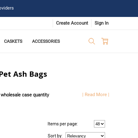
oviders
Create Account
Sign In
CASKETS
ACCESSORIES
Pet Ash Bags
| Read More |
t
wholesale case quantity
Items per page:
Sort
by
: