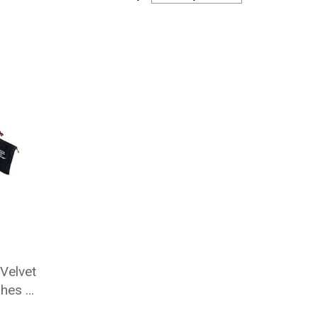
Velvet
shes 4