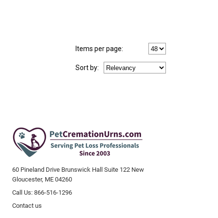
Items per page:
Sort
by
:
60 Pineland Drive Brunswick Hall Suite 122 New
Gloucester, ME 04260
Call Us: 866-516-1296
Contact us