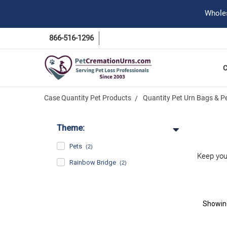
Wholes
866-516-1296
Case Quantity Pet Products
Quantity Pet Urn Bags & P
Theme:
Pets
(2)
Keep you
Rainbow Bridge
(2)
Showi