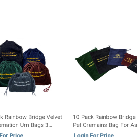
k Rainbow Bridge Velvet
10 Pack Rainbow Bridge 
emation Urn Bags 3
Pet Cremains Bag For A
 5 Colors
Sizes - 5 Colors
For Price
Login For Price