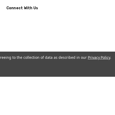
Connect With Us
reeing to the collection of data as described in our
Privacy Policy
.
CremationUrns.com.
Terms and Conditions
-
Privacy Policy