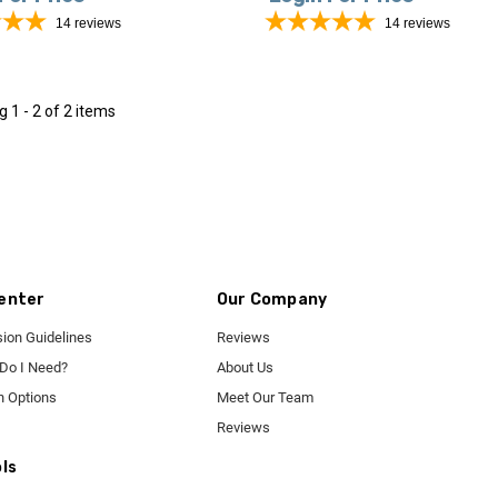
14
reviews
14
reviews
ng
1 - 2 of 2 items
enter
Our Company
ion Guidelines
Reviews
 Do I Need?
About Us
n Options
Meet Our Team
Reviews
ls