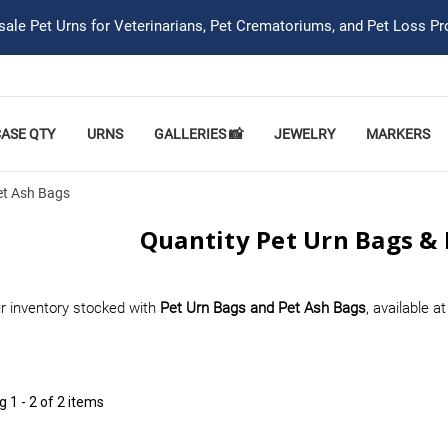
ale Pet Urns for Veterinarians, Pet Crematoriums, and Pet Loss Pr
CASE QTY
URNS
GALLERIES 📸
JEWELRY
MARKERS
et Ash Bags
Quantity Pet Urn Bags & 
r inventory stocked with
Pet Urn Bags and Pet Ash Bags
, available a
ng
1 - 2 of 2 items