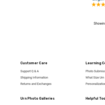
Showi
Customer Care
Learning C
Support Q & A
Photo Submiss
Shipping Information
What Size Urn
Returns and Exchanges
Personalizatio
Urn Photo Galleries
Helpful Too