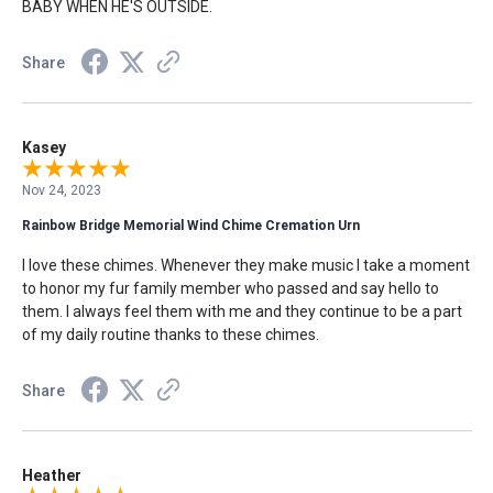
BABY WHEN HE'S OUTSIDE.
Share
Kasey
Nov 24, 2023
Rainbow Bridge Memorial Wind Chime Cremation Urn
I love these chimes. Whenever they make music I take a moment
to honor my fur family member who passed and say hello to
them. I always feel them with me and they continue to be a part
of my daily routine thanks to these chimes.
Share
Heather