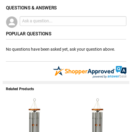
QUESTIONS & ANSWERS
POPULAR QUESTIONS
No questions have been asked yet, ask your question above.
Related Products