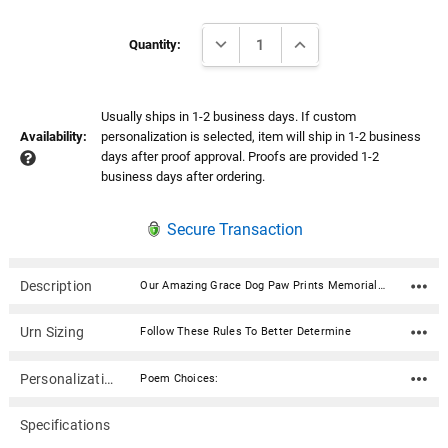
Current
DECREASE QUANTITY:
INCREASE QUANTITY:
Stock:
Quantity:
Usually ships in 1-2 business days. If custom
Availability:
personalization is selected, item will ship in 1-2 business
days after proof approval. Proofs are provided 1-2
business days after ordering.
Secure Transaction
Description
Our Amazing Grace Dog Paw Prints Memorial Wind Chime Cremation Urn with Engraving includes chimes designed for those who want to remember the family pet, inspire others or themselves, or spend time in meditation or quiet contemplation. Every time your chime rings (click on bell icon below), you'll have a wonderful remembrance.Place a small memento in the compartment located under the wooden chime top. Commemorate your love, preserve a memento or keep a furry friend close. It could be ashes, a tuft of fur, or sand from a favorite beach. The "time capsule" has a weatherproof seal, keeping your treasure safe and secure. This chime can be personalized with engraving on the wind catcher (the flat piece that hangs by the string of the chime striker).Listen to the chime Material: Cherry finish ash wood, 6 silver aluminum tubes, bright nickel-plated memorial urn Dimensions: 24" Overall Length (length is from the top of the hanging loop to bottom of the hanging wind catcher) Diameter: 5" Capacity: 3 cubic inches Opens with three screws on underside of chime top Wind catcher material: Acrylic "Flexi Brass" - this synthetic non-metallic material combines the crisp definition of traditional brass with all the advantages of acrylic (silver or brass) Wind catcher engraving can be up to 3 lines of text (36 characters per line including spaces) and a poem selection Wind catcher can be engraved on both sides Poem Choices: Poem 1 Our hearts still ache in sadness, And secret tears still flow, What it meant to lose you, No one will ever know. Poem 2 Gone yet not forgotten, Although we are apart, Your spirit lives within me, Forever in my heart. Poem 3 If tears could build a stairway, And memories a lane, I would walk right up to Heaven, And bring you home again. Poem 4 Your presence we miss, Your memories we treasure, Loving you always, Forgetting you never.Wind Chime Instructions Click here Filling your keepsake urn to create a memory that lasts forever in three easy steps.
Urn Sizing
Follow These Rules To Better Determine
Personalization
Poem Choices:
Specifications