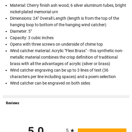
Material: Cherry finish ash wood, 6 silver aluminum tubes, bright
nickel-plated memorial urn
Dimensions: 24" Overall Length (length is from the top of the
hanging loop to bottom of the hanging wind catcher)
Diameter: 5"
Capacity: 3 cubic inches
Opens with three screws on underside of chime top
Wind catcher material: Acrylic "Flexi Brass" - this synthetic non-
metallic material combines the crisp definition of traditional
brass with all the advantages of acrylic (silver or brass)
Wind catcher engraving can be up to 3 lines of text (36
characters per line including spaces) and a poem selection
Wind catcher can be engraved on both sides
Reviews
All ratings
5.0
5