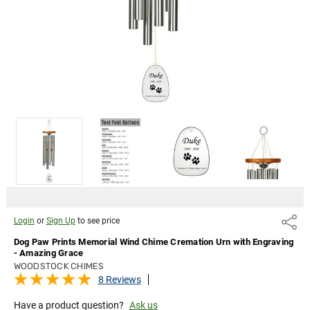
Engraving
- Amazing
Grace
Login
or
Sign Up
to
see
price
Login
or
Sign Up
to see price
Share
Dog Paw Prints Memorial Wind Chime Cremation Urn with Engraving
- Amazing Grace
WOODSTOCK CHIMES
8 Reviews
Have a product question?
Ask us