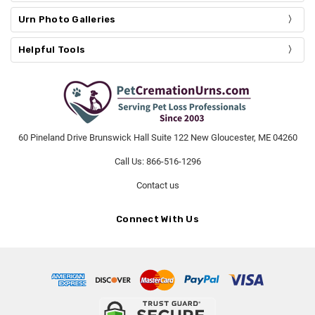
Urn Photo Galleries
Helpful Tools
60 Pineland Drive Brunswick Hall Suite 122 New Gloucester, ME 04260
Call Us: 866-516-1296
Contact us
Connect With Us