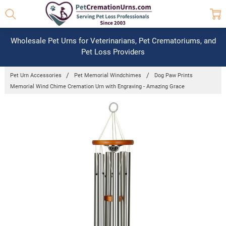
Wholesale Pet Urns for Veterinarians, Pet Crematoriums, and
Pet Loss Providers
Pet Urn Accessories
Pet Memorial Windchimes
Dog Paw Prints
Memorial Wind Chime Cremation Urn with Engraving - Amazing Grace
Frequently
Bought
Together:
Dog Paw
Prints
Memorial
Wind
Chime
Cremation
Urn with