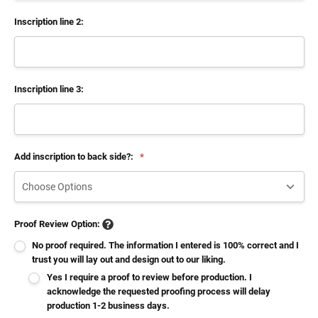
Inscription line 2:
Inscription line 3:
Add inscription to back side?:
*
Proof Review Option:
No proof required. The information I entered is 100% correct and I
trust you will lay out and design out to our liking.
Yes I require a proof to review before production. I
acknowledge the requested proofing process will delay
production 1-2 business days.