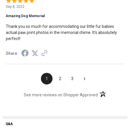
Sep 8, 2022
Amazing Dog Memorial
Thank you so much for accommodating our little fur babies
actual paw print photos in the memorial chime. It's absolutely
perfect!
Share
›
1
2
3
(opens in a new t
See more reviews on Shopper Approved
Q&A