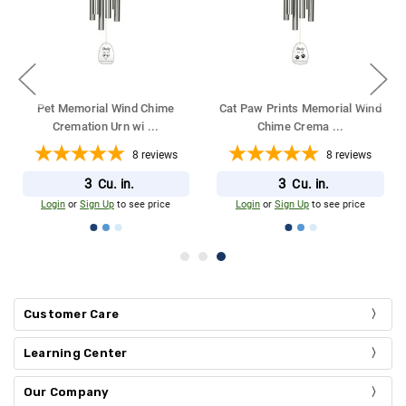
Pet Memorial Wind Chime
Cat Paw Prints Memorial Wind
Cremation Urn wi
...
Chime Crema
...
8
reviews
8
reviews
3
3
Cu. in.
Cu. in.
Login
or
Sign Up
to see price
Login
or
Sign Up
to see price
Customer Care
Learning Center
Our Company