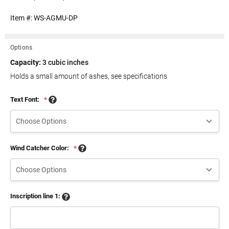
Item #:
WS-AGMU-DP
Options
Capacity:
3 cubic inches
Holds a small amount of ashes, see specifications
Text Font:
*
Wind Catcher Color:
*
Inscription line 1: