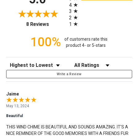
4
3
2
(opens in a new tab)
1
8 Reviews
100%
of customers rate this
product 4- or 5-stars
Sort Reviews
Filter Reviews by Rating
Write a Review
Jaime
May 13, 2024
Beautiful
THIS WIND CHIME IS BEAUTIFUL AND SOUNDS AMAZING. IT'S A
NICE REMINDER OF THE GOOD MEMORIES WITH A FRIENDS FUR