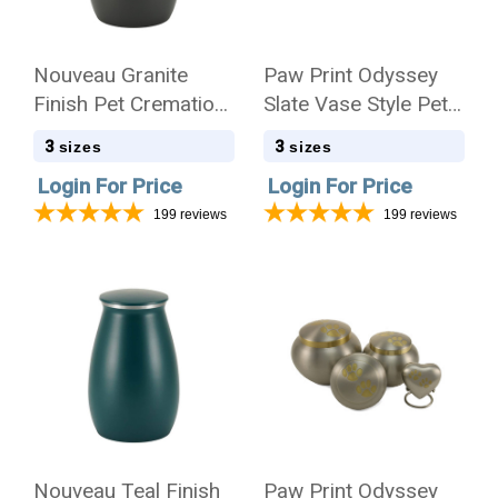
Nouveau Granite
Paw Print Odyssey
Finish Pet Cremation
Slate Vase Style Pet
Urn - Case Quantity
Cremation Urn - Case
3
3
sizes
sizes
Quantity
Login For Price
Login For Price
199
reviews
199
reviews
Nouveau Teal Finish
Paw Print Odyssey