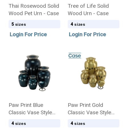
Thai Rosewood Solid
Tree of Life Solid
Wood Pet Urn - Case
Wood Urn - Case
5
4
sizes
sizes
Login For Price
Login For Price
Paw Print Blue
Paw Print Gold
Classic Vase Style
Classic Vase Style
Pet Cremation Urn -
Pet Cremation Urn -
4
4
sizes
sizes
Case Quantity
Case Quantity