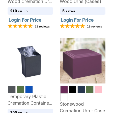
Wood Cremation Urn
Wood Urns (Cases) -
- Case of 6
5 Sizes
210
5
cu. in.
sizes
Login For Price
Login For Price
22
reviews
19
reviews
Temporary Plastic
Cremation Container
Stonewood
- Case of 24
Cremation Urn - Case
200
cu. in.