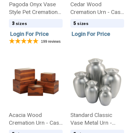
Pagoda Onyx Vase
Cedar Wood
Style Pet Cremation
Cremation Urn - Case
Urn - Case Quantity
Quantity
3
5
sizes
sizes
Login For Price
Login For Price
199
reviews
Acacia Wood
Standard Classic
Cremation Urn - Case
Vase Metal Urn -
Quantity
Silver Tone - Case