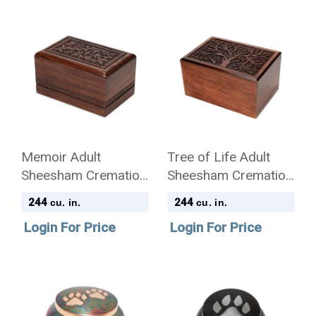
Memoir Adult
Tree of Life Adult
Sheesham Cremation
Sheesham Cremation
Urn - Case of 8
Urn - Case of 8
244
244
cu. in.
cu. in.
Login For Price
Login For Price