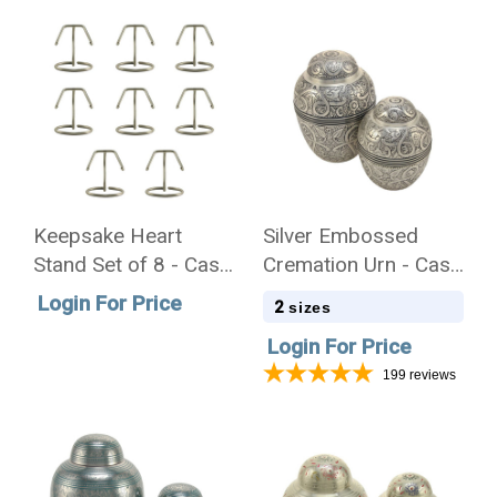
Keepsake Heart
Silver Embossed
Stand Set of 8 - Case
Cremation Urn - Case
Quantity
Quantity
Login For Price
2
sizes
Login For Price
199
reviews