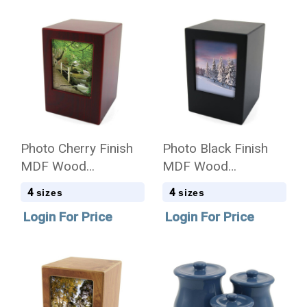
Photo Cherry Finish
Photo Black Finish
MDF Wood
MDF Wood
Cremation Urn - Case
Cremation Urn - Case
4
4
sizes
sizes
Quantity
Quantity
Login For Price
Login For Price