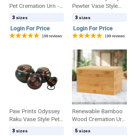
Pet Cremation Urn -
Pewter Vase Style
Case Quantity
Pet Cremation Urn -
3
3
sizes
sizes
Case Quantity
Login For Price
Login For Price
199
reviews
199
reviews
Paw Prints Odyssey
Renewable Bamboo
Raku Vase Style Pet
Wood Cremation Urn
Cremation Urn - Case
- Case Quantity
3
5
sizes
sizes
Quantity