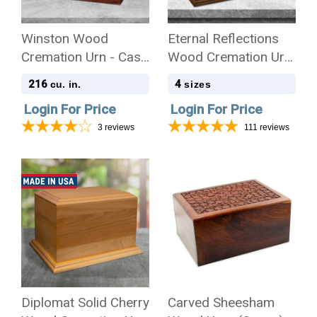
Winston Wood
Eternal Reflections
Cremation Urn - Case
Wood Cremation Urn
of 8
- Case
216
4
cu. in.
sizes
Login For Price
Login For Price
3
reviews
111
reviews
Diplomat Solid Cherry
Carved Sheesham