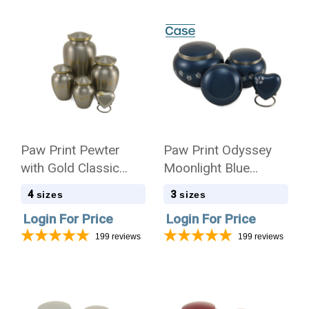
Paw Print Pewter
Paw Print Odyssey
with Gold Classic
Moonlight Blue
Vase Style Pet
Classic Vase Style
4
3
sizes
sizes
Cremation Urn - Case
Pet Cremation Urn -
Login For Price
Login For Price
Quantity
Case Quantity
199
reviews
199
reviews