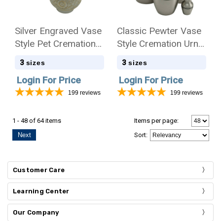
Silver Engraved Vase
Classic Pewter Vase
Style Pet Cremation
Style Cremation Urn -
Urn - Case Quantity
Case Quantity
3
3
sizes
sizes
Login For Price
Login For Price
199
reviews
199
reviews
1 - 48 of 64 items
Items per page:
Next
Sort
:
Customer Care
Learning Center
Our Company