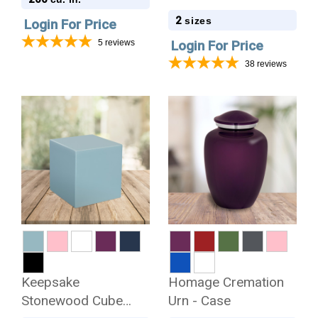
2
sizes
Login For Price
5
reviews
Login For Price
38
reviews
Keepsake
Homage Cremation
Stonewood Cube
Urn - Case