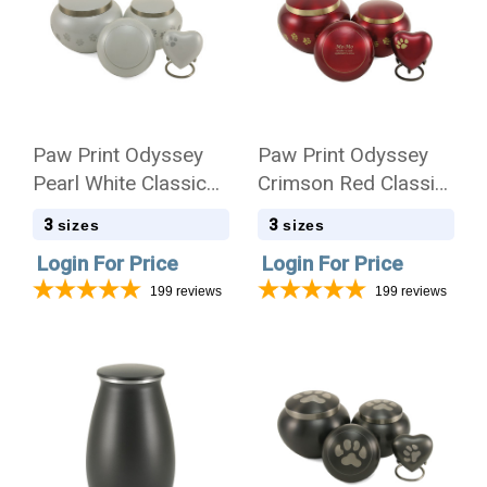
Paw Print Odyssey
Paw Print Odyssey
Pearl White Classic
Crimson Red Classic
Vase Style Pet
Vase Style Pet
3
3
sizes
sizes
Cremation Urn - Case
Cremation Urn - Case
Login For Price
Login For Price
Quantity
Quantity
199
reviews
199
reviews