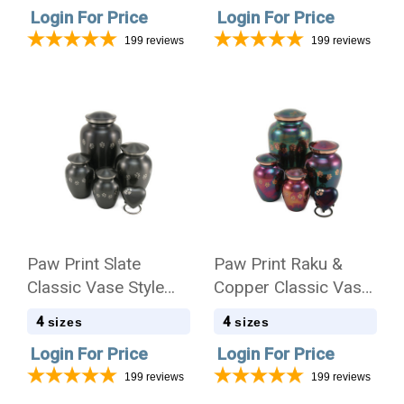
Login For Price
Login For Price
199
reviews
199
reviews
Paw Print Slate
Paw Print Raku &
Classic Vase Style
Copper Classic Vase
Pet Cremation Urn -
Style Pet Cremation
4
4
sizes
sizes
Case Quantity
Urn - Case Quantity
Login For Price
Login For Price
199
reviews
199
reviews