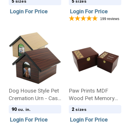
5
5
sizes
sizes
Quantity
Login For Price
Login For Price
199
reviews
Dog House Style Pet
Paw Prints MDF
Cremation Urn - Case
Wood Pet Memory
Quantity
Chest - Case Quantity
90
2
cu. in.
sizes
Login For Price
Login For Price