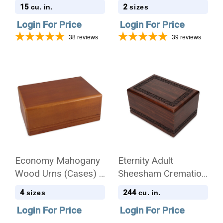
Cremation Urn - Case
15
2
cu. in.
sizes
of 12
Login For Price
Login For Price
38
reviews
39
reviews
Economy Mahogany
Eternity Adult
Wood Urns (Cases) -
Sheesham Cremation
4 Sizes
Urn - Case of 8
4
244
sizes
cu. in.
Login For Price
Login For Price