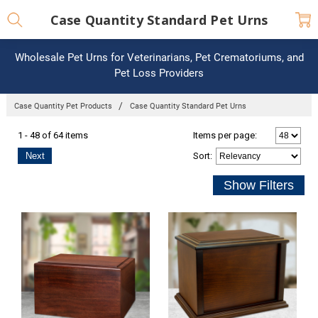
Case Quantity Standard Pet Urns
Wholesale Pet Urns for Veterinarians, Pet Crematoriums, and
Pet Loss Providers
Case Quantity Pet Products
Case Quantity Standard Pet Urns
1 - 48 of 64 items
Items per page:
Next
Sort
: