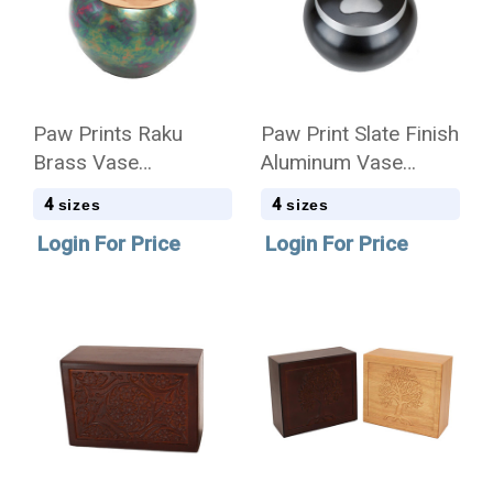
Paw Prints Raku
Paw Print Slate Finish
Brass Vase
Aluminum Vase
Cremation Urn - Case
Cremation Urn - Case
4
4
sizes
sizes
Login For Price
Login For Price