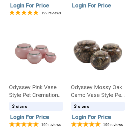
Login For Price
Login For Price
199
reviews
Odyssey Pink Vase
Odyssey Mossy Oak
Style Pet Cremation
Camo Vase Style Pet
Urn - Case Quantity
Cremation Urn - Case
3
3
sizes
sizes
Quantity
Login For Price
Login For Price
199
reviews
199
reviews