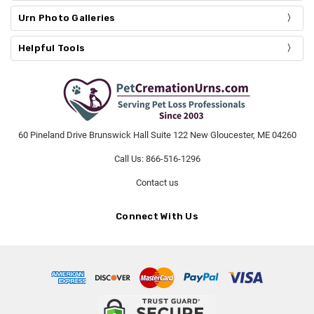
Urn Photo Galleries
Helpful Tools
60 Pineland Drive Brunswick Hall Suite 122 New Gloucester, ME 04260
Call Us: 866-516-1296
Contact us
Connect With Us