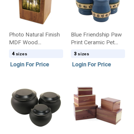
Photo Natural Finish
Blue Friendship Paw
MDF Wood
Print Ceramic Pet
Cremation Urn - Case
Cremation Urn - Case
4
3
sizes
sizes
Quantity
Quantity
Login For Price
Login For Price