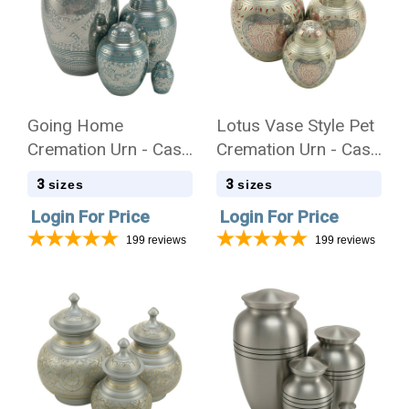
Going Home
Lotus Vase Style Pet
Cremation Urn - Case
Cremation Urn - Case
Quantity
Quantity
3
3
sizes
sizes
Login For Price
Login For Price
199
reviews
199
reviews