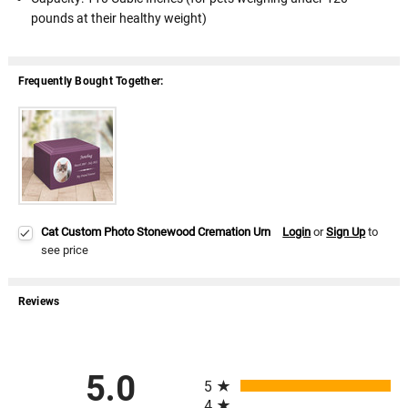
pounds at their healthy weight)
Frequently Bought Together:
Cat Custom Photo Stonewood Cremation Urn
Login
or
Sign Up
to
see price
Reviews
All ratings
5.0
5
4