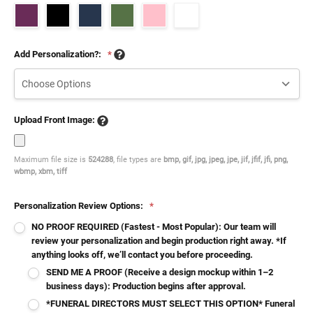
Add Personalization?:
*
Upload Front Image:
Maximum file size is
524288
, file types are
bmp, gif, jpg, jpeg, jpe, jif, jfif, jfi, png,
wbmp, xbm, tiff
Personalization Review Options:
*
NO PROOF REQUIRED (Fastest - Most Popular): Our team will
review your personalization and begin production right away. *If
anything looks off, we’ll contact you before proceeding.
SEND ME A PROOF (Receive a design mockup within 1–2
business days): Production begins after approval.
*FUNERAL DIRECTORS MUST SELECT THIS OPTION* Funeral