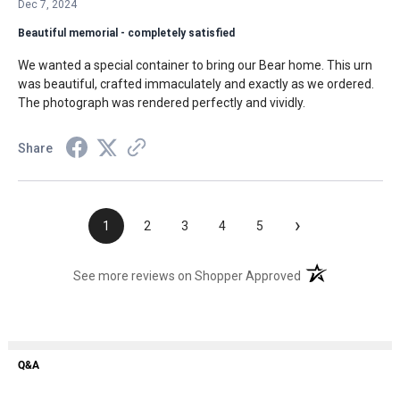
Dec 7, 2024
Beautiful memorial - completely satisfied
We wanted a special container to bring our Bear home. This urn
was beautiful, crafted immaculately and exactly as we ordered.
The photograph was rendered perfectly and vividly.
Share
›
1
2
3
4
5
(opens in a new t
See more reviews on Shopper Approved
Q&A