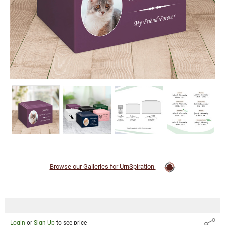
Browse our Galleries for UrnSpiration
Login
or
Sign Up
to see price
Share