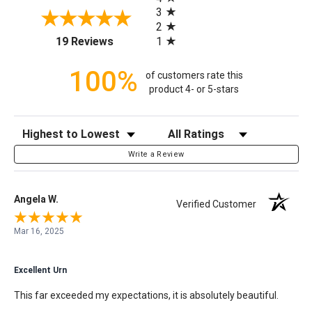
3
2
(opens in a new tab)
1
19 Reviews
100%
of customers rate this
product 4- or 5-stars
Sort Reviews
Filter Reviews by Rating
Write a Review
Angela W.
Verified Customer
Mar 16, 2025
Excellent Urn
This far exceeded my expectations, it is absolutely beautiful.