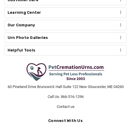
Learning Center
Our Company
Urn Photo Galleries
Helpful Tools
60 Pineland Drive Brunswick Hall Suite 122 New Gloucester, ME 04260
Call Us: 866-516-1296
Contact us
Connect With Us