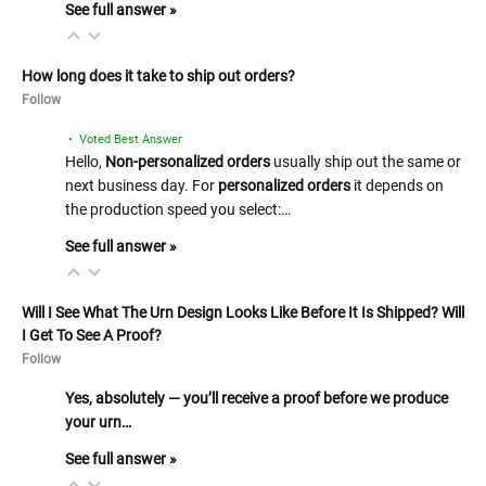
See full answer »
How long does it take to ship out orders?
Follow
• Voted Best Answer
Hello,
Non-personalized orders
usually ship out the same or
next business day. For
personalized orders
it depends on
the production speed you select:…
See full answer »
Will I See What The Urn Design Looks Like Before It Is Shipped? Will
I Get To See A Proof?
Follow
Yes, absolutely — you’ll receive a proof before we produce
your urn…
See full answer »