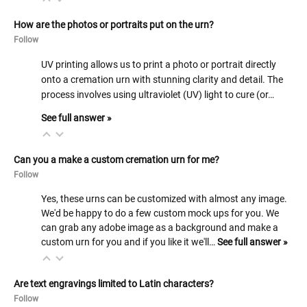
How are the photos or portraits put on the urn?
Follow
UV printing allows us to print a photo or portrait directly
onto a cremation urn with stunning clarity and detail. The
process involves using ultraviolet (UV) light to cure (or…
See full answer »
Can you a make a custom cremation urn for me?
Follow
Yes, these urns can be customized with almost any image.
We'd be happy to do a few custom mock ups for you. We
can grab any adobe image as a background and make a
custom urn for you and if you like it we'll…
See full answer »
Are text engravings limited to Latin characters?
Follow