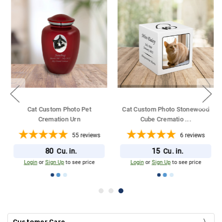
Cat Custom Photo Pet
Cat Custom Photo Stonewood
Cremation Urn
Cube Crematio
...
55
reviews
6
reviews
80
15
Cu. in.
Cu. in.
Login
or
Sign Up
to see price
Login
or
Sign Up
to see price
Customer Care