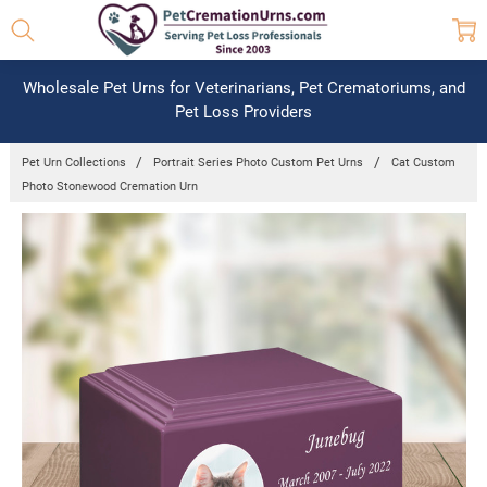
Wholesale Pet Urns for Veterinarians, Pet Crematoriums, and
Pet Loss Providers
Pet Urn Collections
Portrait Series Photo Custom Pet Urns
Cat Custom
Photo Stonewood Cremation Urn