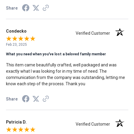
Share
Condecko
Verified Customer
Feb 23, 2025
What you need when you've lost a beloved family member
This item came beautifully crafted, well packaged and was
exactly what I was looking for in my time of need. The
communication from the company was outstanding, letting me
know each step of the process. Thank you
Share
Patricia D.
Verified Customer