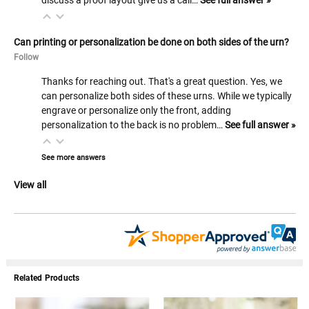
Can printing or personalization be done on both sides of the urn?
Follow
Thanks for reaching out. That's a great question. Yes, we
can personalize both sides of these urns. While we typically
engrave or personalize only the front, adding
personalization to the back is no problem…
See full answer »
See more answers
View all
Related Products