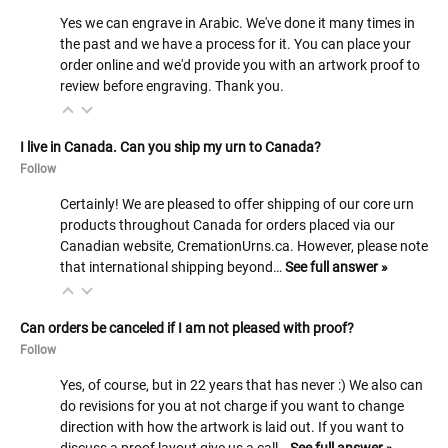
Yes we can engrave in Arabic. We've done it many times in
the past and we have a process for it. You can place your
order online and we'd provide you with an artwork proof to
review before engraving. Thank you.
I live in Canada. Can you ship my urn to Canada?
Follow
Certainly! We are pleased to offer shipping of our core urn
products throughout Canada for orders placed via our
Canadian website, CremationUrns.ca. However, please note
that international shipping beyond…
See full answer »
Can orders be canceled if I am not pleased with proof?
Follow
Yes, of course, but in 22 years that has never :) We also can
do revisions for you at not charge if you want to change
direction with how the artwork is laid out. If you want to
discuss a proof layout give us a call…
See full answer »