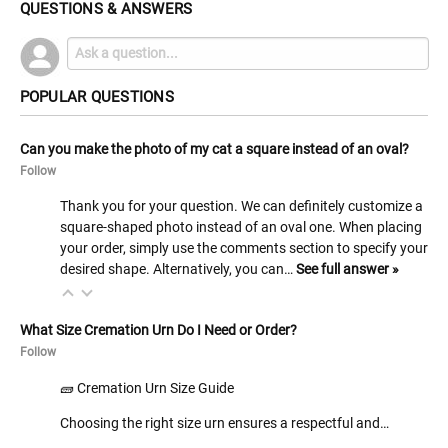
QUESTIONS & ANSWERS
POPULAR QUESTIONS
Can you make the photo of my cat a square instead of an oval?
Follow
Thank you for your question. We can definitely customize a
square-shaped photo instead of an oval one. When placing
your order, simply use the comments section to specify your
desired shape. Alternatively, you can…
See full answer »
What Size Cremation Urn Do I Need or Order?
Follow
🧱 Cremation Urn Size Guide
Choosing the right size urn ensures a respectful and…