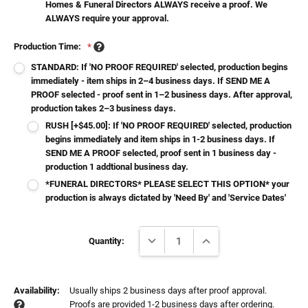
Homes & Funeral Directors ALWAYS receive a proof. We
ALWAYS require your approval.
Production Time:
*
STANDARD: If 'NO PROOF REQUIRED' selected, production begins
immediately - item ships in 2–4 business days. If SEND ME A
PROOF selected - proof sent in 1–2 business days. After approval,
production takes 2–3 business days.
RUSH [+$45.00]: If 'NO PROOF REQUIRED' selected, production
begins immediately and item ships in 1-2 business days. If
SEND ME A PROOF selected, proof sent in 1 business day -
production 1 addtional business day.
*FUNERAL DIRECTORS* PLEASE SELECT THIS OPTION* your
production is always dictated by 'Need By' and 'Service Dates'
Current
DECREASE QUANTITY:
INCREASE QUANTITY:
Stock:
Quantity:
Availability:
Usually ships 2 business days after proof approval.
Proofs are provided 1-2 business days after ordering.