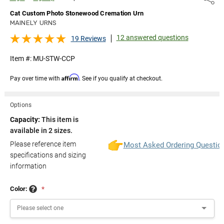
Cat Custom Photo Stonewood Cremation Urn
MAINELY URNS
12 answered questions
19 Reviews
Item #:
MU-STW-CCP
Affirm
Pay over time with
. See if you qualify at checkout.
Options
Capacity:
This item is
available in 2 sizes.
Please reference item
Most Asked Ordering Questio
specifications and sizing
information
Color:
*