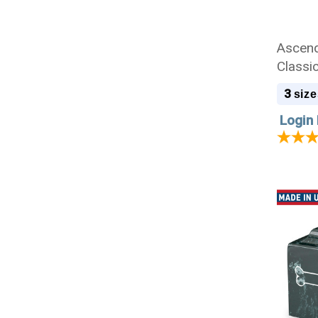
Ascend
Classi
Cremat
3
size
Login 