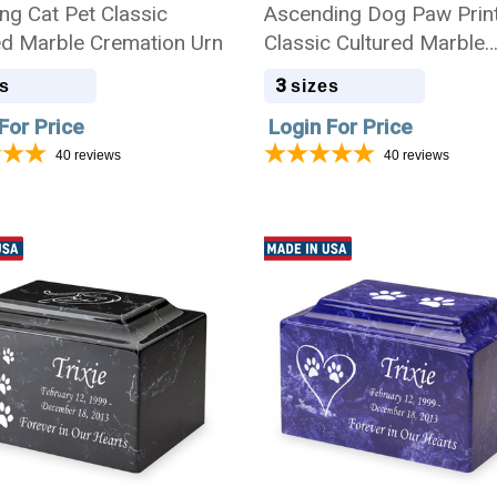
ng Cat Pet Classic
Ascending Dog Paw Prin
ed Marble Cremation Urn
Classic Cultured Marble
Cremation Urn
3
s
sizes
For Price
Login For Price
40
reviews
40
reviews