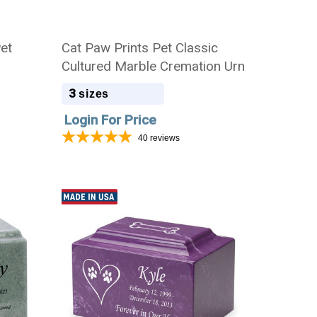
Pet
Cat Paw Prints Pet Classic
Cultured Marble Cremation Urn
3
sizes
Login For Price
40
reviews