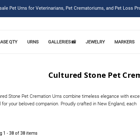
ale Pet Urns for Veterinarians, Pet Crematoriums, and Pet Loss Pr
CASE QTY
URNS
GALLERIES 📸
JEWELRY
MARKERS
Cultured Stone Pet Cre
red Stone Pet Cremation Urns combine timeless elegance with exceptio
 for your beloved companion. Proudly crafted in New England, each
ng
1 - 38 of 38 items