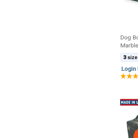
Dog Bo
Marble
3
size
Login 