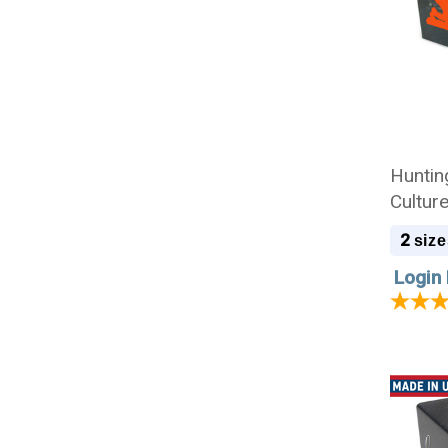
Huntin
Cultur
2
size
Login 