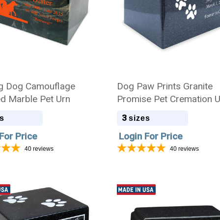
g Dog Camouflage
Dog Paw Prints Granite
ed Marble Pet Urn
Promise Pet Cremation 
3
s
sizes
For Price
Login For Price
40
reviews
40
reviews