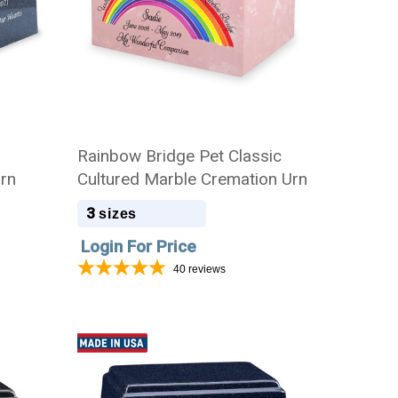
Rainbow Bridge Pet Classic
Urn
Cultured Marble Cremation Urn
3
sizes
Login For Price
40
reviews