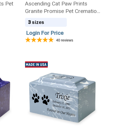
ts Pet
Ascending Cat Paw Prints
Granite Promise Pet Cremation
Urn
3
sizes
Login For Price
40
reviews