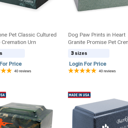
ne Pet Classic Cultured
Dog Paw Prints in Heart
 Cremation Urn
Granite Promise Pet Cre
Urn
3
s
sizes
For Price
Login For Price
40
reviews
40
reviews