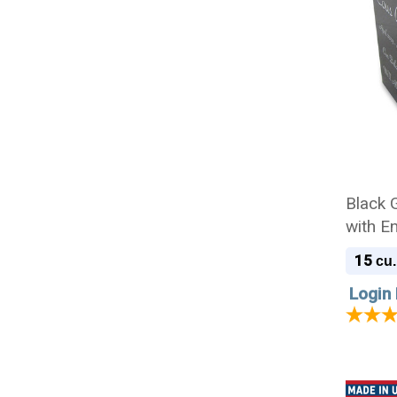
Black 
with E
15
cu.
Login 