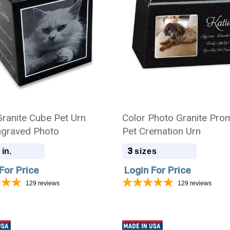
Granite Cube Pet Urn
Color Photo Granite Pro
ngraved Photo
Pet Cremation Urn
3
 in.
sizes
For Price
Login For Price
129
reviews
129
reviews