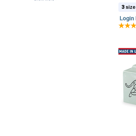
3
size
Login 