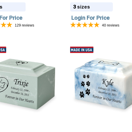
3
s
sizes
For Price
Login For Price
129
reviews
40
reviews