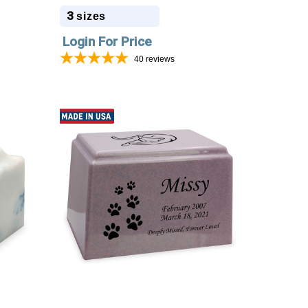
3
sizes
Login For Price
40
reviews