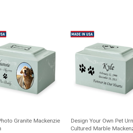
Photo Granite Mackenzie
Design Your Own Pet Urn
n
Cultured Marble Macken