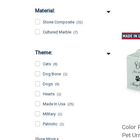
Material:
Stone Composite
(31)
Cultured Marble
(7)
Theme:
Cats
(8)
Dog Bone
(1)
Dogs
(9)
Hearts
(1)
Made In Usa
(25)
Military
(1)
Patriotic
(1)
Color 
Pet Ur