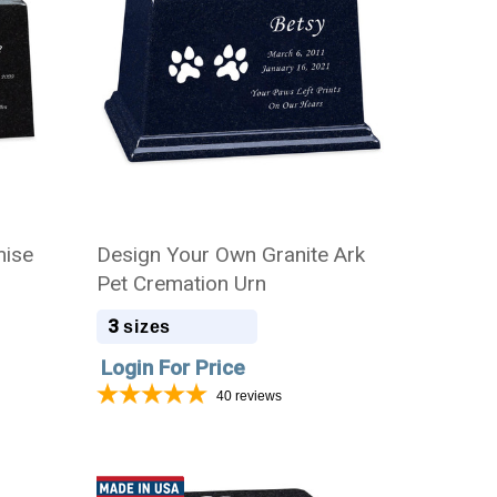
mise
Design Your Own Granite Ark
Pet Cremation Urn
3
sizes
Login For Price
40
reviews