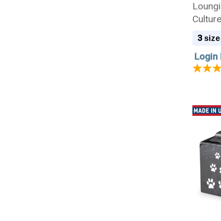
Loungi
Cultur
3
size
Login 