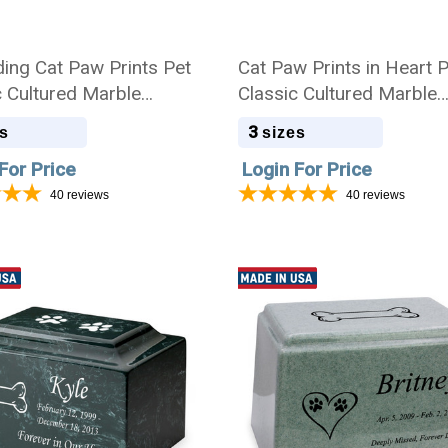
ing Cat Paw Prints Pet
Cat Paw Prints in Heart 
c Cultured Marble
Classic Cultured Marble
ion Urn
Cremation Urn
3
s
sizes
For Price
Login For Price
40
reviews
40
reviews