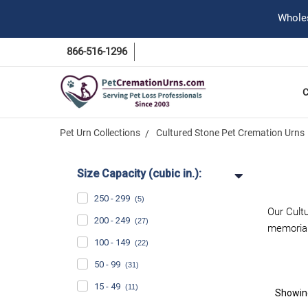
Wholes
866-516-1296
Pet Urn Collections
Cultured Stone Pet Cremation Urns
Size Capacity (cubic in.):
250 - 299
(5)
Our Cultu
200 - 249
(27)
memorial
100 - 149
(22)
50 - 99
(31)
15 - 49
(11)
Showi