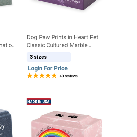
Dog Paw Prints in Heart Pet
mation
Classic Cultured Marble
Cremation Urn
3
sizes
Login For Price
40
reviews