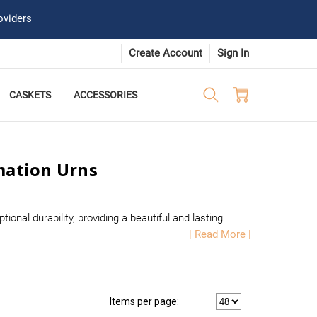
oviders
Create Account
Sign In
CASKETS
ACCESSORIES
mation Urns
nal durability, providing a beautiful and lasting
| Read More |
Items per page: