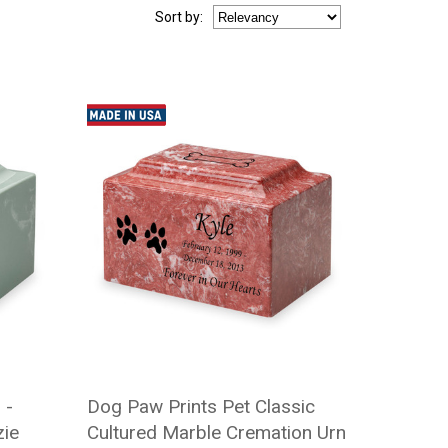
Sort
by
:
 -
Dog Paw Prints Pet Classic
zie
Cultured Marble Cremation Urn