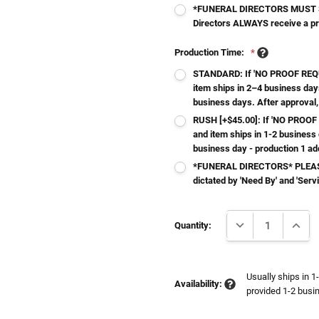
*FUNERAL DIRECTORS MUST S
Directors ALWAYS receive a p
Production Time:
*
STANDARD: If 'NO PROOF REQUI
item ships in 2–4 business day
business days. After approval,
RUSH [+$45.00]: If 'NO PROOF 
and item ships in 1-2 business
business day - production 1 ad
*FUNERAL DIRECTORS* PLEASE
dictated by 'Need By' and 'Serv
Current
DECREASE QUANTI
INCRE
Stock:
Quantity:
Usually ships in 1
Availability:
provided 1-2 busin