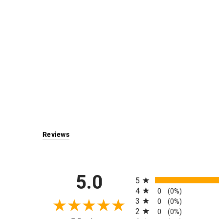
Reviews
All ratings
5.0
5
4
0
(0%)
3
0
(0%)
2
0
(0%)