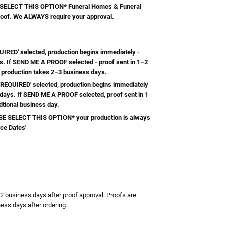
ELECT THIS OPTION* Funeral Homes & Funeral
roof. We ALWAYS require your approval.
RED' selected, production begins immediately -
s. If SEND ME A PROOF selected - proof sent in 1–2
 production takes 2–3 business days.
REQUIRED' selected, production begins immediately
 days. If SEND ME A PROOF selected, proof sent in 1
dtional business day.
 SELECT THIS OPTION* your production is always
ice Dates'
TY:
ASE QUANTITY:
-2 business days after proof approval. Proofs are
ess days after ordering.