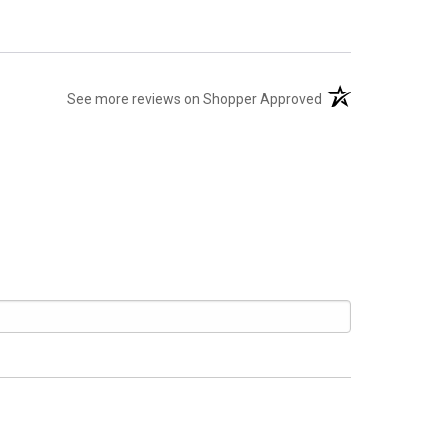
(opens in a new tab
See more reviews on Shopper Approved