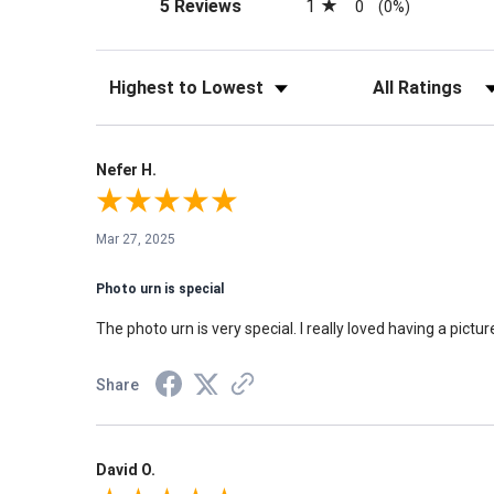
(opens in a new tab)
1
5 Reviews
0
(0%)
Sort Reviews
Filter Reviews by Rati
Nefer H.
Mar 27, 2025
Photo urn is special
The photo urn is very special. I really loved having a picture
Share
David O.