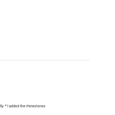
ly. * I added the rhinestones