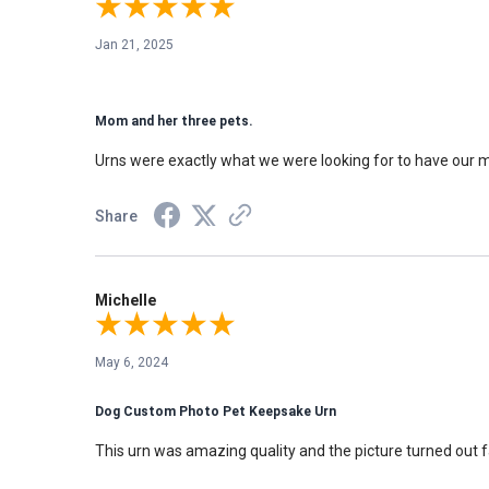
Jan 21, 2025
Mom and her three pets.
Urns were exactly what we were looking for to have our m
Share
Michelle
May 6, 2024
Dog Custom Photo Pet Keepsake Urn
This urn was amazing quality and the picture turned out f