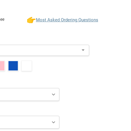
see
Most Asked Ordering Questions