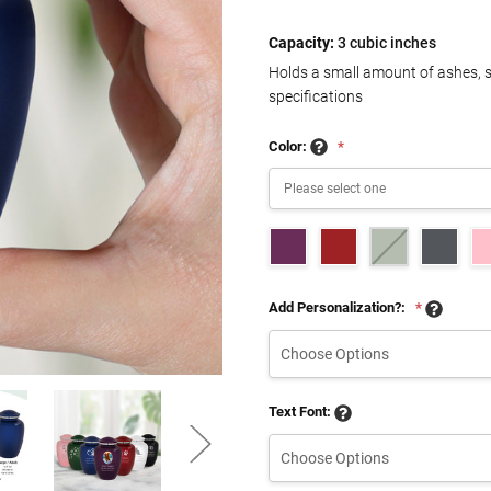
Capacity:
3 cubic inches
Holds a small amount of ashes, 
specifications
Color:
*
Add Personalization?:
*
Text Font: