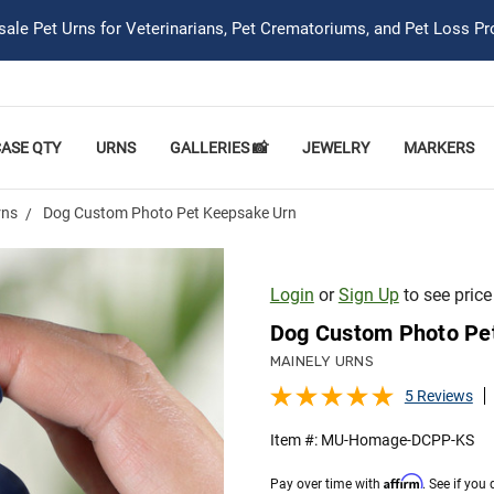
ale Pet Urns for Veterinarians, Pet Crematoriums, and Pet Loss Pr
CASE QTY
URNS
GALLERIES 📸
JEWELRY
MARKERS
rns
Dog Custom Photo Pet Keepsake Urn
Login
or
Sign Up
to see price
Dog Custom Photo Pe
MAINELY URNS
5 Reviews
Item #:
MU-Homage-DCPP-KS
Affirm
Pay over time with
. See if you