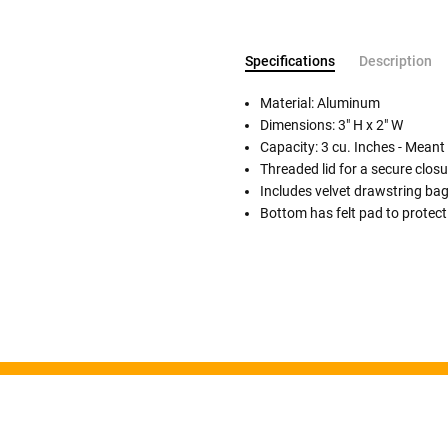
Specifications
Description
Material: Aluminum
Dimensions: 3" H x 2" W
Capacity: 3 cu. Inches - Meant
Follow These
Threaded lid for a secure closu
The Siz
Includes velvet drawstring ba
Bottom has felt pad to protect
Please Note: When we refer t
illness that may have resulted
In order to hold all of yo
healthy body weight of th
One pound of healthy body 
Assume for shopping pur
inch ash
.
Easy example:
A cremated 
100 cubic inches of ashes.