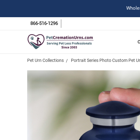
Wholes
866-516-1296
Pet Urn Collections
Portrait Series Photo Custom Pet U