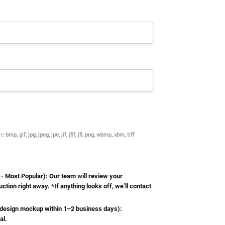
are
bmp, gif, jpg, jpeg, jpe, jif, jfif, jfi, png, wbmp, xbm, tiff
Most Popular): Our team will review your
ction right away. *If anything looks off, we’ll contact
esign mockup within 1–2 business days):
al.