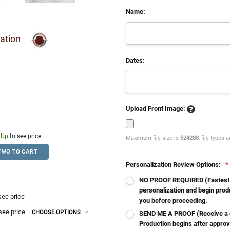
Name:
ration
Dates:
Upload Front Image:
 Up
to see price
Maximum file size is
524288
, file types 
TWO TO CART
Personalization Review Options:
*
NO PROOF REQUIRED (Fastest - 
personalization and begin produ
see price
you before proceeding.
see price
CHOOSE OPTIONS
SEND ME A PROOF (Receive a d
Production begins after approv