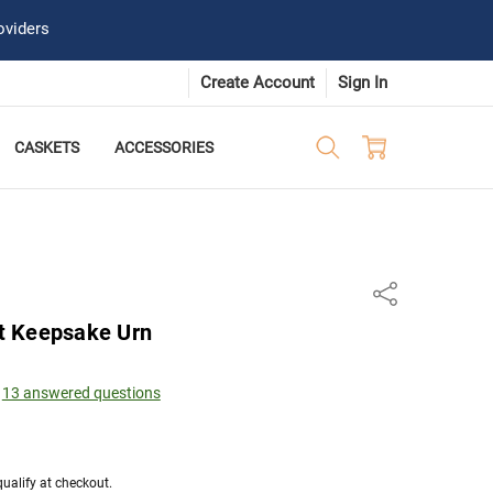
oviders
Create Account
Sign In
CASKETS
ACCESSORIES
Share
t Keepsake Urn
13 answered questions
 qualify at checkout.