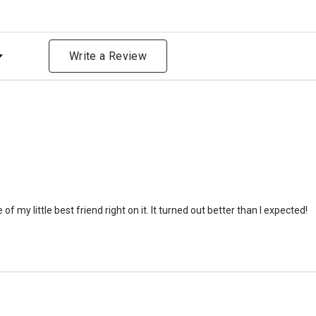
that is approximately 90-1
There are a lot of other 
ng
will actually receive from
Write a Review
amount due to different c
bone structure of the dec
time that an urn will be la
discuss, 99.95% of the time
Buy an urn at least slight
small for the ashes.
Urn c
urn that holds more than 
Keepsake Cremation Jewe
 of my little best friend right on it. It turned out better than I expected!
similar to the size of a ba