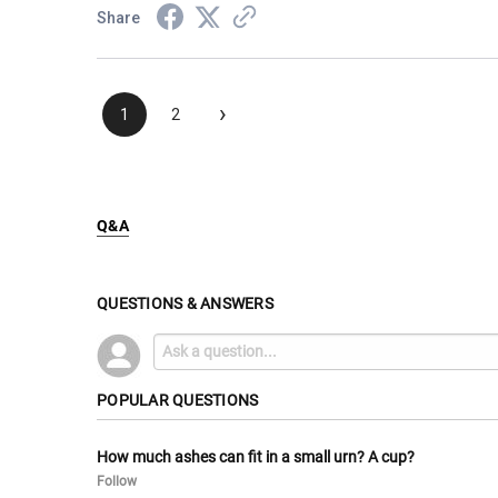
Share
›
1
2
Q&A
QUESTIONS & ANSWERS
POPULAR QUESTIONS
How much ashes can fit in a small urn? A cup?
Follow