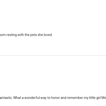
om resting with the pets she loved.
antastic. What a wonderful way to honor and remember my little girl Mol