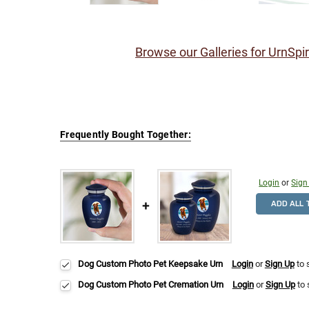
Browse our Galleries for UrnSpi
Frequently Bought Together:
Login
or
Sign
ADD ALL 
Dog Custom Photo Pet Keepsake Urn
Login
or
Sign Up
to 
Dog Custom Photo Pet Cremation Urn
Login
or
Sign Up
to 