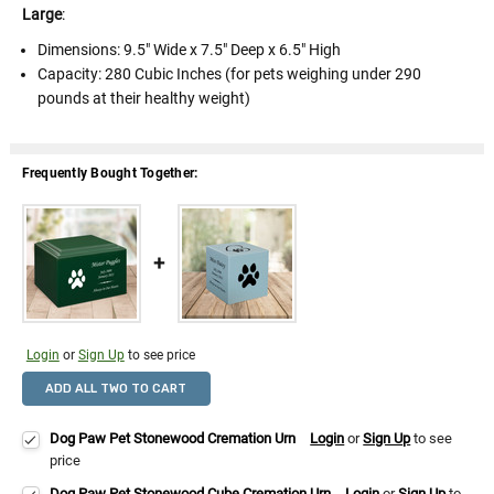
Large
:
Dimensions:
9.5" Wide x 7.5" Deep x 6.5" High
Capacity: 280 Cubic Inches (for pets weighing under 290
pounds at their healthy weight)
Frequently Bought Together:
Login
or
Sign Up
to see price
ADD ALL TWO TO CART
Dog Paw Pet Stonewood Cremation Urn
Login
or
Sign Up
to see
price
Dog Paw Pet Stonewood Cube Cremation Urn
Login
or
Sign Up
to