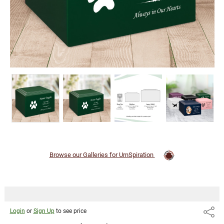
Browse our Galleries for UrnSpiration
Login
or
Sign Up
to see price
Share