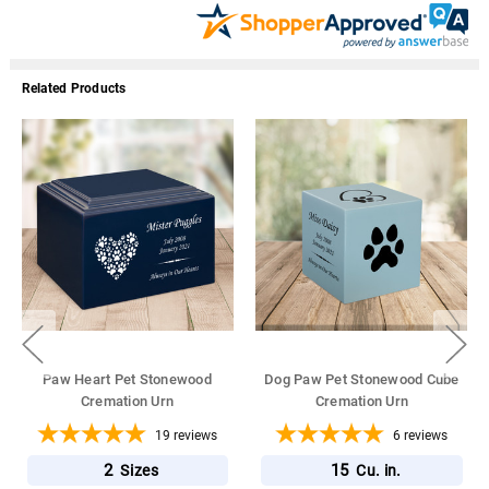
Related Products
Paw Heart Pet Stonewood
Dog Paw Pet Stonewood Cube
Cremation Urn
Cremation Urn
19
reviews
6
reviews
2
15
Sizes
Cu. in.