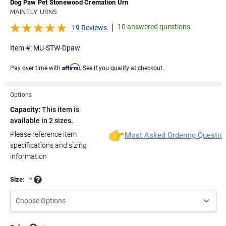
Dog Paw Pet Stonewood Cremation Urn
MAINELY URNS
10 answered questions
19 Reviews
Item #:
MU-STW-Dpaw
Affirm
Pay over time with
. See if you qualify at checkout.
Options
Capacity:
This item is
available in 2 sizes.
Please reference item
Most Asked Ordering Questio
specifications and sizing
information
Size:
*