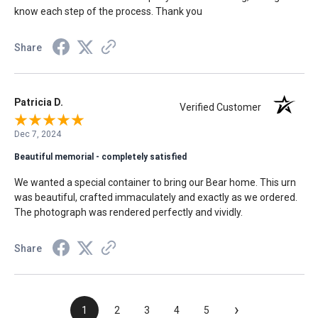
know each step of the process. Thank you
Share
Patricia D.
Verified Customer
Dec 7, 2024
Beautiful memorial - completely satisfied
We wanted a special container to bring our Bear home. This urn
was beautiful, crafted immaculately and exactly as we ordered.
The photograph was rendered perfectly and vividly.
Share
›
1
2
3
4
5