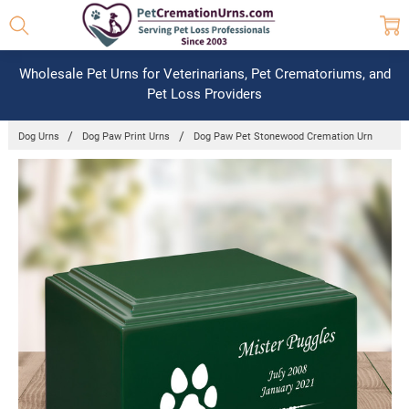
Wholesale Pet Urns for Veterinarians, Pet Crematoriums, and
Pet Loss Providers
Dog Urns
Dog Paw Print Urns
Dog Paw Pet Stonewood Cremation Urn