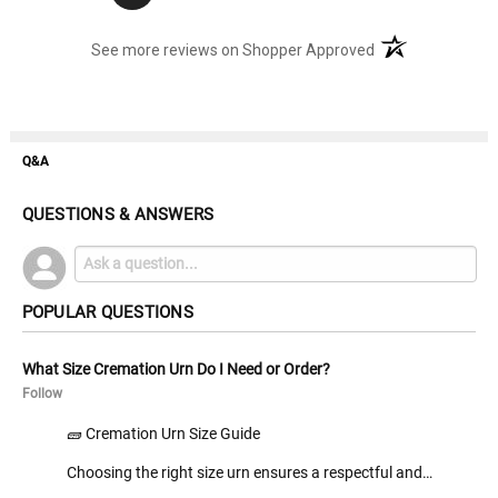
(opens in a new t
See more reviews on Shopper Approved
Q&A
QUESTIONS & ANSWERS
POPULAR QUESTIONS
What Size Cremation Urn Do I Need or Order?
Follow
🧱 Cremation Urn Size Guide
Choosing the right size urn ensures a respectful and…