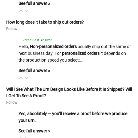
See full answer »
How long does it take to ship out orders?
Follow
• Voted Best Answer
Hello,
Non-personalized orders
usually ship out the same or
next business day. For
personalized orders
it depends on
the production speed you select:…
See full answer »
Will I See What The Urn Design Looks Like Before It Is Shipped? Will
I Get To See A Proof?
Follow
Yes, absolutely — you’ll receive a proof before we produce
your urn…
See full answer »