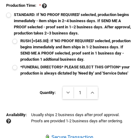
Production Time:
*
STANDARD: If 'NO PROOF REQUIRED' selected, production begins
immediately - item ships in 2–4 business days. If SEND ME A
PROOF selected - proof sent in 1–2 business days. After approval,
production takes 2–3 business days.
RUSH [+$45.00]: If 'NO PROOF REQUIRED' selected, production
begins immediately and item ships in 1-2 business days. If
SEND ME A PROOF selected, proof sent in 1 business day -
production 1 addtional business day.
*FUNERAL DIRECTORS* PLEASE SELECT THIS OPTION* your
production is always dictated by 'Need By' and 'Service Dates'
Current
DECREASE QUANTITY:
INCREASE QUANTITY:
Stock:
Quantity:
Availability:
Usually ships 2 business days after proof approval.
Proofs are provided 1-2 business days after ordering.
Secure Transaction