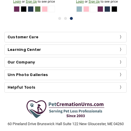
Login
or
Sign Up
to see price
Login
or
Sign Up
to see price
Customer Care
Learning Center
Our Company
Urn Photo Galleries
Helpful Tools
60 Pineland Drive Brunswick Hall Suite 122 New Gloucester, ME 04260