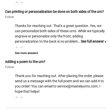
Can printing or personalization be done on both sides of the urn?
Follow
Thanks for reaching out. That's a great question. Yes, we
can personalize both sides of these urns. While we typically
engrave or personalize only the front, adding
personalization to the back is no problem…
See full answer »
See more answers
Adding a poem to the urn?
Follow
Thank you for reaching out. After placing the order, please
send us a message with the full poem and we can add it to
you order! You can email to service@mainelyurns.com. I
hope that helps!