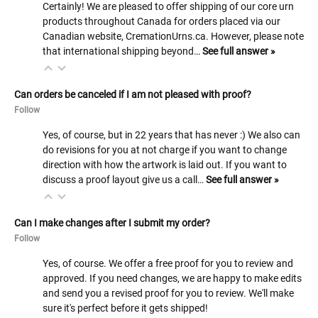
Certainly! We are pleased to offer shipping of our core urn
products throughout Canada for orders placed via our
Canadian website, CremationUrns.ca. However, please note
that international shipping beyond…
See full answer »
Can orders be canceled if I am not pleased with proof?
Follow
Yes, of course, but in 22 years that has never :) We also can
do revisions for you at not charge if you want to change
direction with how the artwork is laid out. If you want to
discuss a proof layout give us a call…
See full answer »
Can I make changes after I submit my order?
Follow
Yes, of course. We offer a free proof for you to review and
approved. If you need changes, we are happy to make edits
and send you a revised proof for you to review. We'll make
sure it's perfect before it gets shipped!