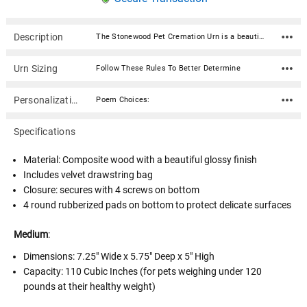
Description
The Stonewood Pet Cremation Urn is a beautifully crafted, high-quality urn made of solid cultured wood. Custom curated in six elegant colors - Amethyst, Emerald, Navy, White, Black, and Pink, this urn features a seamless glossy finish giving it a smooth and polished look. The urn bottom has rubberized pads to prevent scratching or marking of surfaces. It is accessed through a bottom panel, secured with wood screws. With the option to personalize the urn with your beloved pet's name, date, personal sentiment and more, this urn is the perfect way to honor the memory of your furry friend and keep them close to your heart. Additional personalization can be done on the sides and top. Our Stonewood collection of cremation urns provide a lovely and lasting memorial as a final resting place. Available in 2 sizes and 6 colors. Material: Composite wood with a beautiful glossy finish Includes velvet drawstring bag Closure: secures with 4 screws on bottom 4 round rubberized pads on bottom to protect delicate surfaces Medium: Dimensions: 7.25" Wide x 5.75" Deep x 5" High Capacity: 110 Cubic Inches (for pets weighing under 120 pounds at their healthy weight) Large: Dimensions: 9.5" Wide x 7.5" Deep x 6.5" High Capacity: 280 Cubic Inches (for pets weighing under 290 pounds at their healthy weight) Poem Choices: Poem 1 Grace was in all her steps, heaven in her eye, in every gesture dignity and love Poem 2 In Heaven there must surely be A special place, a nursery Where ' little spirits ' not fully grown Go to live in their Heavenly home Poem 3 I think of you as watching from a time and space beyond the sky, a place where we might someday come Poem 4 May the journey on your next adventure be as joy-filled as your time with us. See you soon! Poem 5 To the world you may have just been somebody, but to all of us you were the world. Thank you for the time you spent here! Poem 6 Life is not measured By the number of breaths we take, But by the moments That take our breath away Poem 7 Behold my friends as you pass by As you are now, so once was I As I am now, soon you shall be Give thyself to God and follow me Poem 8 The kiss of the sun for pardon, The song of the birds for mirth, One's nearer God's heart in a garden, Than anywhere else on earth Poem 9 Your presence is a gift to the world, You're unique and one of a kind Your life can be what you want it to be Take it one day at a time Poem 10 I can only hope we shall see each other again In that place where there is only love and no shadows fall, You have touched my very being...I shall remember you Poem 11 We miss you very much and love you dearly We know our God is taking care of you And you are now one of his special angels You are forever in our hearts Poem 12 Our hearts still ache in sadness, And secret tears still flow, What it meant to lose you, No one will ever know Poem 13 Gone, yet not forgotten Although we are apart Your spirit lives within me Forever in my heart Poem 14 If tears could build a stairway and memories a lane I would walk right up to Heaven and bring you home again Poem 15 Your presence we miss Your memories we treasure Loving you always Forgetting you never Poem 16 If butterflies could fly to Heaven they would bring my love to you and yours right back to me Poem 17 A precious one from us has gone A voice we loved is stilled A place is empty in our home Which never can be filled
Urn Sizing
Follow These Rules To Better Determine
Personalization
Poem Choices:
Specifications
Material: Composite wood with a beautiful glossy finish
Includes velvet drawstring bag
Closure: secures with 4 screws on bottom
4 round rubberized pads on bottom to protect delicate surfaces
Medium
:
Dimensions:
7.25" Wide x 5.75" Deep x 5" High
Capacity: 110 Cubic Inches (for pets weighing under 120
pounds at their healthy weight)