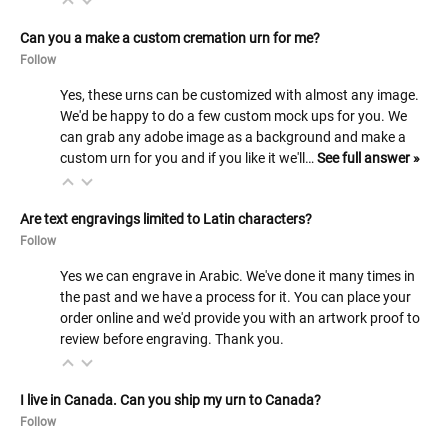
Can you a make a custom cremation urn for me?
Follow
Yes, these urns can be customized with almost any image.
We'd be happy to do a few custom mock ups for you. We
can grab any adobe image as a background and make a
custom urn for you and if you like it we'll…
See full answer »
Are text engravings limited to Latin characters?
Follow
Yes we can engrave in Arabic. We've done it many times in
the past and we have a process for it. You can place your
order online and we'd provide you with an artwork proof to
review before engraving. Thank you.
I live in Canada. Can you ship my urn to Canada?
Follow