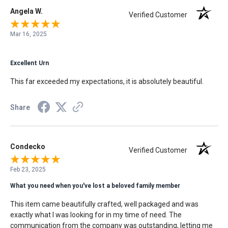
Angela W.
Verified Customer
Mar 16, 2025
Excellent Urn
This far exceeded my expectations, it is absolutely beautiful.
Share
Condecko
Verified Customer
Feb 23, 2025
What you need when you've lost a beloved family member
This item came beautifully crafted, well packaged and was
exactly what I was looking for in my time of need. The
communication from the company was outstanding, letting me