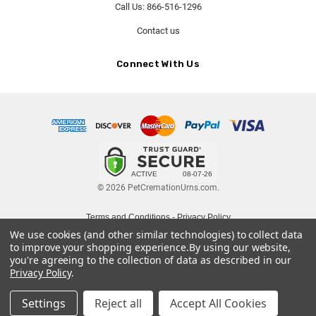
Call Us: 866-516-1296
Contact us
Connect With Us
© 2026 PetCremationUrns.com.
Terms and Conditions
-
Privacy Policy
We use cookies (and other similar technologies) to collect data
to improve your shopping experience.
By using our website,
you're agreeing to the collection of data as described in our
Privacy Policy
.
Settings
Reject all
Accept All Cookies