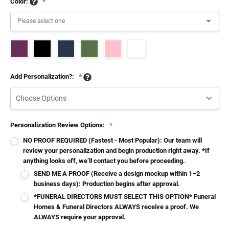
Color:
*
Add Personalization?:
*
Personalization Review Options:
*
NO PROOF REQUIRED (Fastest - Most Popular): Our team will
review your personalization and begin production right away. *If
anything looks off, we’ll contact you before proceeding.
SEND ME A PROOF (Receive a design mockup within 1–2
business days): Production begins after approval.
*FUNERAL DIRECTORS MUST SELECT THIS OPTION* Funeral
Homes & Funeral Directors ALWAYS receive a proof. We
ALWAYS require your approval.