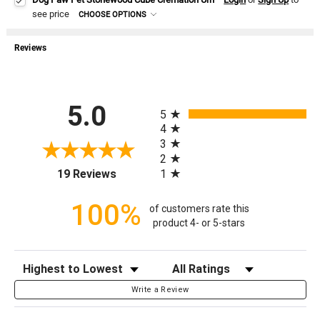
see price
CHOOSE OPTIONS
Reviews
All ratings
5.0
5
4
3
2
(opens in a new tab)
1
19 Reviews
100%
of customers rate this
product 4- or 5-stars
Sort Reviews
Filter Reviews by Rating
Write a Review