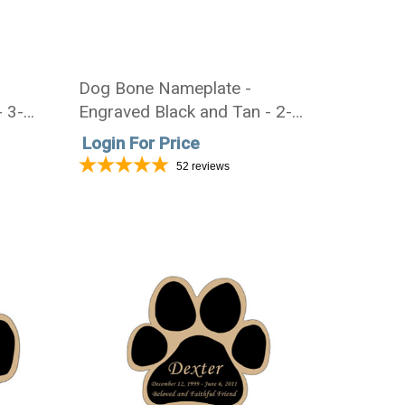
Dog Bone Nameplate -
- 3-
Engraved Black and Tan - 2-
3/4 x 1-1/8
Login For Price
52
reviews