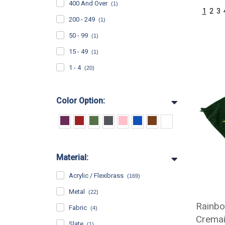
400 And Over
(1)
1
2
3
200 - 249
(1)
50 - 99
(1)
15 - 49
(1)
1 - 4
(20)
Color Option:
Material:
Acrylic / Flexibrass
(169)
Metal
(22)
Rainbo
Fabric
(4)
Cremai
Slate
(1)