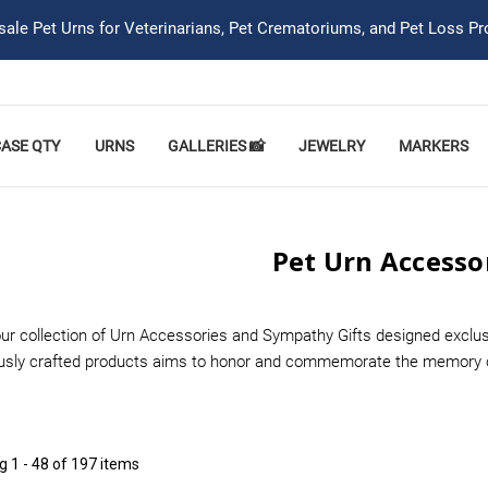
ale Pet Urns for Veterinarians, Pet Crematoriums, and Pet Loss Pr
CASE QTY
URNS
GALLERIES 📸
JEWELRY
MARKERS
Pet Urn Accesso
ur collection of Urn Accessories and Sympathy Gifts designed exclusi
usly crafted products aims to honor and commemorate the memory of 
ng
1 - 48 of 197 items