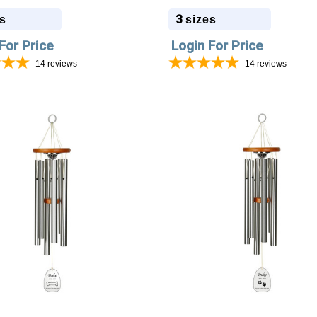
 5 Colors
Colors
3
s
sizes
For Price
Login For Price
14
reviews
14
reviews