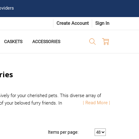
oviders
Create Account
Sign In
CASKETS
ACCESSORIES
ries
vely for your cherished pets. This diverse array of
| Read More |
your beloved furry friends. In
Items per page: