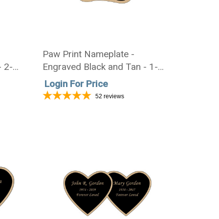
Paw Print Nameplate -
- 2-
Engraved Black and Tan - 1-
7/8 x 1-7/8
Login For Price
52
reviews