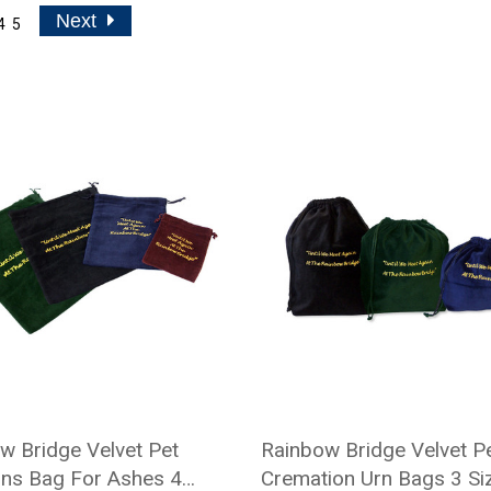
Next
4
5
w Bridge Velvet Pet
Rainbow Bridge Velvet P
ns Bag For Ashes 4
Cremation Urn Bags 3 Siz