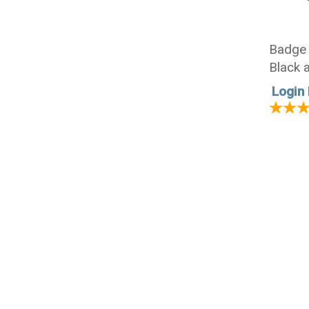
Badge 
Black 
Login 