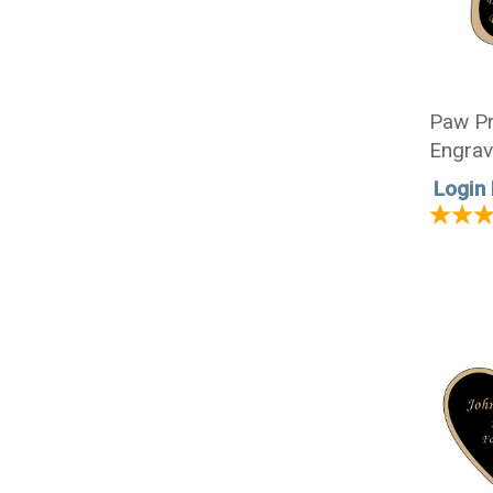
Paw Pr
Engrav
1/2 x 
Login 