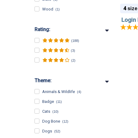
Sizes -
4
size
Wood
(1)
Login 
Rating:
(188)
(3)
(2)
Theme:
Animals & Wildlife
(4)
Badge
(11)
Cats
(10)
Dog Bone
(12)
Dogs
(52)