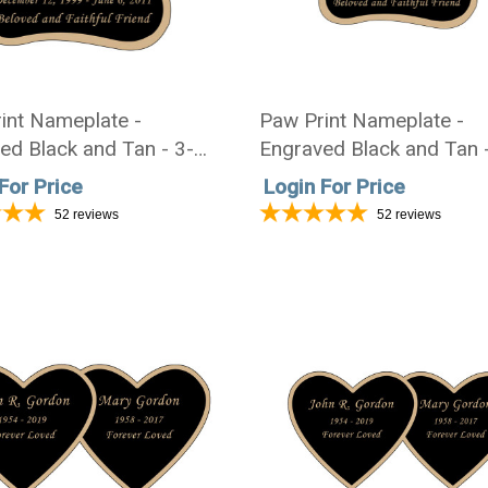
int Nameplate -
Paw Print Nameplate -
ed Black and Tan - 3-
Engraved Black and Tan 
3-1/2
3/4 x 2-3/4
For Price
Login For Price
52
reviews
52
reviews