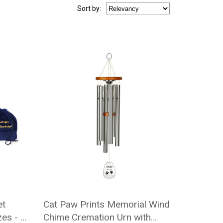
Sort
by
:
et
Cat Paw Prints Memorial Wind
es - 5
Chime Cremation Urn with