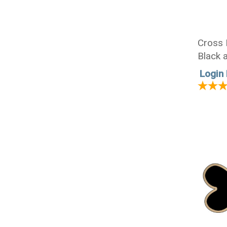
Cross 
Black a
Login 