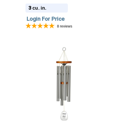
Engraving - Amazing Grace
3
cu. in.
Login For Price
8
reviews