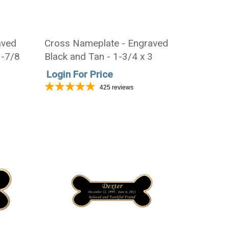
aved
Cross Nameplate - Engraved
3-7/8
Black and Tan - 1-3/4 x 3
Login For Price
425
reviews