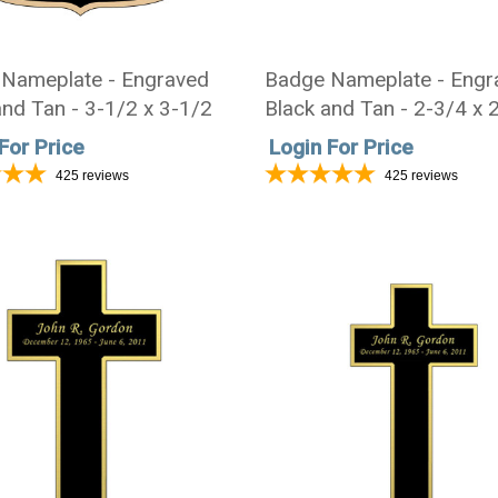
Nameplate - Engraved
Badge Nameplate - Engr
and Tan - 3-1/2 x 3-1/2
Black and Tan - 2-3/4 x 
For Price
Login For Price
425
reviews
425
reviews