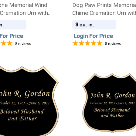
ne Memorial Wind
Dog Paw Prints Memoria
Cremation Urn with
Chime Cremation Urn wit
ing - Amazing Grace
Engraving - Amazing Gr
3
n.
cu. in.
For Price
Login For Price
8
reviews
8
reviews