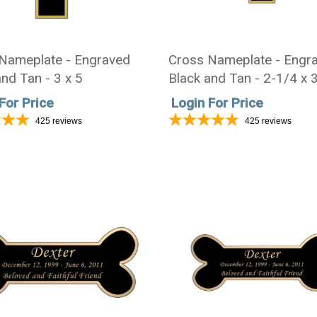
Nameplate - Engraved
Cross Nameplate - Engr
nd Tan - 3 x 5
Black and Tan - 2-1/4 x 
For Price
Login For Price
425
reviews
425
reviews