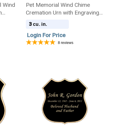
l Wind
Pet Memorial Wind Chime
h
Cremation Urn with Engraving -
ace
Amazing Grace
3
cu. in.
Login For Price
8
reviews