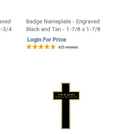
aved
Badge Nameplate - Engraved
2-3/4
Black and Tan - 1-7/8 x 1-7/8
Login For Price
425
reviews