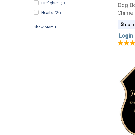
Firefighter
(11)
Dog Bo
Chime 
Hearts
(24)
Engrav
3
cu. i
Login 