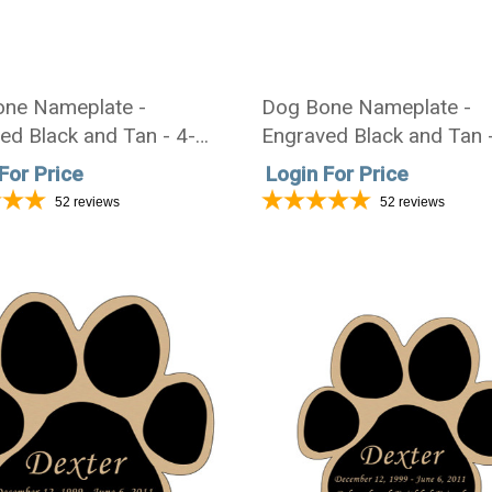
ne Nameplate -
Dog Bone Nameplate -
ed Black and Tan - 4-
Engraved Black and Tan 
1-3/4
1/2 x 1-7/16
For Price
Login For Price
52
reviews
52
reviews