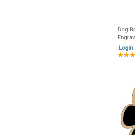
Dog Bo
Engrav
1/4 x 
Login 