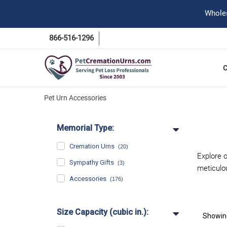
Wholes
866-516-1296
Pet Urn Accessories
Memorial Type:
Cremation Urns
(20)
Explore o
Sympathy Gifts
(3)
meticulo
Accessories
(176)
Size Capacity (cubic in.):
Showi