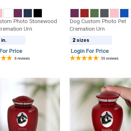
stom Photo Stonewood
Dog Custom Photo Pet
remation Urn
Cremation Urn
2
 in.
sizes
For Price
Login For Price
6
reviews
55
reviews