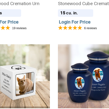
ood Cremation Urn
Stonewood Cube Cremat
Urn
15
s
cu. in.
For Price
Login For Price
19
reviews
6
reviews