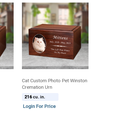
Cat Custom Photo Pet Winston
Cremation Urn
216
cu. in.
Login For Price