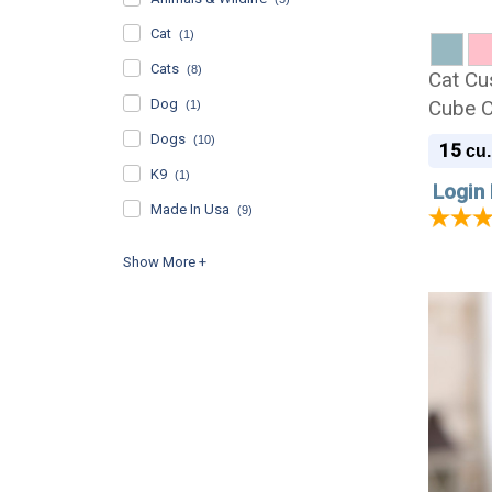
Cat
(1)
Cats
(8)
Cat Cu
Dog
Cube C
(1)
Dogs
(10)
15
cu.
K9
(1)
Login 
Made In Usa
(9)