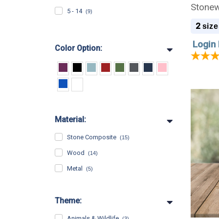
Stonew
5 - 14
(9)
2
size
Login 
Color Option:
Material:
Stone Composite
(15)
Wood
(14)
Metal
(5)
Theme:
Animals & Wildlife
(3)