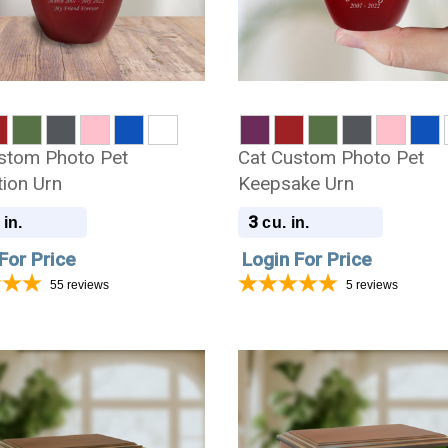
stom Photo Pet
Cat Custom Photo Pet
ion Urn
Keepsake Urn
3
 in.
cu. in.
For Price
Login For Price
55
reviews
5
reviews