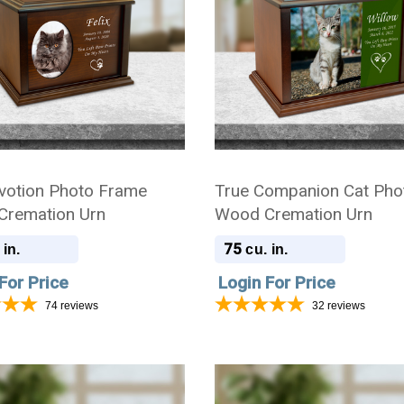
votion Photo Frame
True Companion Cat Pho
remation Urn
Wood Cremation Urn
75
 in.
cu. in.
For Price
Login For Price
74
reviews
32
reviews