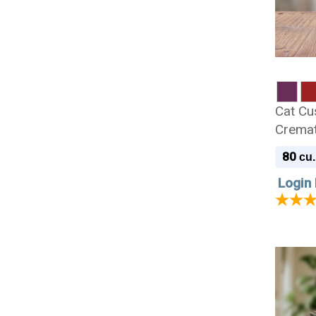
Cat Cu
Cremat
80
cu.
Login 