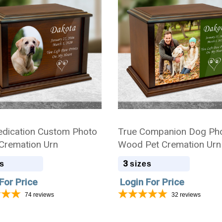
dication Custom Photo
True Companion Dog Ph
remation Urn
Wood Pet Cremation Urn
3
s
sizes
For Price
Login For Price
74
reviews
32
reviews