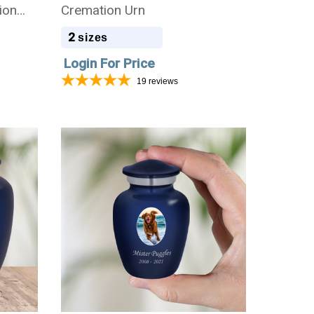
ion
Cremation Urn
2
sizes
Login For Price
19
reviews