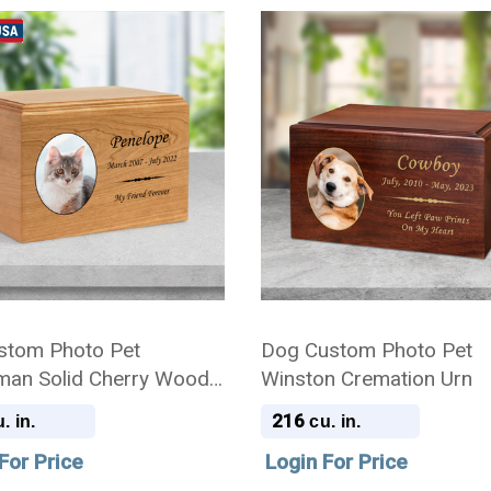
stom Photo Pet
Dog Custom Photo Pet
man Solid Cherry Wood
Winston Cremation Urn
ion Urn
216
. in.
cu. in.
For Price
Login For Price