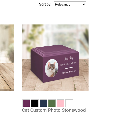
Sort
by
:
Cat Custom Photo Stonewood