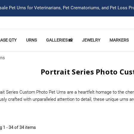
ale Pet Urns for Veterinarians, Pet Crematoriums, and Pet Loss Pr
CASE QTY
URNS
GALLERIES 📸
JEWELRY
MARKERS
rns
Portrait Series Photo Cu
rait Series Custom Photo Pet Urns are a heartfelt homage to the che
sly crafted with unparalleled attention to detail, these unique urns 
ng
1 - 34 of 34 items