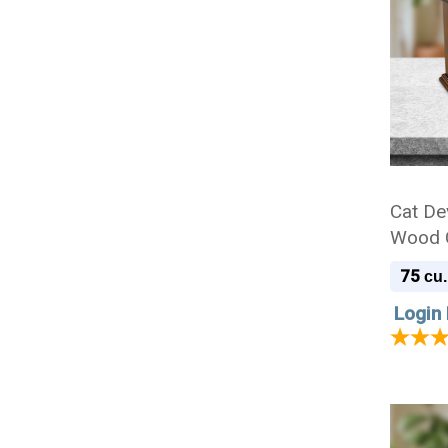
Cat De
Wood C
75
cu.
Login 