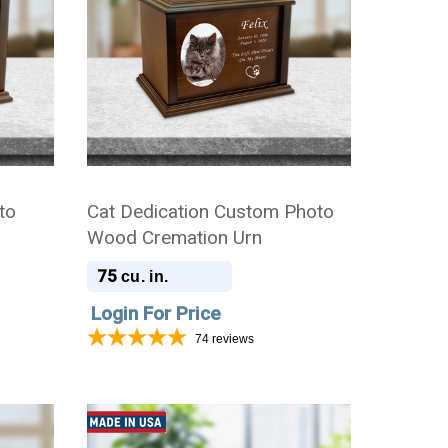
to
Cat Dedication Custom Photo
Wood Cremation Urn
75
cu. in.
Login For Price
74
reviews