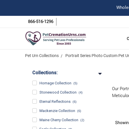
Wholes
866-516-1296
Pet Urn Collections
Portrait Series Photo Custom Pet U
Collections:
Homage Collection
(5)
Our Port
Stonewood Collection
(4)
Meticulou
Eternal Reflections
(6)
Mackenzie Collection
(6)
Maine Cherry Collection
(2)
Showi