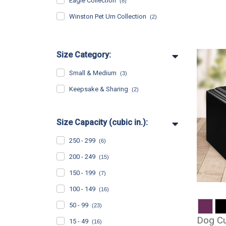
Eagle Collection
(8)
Winston Pet Urn Collection
(2)
Size Category:
Small & Medium
(3)
Keepsake & Sharing
(2)
Size Capacity (cubic in.):
250 - 299
(6)
200 - 249
(15)
150 - 199
(7)
100 - 149
(16)
50 - 99
(23)
Dog Cu
15 - 49
(16)