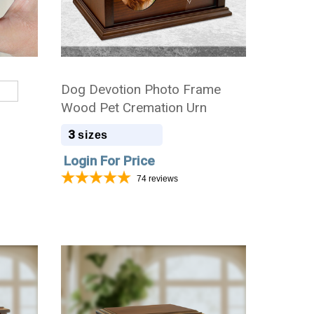
Dog Devotion Photo Frame
Wood Pet Cremation Urn
3
sizes
Login For Price
74
reviews