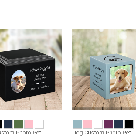
stom Photo Pet
Dog Custom Photo Pet