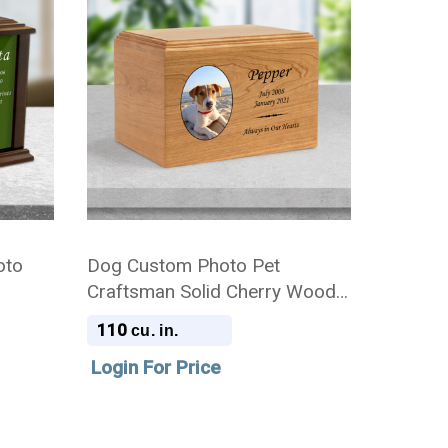
oto
Dog Custom Photo Pet
Craftsman Solid Cherry Wood
Cremation Urn
110
cu. in.
Login For Price