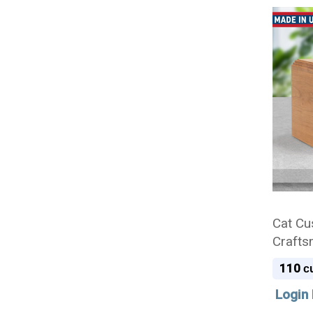
Cat Cu
Crafts
Cremat
110
cu
Login 