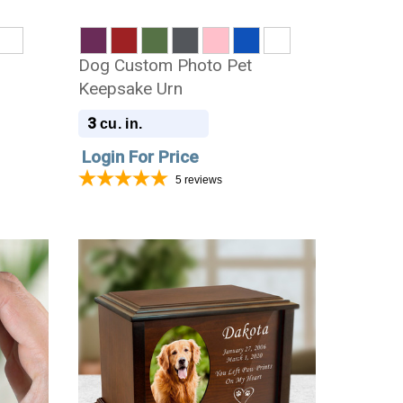
Dog Custom Photo Pet
Keepsake Urn
3
cu. in.
Login For Price
5
reviews