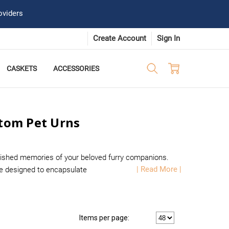
oviders
Create Account
Sign In
CASKETS
ACCESSORIES
stom Pet Urns
rished memories of your beloved furry companions.
| Read More |
are designed to encapsulate
Items per page: