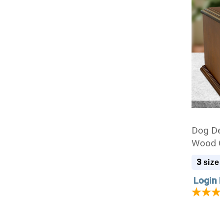
Dog De
Wood C
3
size
Login 