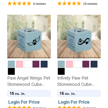
6
reviews
19
reviews
Paw Angel Wings Pet
Infinity Paw Pet
Stonewood Cube
Stonewood Cube
Cremation Urn
Cremation Urn
15
15
cu. in.
cu. in.
Login For Price
Login For Price