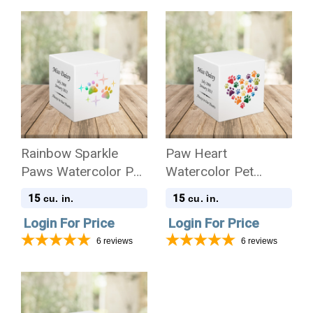
Rainbow Sparkle
Paw Heart
Paws Watercolor Pet
Watercolor Pet
Stonewood Cube
Stonewood Cube
15
15
cu. in.
cu. in.
Cremation Urn
Cremation Urn
Login For Price
Login For Price
6
reviews
6
reviews