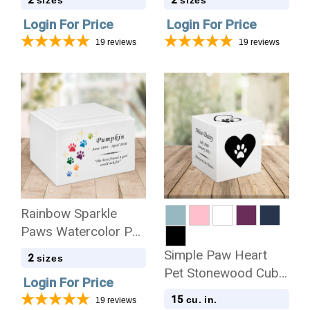
Cremation Urn
Cremation Urn
Login For Price
Login For Price
19
reviews
19
reviews
Rainbow Sparkle
Paws Watercolor Pet
Stonewood
Simple Paw Heart
2
sizes
Cremation Urn
Pet Stonewood Cube
Login For Price
Cremation Urn
15
cu. in.
19
reviews