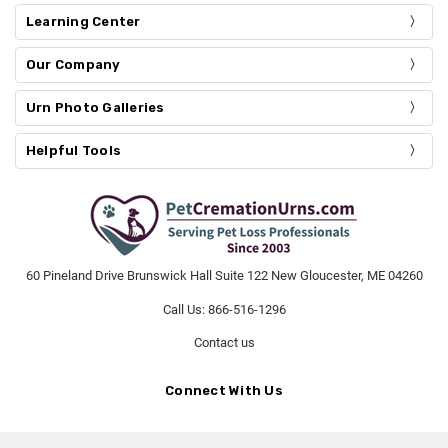
Learning Center
Our Company
Urn Photo Galleries
Helpful Tools
60 Pineland Drive Brunswick Hall Suite 122 New Gloucester, ME 04260
Call Us: 866-516-1296
Contact us
Connect With Us