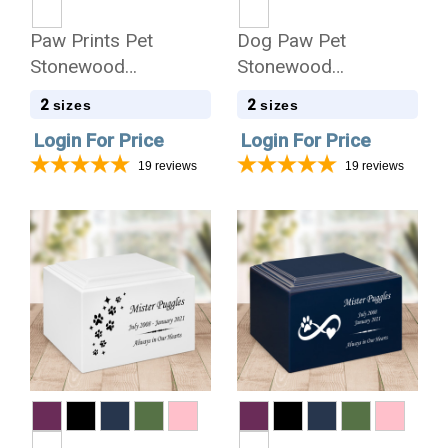
Paw Prints Pet
Dog Paw Pet
Stonewood
Stonewood
Cremation Urn
Cremation Urn
2
2
sizes
sizes
Login For Price
Login For Price
19
reviews
19
reviews