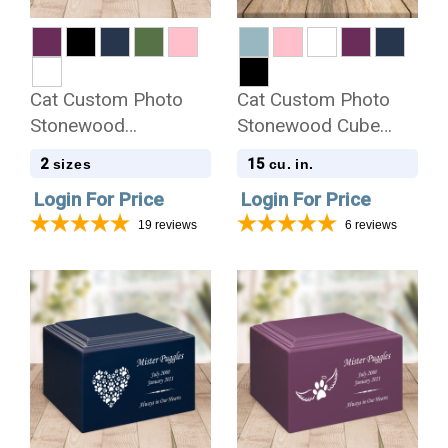
Cat Custom Photo
Cat Custom Photo
Stonewood
Stonewood Cube
Cremation Urn
Cremation Urn
2
15
sizes
cu. in.
Login For Price
Login For Price
19
reviews
6
reviews