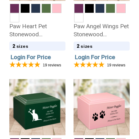
Paw Heart Pet
Paw Angel Wings Pet
Stonewood
Stonewood
Cremation Urn
Cremation Urn
2
2
sizes
sizes
Login For Price
Login For Price
19
reviews
19
reviews