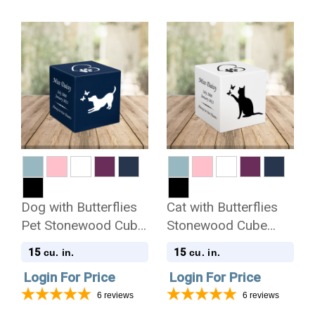
Dog with Butterflies
Cat with Butterflies
Pet Stonewood Cube
Stonewood Cube
Cremation Urn
Cremation Urn
15
15
cu. in.
cu. in.
Login For Price
Login For Price
6
reviews
6
reviews