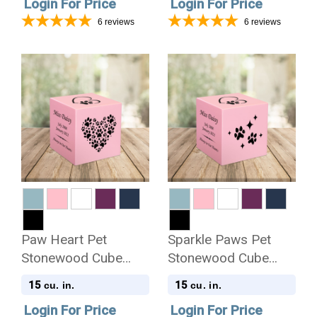
Login For Price
Login For Price
6
reviews
6
reviews
Paw Heart Pet
Sparkle Paws Pet
Stonewood Cube
Stonewood Cube
Cremation Urn
Cremation Urn
15
15
cu. in.
cu. in.
Login For Price
Login For Price