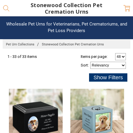
Stonewood Collection Pet
Cremation Urns
Wholesale Pet Urns for Veterinarians, Pet Crematoriums, and
Pet Loss Providers
Pet Urn Collections
Stonewood Collection Pet Cremation Urns
1 - 33 of 33 items
Items per page:
Sort
: