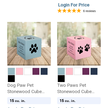
Login For Price
6
reviews
Dog Paw Pet
Two Paws Pet
Stonewood Cube
Stonewood Cube
Cremation Urn
Cremation Urn
15
15
cu. in.
cu. in.