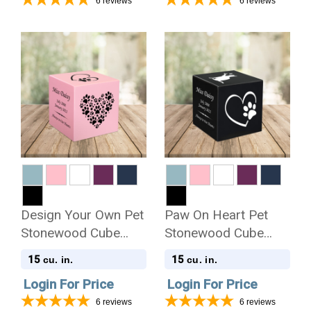
6
reviews
6
reviews
Design Your Own Pet
Paw On Heart Pet
Stonewood Cube
Stonewood Cube
Cremation Urn
Cremation Urn
15
15
cu. in.
cu. in.
Login For Price
Login For Price
6
reviews
6
reviews