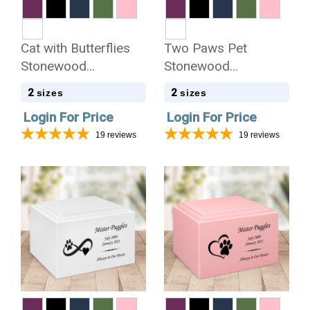
Cat with Butterflies
Two Paws Pet
Stonewood
Stonewood
Cremation Urn
Cremation Urn
2
2
sizes
sizes
Login For Price
Login For Price
19
reviews
19
reviews