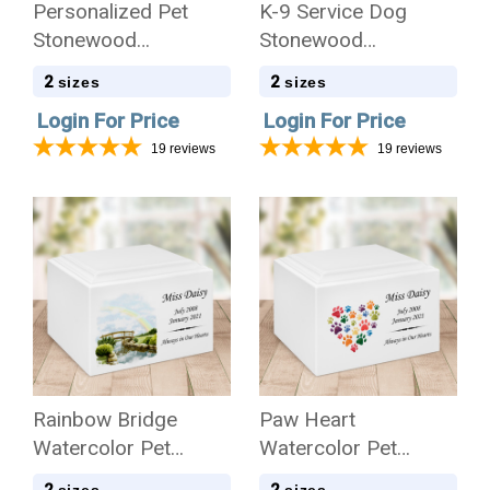
Personalized Pet
K-9 Service Dog
Stonewood
Stonewood
Cremation Urn
Cremation Urn
2
2
sizes
sizes
Login For Price
Login For Price
19
reviews
19
reviews
Rainbow Bridge
Paw Heart
Watercolor Pet
Watercolor Pet
Stonewood
Stonewood
2
2
sizes
sizes