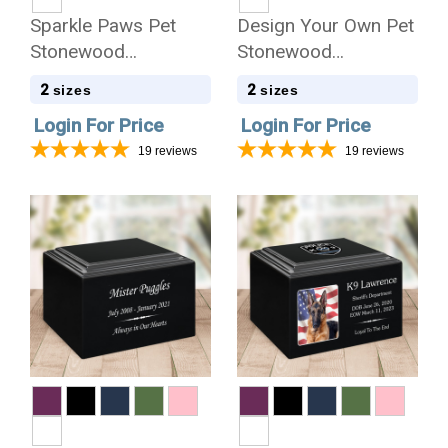
Sparkle Paws Pet
Design Your Own Pet
Stonewood
Stonewood
Cremation Urn
Cremation Urn
2
2
sizes
sizes
Login For Price
Login For Price
19
reviews
19
reviews