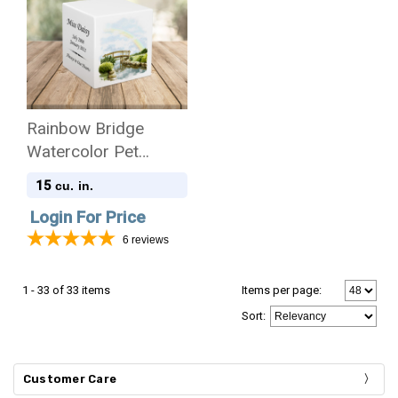
Rainbow Bridge
Watercolor Pet
Stonewood Cube
15
cu. in.
Cremation Urn
Login For Price
6
reviews
1 - 33 of 33 items
Items per page:
Sort
:
Customer Care