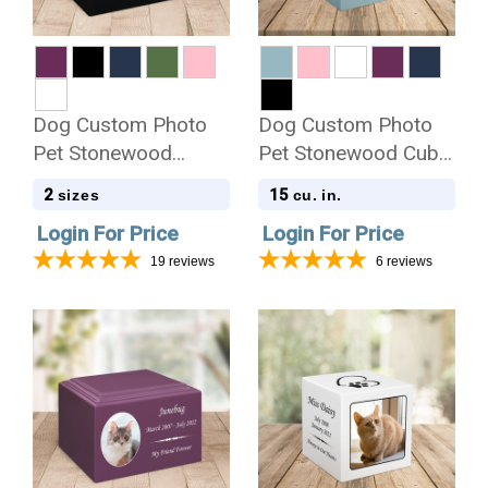
Dog Custom Photo
Dog Custom Photo
Pet Stonewood
Pet Stonewood Cube
Cremation Urn
Cremation Urn
2
15
sizes
cu. in.
Login For Price
Login For Price
19
reviews
6
reviews