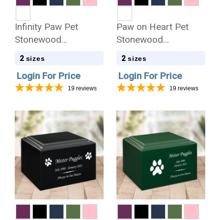
Infinity Paw Pet
Paw on Heart Pet
Stonewood
Stonewood
Cremation Urn
Cremation Urn
2
2
sizes
sizes
Login For Price
Login For Price
19
reviews
19
reviews