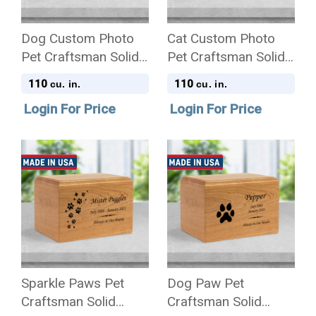
Dog Custom Photo
Cat Custom Photo
Pet Craftsman Solid
Pet Craftsman Solid
Cherry Wood
Cherry Wood
110
110
cu. in.
cu. in.
Cremation Urn
Cremation Urn
Login For Price
Login For Price
Sparkle Paws Pet
Dog Paw Pet
Craftsman Solid
Craftsman Solid