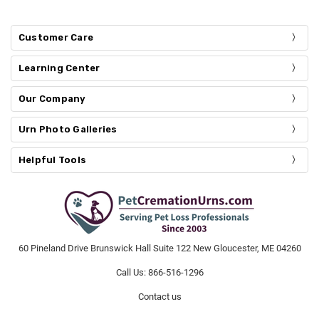
Customer Care
Learning Center
Our Company
Urn Photo Galleries
Helpful Tools
60 Pineland Drive Brunswick Hall Suite 122 New Gloucester, ME 04260
Call Us: 866-516-1296
Contact us