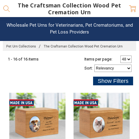
The Craftsman Collection Wood Pet
Cremation Urn
Wholesale Pet Urns for Veterinarians, Pet Crematoriums, and
Pet Loss Providers
Pet Urn Collections
The Craftsman Collection Wood Pet Cremation Urn
1 - 16 of 16 items
Items per page:
Sort
: