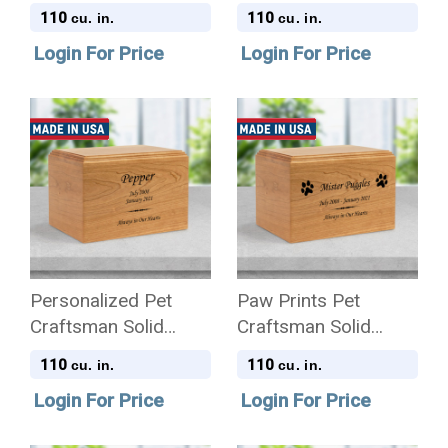
Cherry Wood
Cherry Wood
110
110
cu. in.
cu. in.
Cremation Urn
Cremation Urn
Login For Price
Login For Price
Personalized Pet
Paw Prints Pet
Craftsman Solid
Craftsman Solid
Cherry Wood
Cherry Wood
110
110
cu. in.
cu. in.
Cremation Urn
Cremation Urn
Login For Price
Login For Price