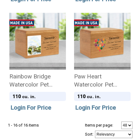
Cremation Urn
Rainbow Bridge
Paw Heart
Watercolor Pet
Watercolor Pet
Craftsman Solid
Craftsman Solid
110
110
cu. in.
cu. in.
Cherry Wood
Cherry Wood
Login For Price
Login For Price
Cremation Urn
Cremation Urn
1 - 16 of 16 items
Items per page:
Sort
: