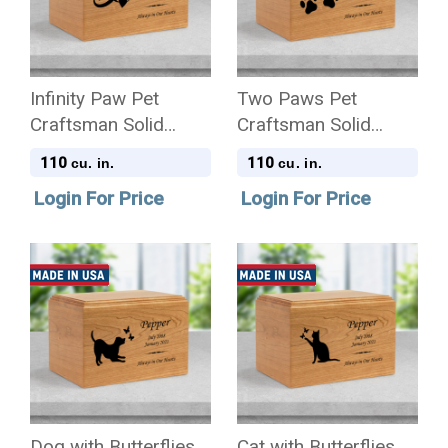
Infinity Paw Pet
Two Paws Pet
Craftsman Solid
Craftsman Solid
Cherry Wood
Cherry Wood
110
110
cu. in.
cu. in.
Cremation Urn
Cremation Urn
Login For Price
Login For Price
Dog with Butterflies
Cat with Butterflies