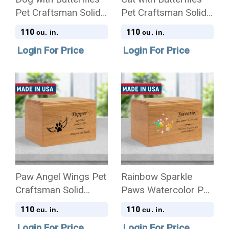
Pet Craftsman Solid
Pet Craftsman Solid
Cherry Wood
Cherry Wood
110
110
cu. in.
cu. in.
Cremation Urn
Cremation Urn
Login For Price
Login For Price
Paw Angel Wings Pet
Rainbow Sparkle
Craftsman Solid
Paws Watercolor Pet
Cherry Wood
Craftsman Solid
110
110
cu. in.
cu. in.
Cremation Urn
Cherry Wood
Login For Price
Login For Price