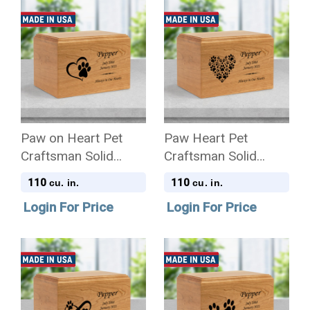
Paw on Heart Pet
Paw Heart Pet
Craftsman Solid
Craftsman Solid
Cherry Wood
Cherry Wood
110
110
cu. in.
cu. in.
Cremation Urn
Cremation Urn
Login For Price
Login For Price