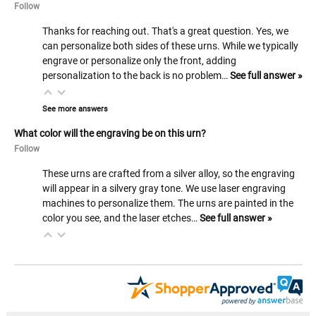
Follow
Thanks for reaching out. That's a great question. Yes, we
can personalize both sides of these urns. While we typically
engrave or personalize only the front, adding
personalization to the back is no problem…
See full answer »
See more answers
What color will the engraving be on this urn?
Follow
These urns are crafted from a silver alloy, so the engraving
will appear in a silvery gray tone. We use laser engraving
machines to personalize them. The urns are painted in the
color you see, and the laser etches…
See full answer »