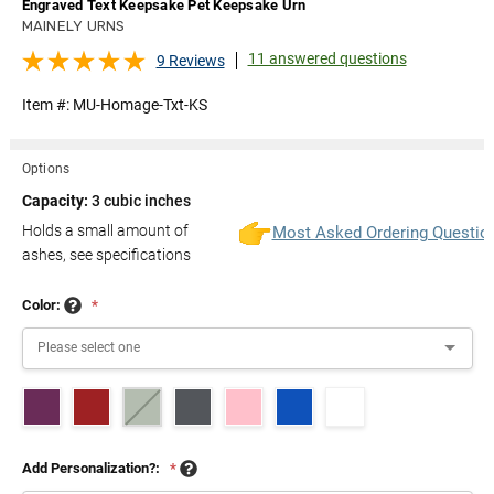
Engraved Text Keepsake Pet Keepsake Urn
MAINELY URNS
11 answered questions
9 Reviews
Item #:
MU-Homage-Txt-KS
Options
Capacity:
3 cubic inches
Holds a small amount of
Most Asked Ordering Questio
ashes, see specifications
Color:
*
Add Personalization?:
*