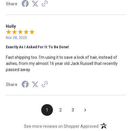
Share
Holly
Nov 28, 2023
Exactly As I Asked For It To Be Done!
Fast shipping too. I'm using it to save a lock of hair, instead of
ashes, from my almost 16 year old Jack Russell that recently
passed away.
Share
›
1
2
3
(opens in a new t
See more reviews on Shopper Approved