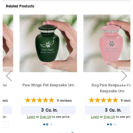
Related Products
Paw Wings Pet Keepsake Urn
Dog Paw Keepsake Pet
Keepsake Urn
9
reviews
9
reviews
3
3
Cu. in.
Cu. in.
Login
or
Sign Up
to see price
Login
or
Sign Up
to see price