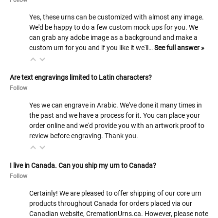
Yes, these urns can be customized with almost any image.
We'd be happy to do a few custom mock ups for you. We
can grab any adobe image as a background and make a
custom urn for you and if you like it we'll…
See full answer »
Are text engravings limited to Latin characters?
Follow
Yes we can engrave in Arabic. We've done it many times in
the past and we have a process for it. You can place your
order online and we'd provide you with an artwork proof to
review before engraving. Thank you.
I live in Canada. Can you ship my urn to Canada?
Follow
Certainly! We are pleased to offer shipping of our core urn
products throughout Canada for orders placed via our
Canadian website, CremationUrns.ca. However, please note