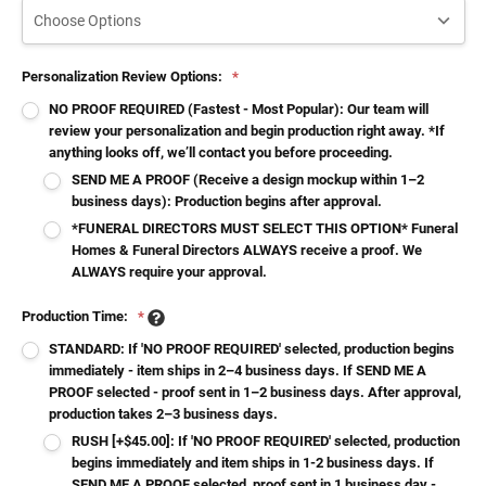
Personalization Review Options:
*
NO PROOF REQUIRED (Fastest - Most Popular): Our team will
review your personalization and begin production right away. *If
anything looks off, we’ll contact you before proceeding.
SEND ME A PROOF (Receive a design mockup within 1–2
business days): Production begins after approval.
*FUNERAL DIRECTORS MUST SELECT THIS OPTION* Funeral
Homes & Funeral Directors ALWAYS receive a proof. We
ALWAYS require your approval.
Production Time:
*
STANDARD: If 'NO PROOF REQUIRED' selected, production begins
immediately - item ships in 2–4 business days. If SEND ME A
PROOF selected - proof sent in 1–2 business days. After approval,
production takes 2–3 business days.
RUSH [+$45.00]: If 'NO PROOF REQUIRED' selected, production
begins immediately and item ships in 1-2 business days. If
SEND ME A PROOF selected, proof sent in 1 business day -