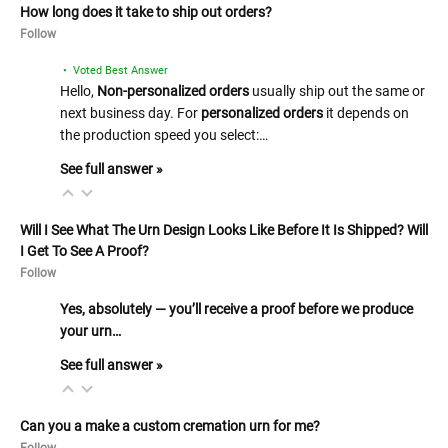
How long does it take to ship out orders?
Follow
• Voted Best Answer
Hello,
Non-personalized orders
usually ship out the same or
next business day. For
personalized orders
it depends on
the production speed you select:…
See full answer »
Will I See What The Urn Design Looks Like Before It Is Shipped? Will
I Get To See A Proof?
Follow
Yes, absolutely — you’ll receive a proof before we produce
your urn…
See full answer »
Can you a make a custom cremation urn for me?
Follow