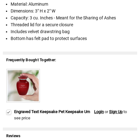
Material: Aluminum
Dimensions: 3" H x 2" W
Capacity: 3 cu. Inches - Meant for the Sharing of Ashes
Threaded lid for a secure closure
Includes velvet drawstring bag
Bottom has felt pad to protect surfaces
Frequently Bought Together:
Engraved Text Keepsake Pet Keepsake Urn
Login
or
Sign Up
to
see price
Reviews