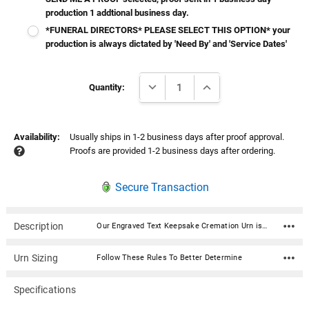
production 1 addtional business day.
*FUNERAL DIRECTORS* PLEASE SELECT THIS OPTION* your
production is always dictated by 'Need By' and 'Service Dates'
Current
DECREASE QUANTITY:
INCREASE QUANTITY:
Stock:
Quantity:
Availability:
Usually ships in 1-2 business days after proof approval.
Proofs are provided 1-2 business days after ordering.
Secure Transaction
Description
Our Engraved Text Keepsake Cremation Urn is a personalized cremation urn cast from high-grade aluminum by master artisans in India. It holds a small amount of ashes and is ideal for sharing. The beautiful custom curated color will fit any décor and its durable enameled finish accepts a stunningly crisp laser engraving. It features a secure threaded top and a soft felt bottom to prevent scratching or marking of surfaces. Our Homage line of cremation urns provide a lovely and lasting memorial for your beloved pet’s final resting place. Available in 3 sizes and 7 Colors. Perfect for your home, niche, funeral or burial ground. From our creative and skilled production team to our compassionate customer service agents, we aim to exceed your expectations during a difficult time. Material: Aluminum Dimensions: 3" H x 2" W Capacity: 3 cu. Inches - Meant for the Sharing of Ashes Threaded lid for a secure closure Includes velvet drawstring bag Bottom has felt pad to protect surfaces
Urn Sizing
Follow These Rules To Better Determine
Specifications