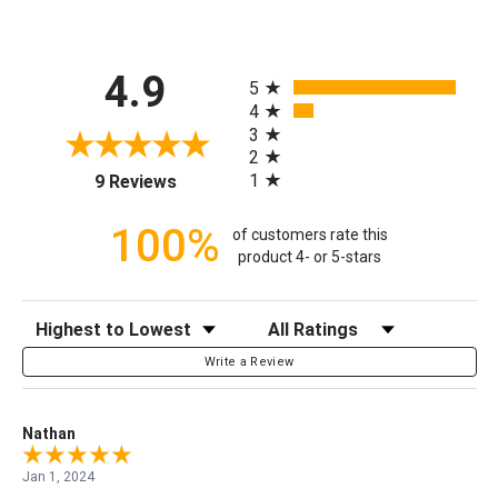
All ratings
4.9
5
4
3
2
(opens in a new tab)
1
9 Reviews
100%
of customers rate this
product 4- or 5-stars
Sort Reviews
Filter Reviews by Rating
Write a Review
Nathan
Jan 1, 2024