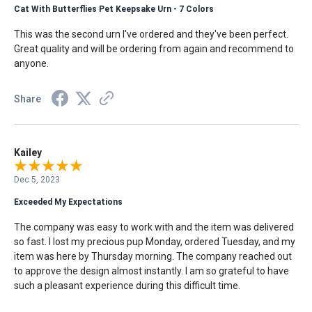
Cat With Butterflies Pet Keepsake Urn - 7 Colors
This was the second urn I've ordered and they've been perfect.
Great quality and will be ordering from again and recommend to
anyone.
Share
Kailey
Dec 5, 2023
Exceeded My Expectations
The company was easy to work with and the item was delivered
so fast. I lost my precious pup Monday, ordered Tuesday, and my
item was here by Thursday morning. The company reached out
to approve the design almost instantly. I am so grateful to have
such a pleasant experience during this difficult time.