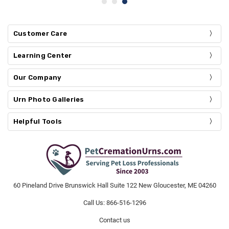
Customer Care
Learning Center
Our Company
Urn Photo Galleries
Helpful Tools
60 Pineland Drive Brunswick Hall Suite 122 New Gloucester, ME 04260
Call Us: 866-516-1296
Contact us