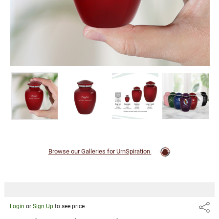
Browse our Galleries for UrnSpiration
Login
or
Sign Up
to see price
Share