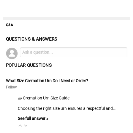
Q&A
QUESTIONS & ANSWERS
POPULAR QUESTIONS
What Size Cremation Urn Do I Need or Order?
Follow
🧱 Cremation Urn Size Guide
Choosing the right size urn ensures a respectful and…
See full answer »