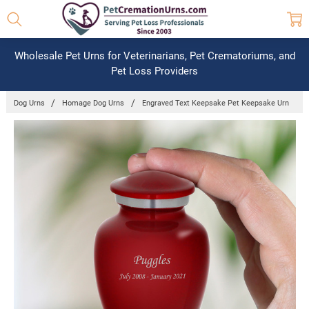
Wholesale Pet Urns for Veterinarians, Pet Crematoriums, and
Pet Loss Providers
Dog Urns
Homage Dog Urns
Engraved Text Keepsake Pet Keepsake Urn