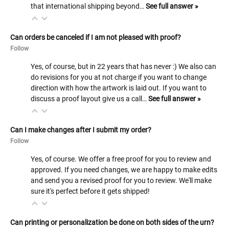
that international shipping beyond…
See full answer »
Can orders be canceled if I am not pleased with proof?
Follow
Yes, of course, but in 22 years that has never :) We also can
do revisions for you at not charge if you want to change
direction with how the artwork is laid out. If you want to
discuss a proof layout give us a call…
See full answer »
Can I make changes after I submit my order?
Follow
Yes, of course. We offer a free proof for you to review and
approved. If you need changes, we are happy to make edits
and send you a revised proof for you to review. We'll make
sure it's perfect before it gets shipped!
Can printing or personalization be done on both sides of the urn?