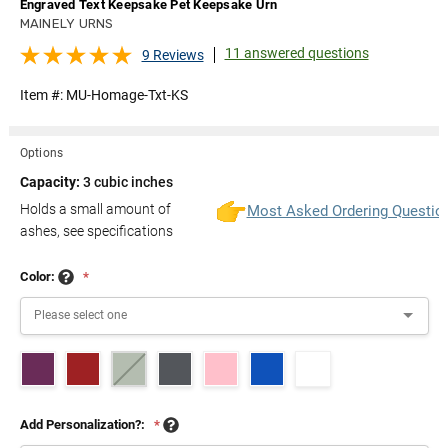
Engraved Text Keepsake Pet Keepsake Urn
MAINELY URNS
11 answered questions
9 Reviews
Item #:
MU-Homage-Txt-KS
Options
Capacity:
3 cubic inches
Holds a small amount of
Most Asked Ordering Questio
ashes, see specifications
Color:
*
Add Personalization?:
*