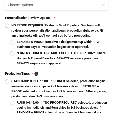
Personalization Review Options:
*
NO PROOF REQUIRED (Fastest - Most Popular): Our team will
review your personalization and begin production right away. *If
anything looks off, we’ll contact you before proceeding.
SEND ME A PROOF (Receive a design mockup within 1–2
business days): Production begins after approval.
*FUNERAL DIRECTORS MUST SELECT THIS OPTION* Funeral
Homes & Funeral Directors ALWAYS receive a proof. We
ALWAYS require your approval.
Production Time:
*
STANDARD: If 'NO PROOF REQUIRED' selected, production begins
immediately - item ships in 2–4 business days. If SEND ME A
PROOF selected - proof sent in 1–2 business days. After approval,
production takes 2–3 business days.
RUSH [+$45.00]: If 'NO PROOF REQUIRED' selected, production
begins immediately and item ships in 1-2 business days. If
SEND ME A PROOF selected, proof sent in 1 business day -