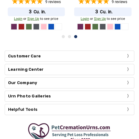
9
reviews
9
reviews
3
3
Cu. in.
Cu. in.
Login
or
Sign Up
to see price
Login
or
Sign Up
to see price
Customer Care
Learning Center
Our Company
Urn Photo Galleries
Helpful Tools