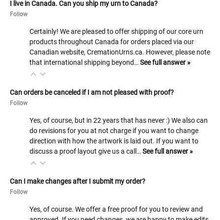
I live in Canada. Can you ship my urn to Canada?
Follow
Certainly! We are pleased to offer shipping of our core urn
products throughout Canada for orders placed via our
Canadian website, CremationUrns.ca. However, please note
that international shipping beyond…
See full answer »
Can orders be canceled if I am not pleased with proof?
Follow
Yes, of course, but in 22 years that has never :) We also can
do revisions for you at not charge if you want to change
direction with how the artwork is laid out. If you want to
discuss a proof layout give us a call…
See full answer »
Can I make changes after I submit my order?
Follow
Yes, of course. We offer a free proof for you to review and
approved. If you need changes, we are happy to make edits