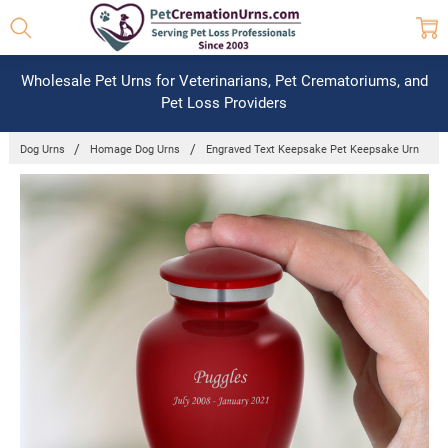
Wholesale Pet Urns for Veterinarians, Pet Crematoriums, and
Pet Loss Providers
Dog Urns
Homage Dog Urns
Engraved Text Keepsake Pet Keepsake Urn