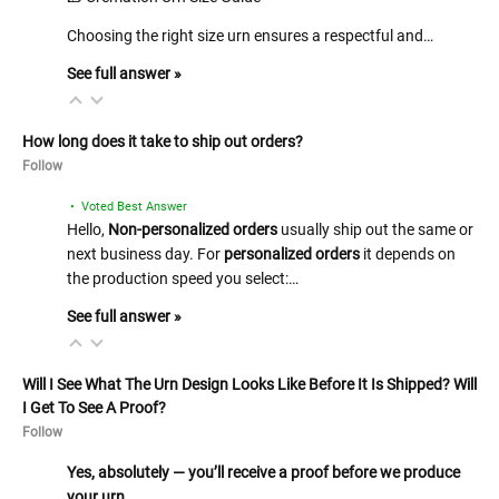
Choosing the right size urn ensures a respectful and…
See full answer »
How long does it take to ship out orders?
Follow
• Voted Best Answer
Hello,
Non-personalized orders
usually ship out the same or
next business day. For
personalized orders
it depends on
the production speed you select:…
See full answer »
Will I See What The Urn Design Looks Like Before It Is Shipped? Will
I Get To See A Proof?
Follow
Yes, absolutely — you’ll receive a proof before we produce
your urn…