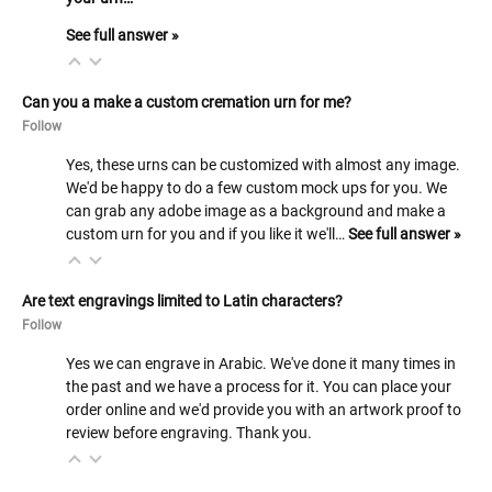
See full answer »
Can you a make a custom cremation urn for me?
Follow
Yes, these urns can be customized with almost any image.
We'd be happy to do a few custom mock ups for you. We
can grab any adobe image as a background and make a
custom urn for you and if you like it we'll…
See full answer »
Are text engravings limited to Latin characters?
Follow
Yes we can engrave in Arabic. We've done it many times in
the past and we have a process for it. You can place your
order online and we'd provide you with an artwork proof to
review before engraving. Thank you.