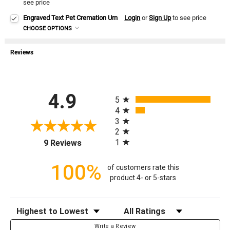
see price
Engraved Text Pet Cremation Urn
Login
or
Sign Up
to see price
CHOOSE OPTIONS
Reviews
All ratings
4.9
5
4
3
2
(opens in a new tab)
1
9 Reviews
100%
of customers rate this
product 4- or 5-stars
Sort Reviews
Filter Reviews by Rating
Write a Review