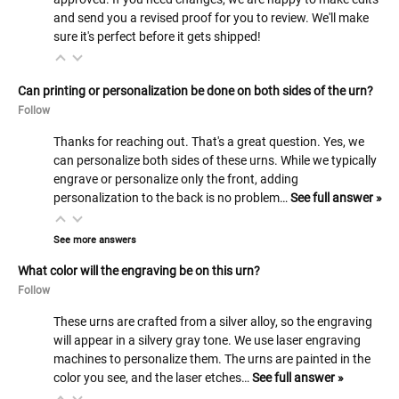
and send you a revised proof for you to review. We'll make
sure it's perfect before it gets shipped!
Can printing or personalization be done on both sides of the urn?
Follow
Thanks for reaching out. That's a great question. Yes, we
can personalize both sides of these urns. While we typically
engrave or personalize only the front, adding
personalization to the back is no problem…
See full answer »
See more answers
What color will the engraving be on this urn?
Follow
These urns are crafted from a silver alloy, so the engraving
will appear in a silvery gray tone. We use laser engraving
machines to personalize them. The urns are painted in the
color you see, and the laser etches…
See full answer »