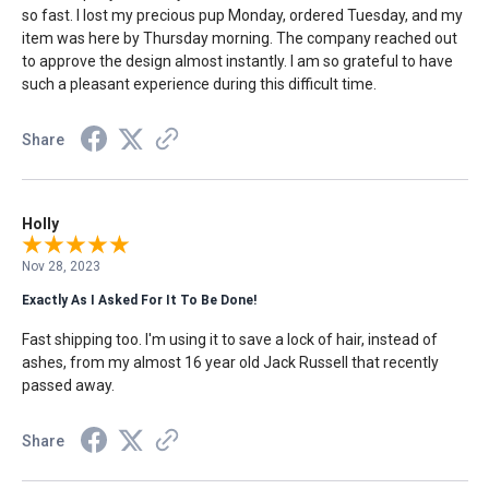
so fast. I lost my precious pup Monday, ordered Tuesday, and my
item was here by Thursday morning. The company reached out
to approve the design almost instantly. I am so grateful to have
such a pleasant experience during this difficult time.
Share
Holly
Nov 28, 2023
Exactly As I Asked For It To Be Done!
Fast shipping too. I'm using it to save a lock of hair, instead of
ashes, from my almost 16 year old Jack Russell that recently
passed away.
Share