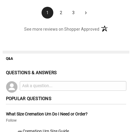
›
1
2
3
(opens in a new t
See more reviews on Shopper Approved
Q&A
QUESTIONS & ANSWERS
POPULAR QUESTIONS
What Size Cremation Urn Do I Need or Order?
Follow
🧱 Cremation Urn Size Guide