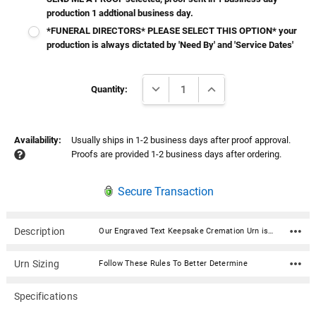
production 1 addtional business day.
*FUNERAL DIRECTORS* PLEASE SELECT THIS OPTION* your
production is always dictated by 'Need By' and 'Service Dates'
Current
DECREASE QUANTITY:
INCREASE QUANTITY:
Stock:
Quantity:
Availability:
Usually ships in 1-2 business days after proof approval.
Proofs are provided 1-2 business days after ordering.
Secure Transaction
Description
Our Engraved Text Keepsake Cremation Urn is a personalized cremation urn cast from high-grade aluminum by master artisans in India. It holds a small amount of ashes and is ideal for sharing. The beautiful custom curated color will fit any décor and its durable enameled finish accepts a stunningly crisp laser engraving. It features a secure threaded top and a soft felt bottom to prevent scratching or marking of surfaces. Our Homage line of cremation urns provide a lovely and lasting memorial for your beloved pet’s final resting place. Available in 3 sizes and 7 Colors. Perfect for your home, niche, funeral or burial ground. From our creative and skilled production team to our compassionate customer service agents, we aim to exceed your expectations during a difficult time. Material: Aluminum Dimensions: 3" H x 2" W Capacity: 3 cu. Inches - Meant for the Sharing of Ashes Threaded lid for a secure closure Includes velvet drawstring bag Bottom has felt pad to protect surfaces
Urn Sizing
Follow These Rules To Better Determine
Specifications