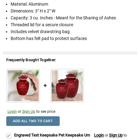
Material: Aluminum
Dimensions: 3" H x 2" W
Capacity: 3 cu. Inches - Meant for the Sharing of Ashes
Threaded lid for a secure closure
Includes velvet drawstring bag
Bottom has felt pad to protect surfaces
Frequently Bought Together:
Login
or
Sign Up
to see price
ADD ALL TWO TO CART
Engraved Text Keepsake Pet Keepsake Urn
Login
or
Sign Up
to