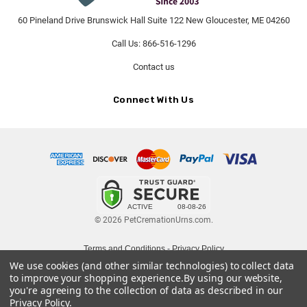
60 Pineland Drive Brunswick Hall Suite 122 New Gloucester, ME 04260
Call Us: 866-516-1296
Contact us
Connect With Us
© 2026 PetCremationUrns.com.
Terms and Conditions
-
Privacy Policy
We use cookies (and other similar technologies) to collect data
to improve your shopping experience.
By using our website,
you're agreeing to the collection of data as described in our
Privacy Policy
.