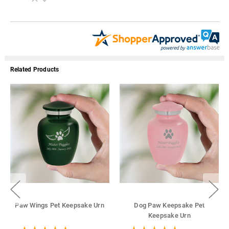
Related Products
Paw Wings Pet Keepsake Urn
Dog Paw Keepsake Pet
Keepsake Urn