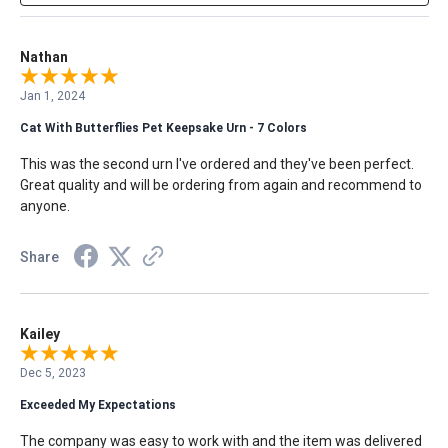
Nathan
Jan 1, 2024
Cat With Butterflies Pet Keepsake Urn - 7 Colors
This was the second urn I've ordered and they've been perfect.
Great quality and will be ordering from again and recommend to
anyone.
Share
Kailey
Dec 5, 2023
Exceeded My Expectations
The company was easy to work with and the item was delivered