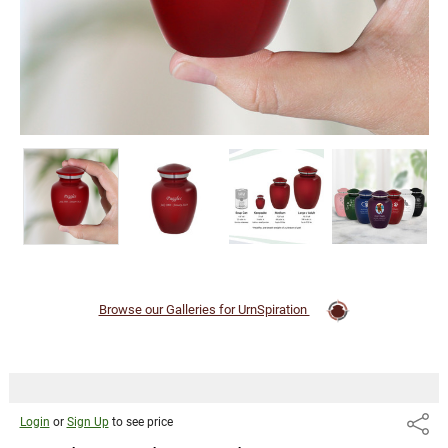
Browse our Galleries for UrnSpiration
Login
or
Sign Up
to see price
Share