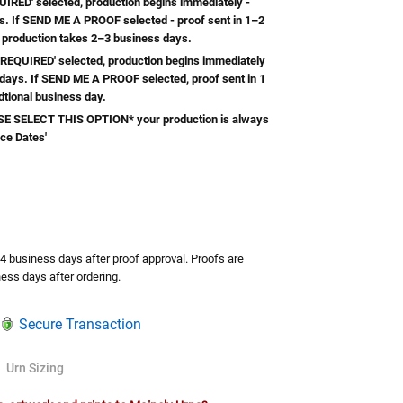
RED' selected, production begins immediately -
s. If SEND ME A PROOF selected - proof sent in 1–2
 production takes 2–3 business days.
REQUIRED' selected, production begins immediately
 days. If SEND ME A PROOF selected, proof sent in 1
dtional business day.
 SELECT THIS OPTION* your production is always
ice Dates'
TY:
ASE QUANTITY:
-4 business days after proof approval. Proofs are
ess days after ordering.
Secure Transaction
Urn Sizing