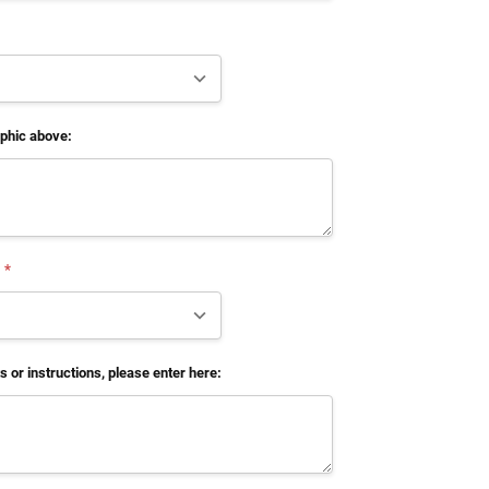
aphic above:
*
 or instructions, please enter here: