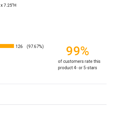
edent. Because of that we can't guarantee 100% of the
 x 7.25"H
rge enough but if you follow these rules, or call us to
 we'll be right on.
ly larger than you need
to avoid having the urn be too
apacity can only be too small.
You can use any size
you need.
126
99%
(97.67%)
lry
is designed to hold a trace amount of ashes,
of customers rate this
ll-head sewing pin.
product 4- or 5-stars