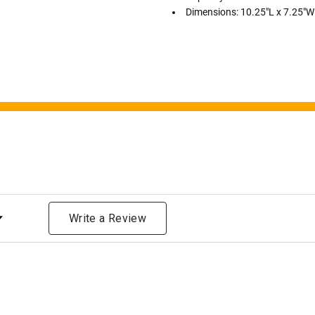
bone structure of the dec
Dimensions: 10.25"L x 7.25"W
time that an urn will be la
discuss, 99.95% of the time
Buy an urn at least slight
small for the ashes.
Urn c
urn that holds more than 
Keepsake Cremation Jewe
similar to the size of a ba
ng
Write a Review