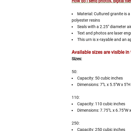
How do I send photos, digital fil
Material: Cultured granite is 
Follow These
polyester resins
The Siz
Seals with a 2.25" diameter a
Text and photos are laser engr
Please Note: When we refer t
This urn is x-rayable and an a
illness that may have resulted
Available sizes are visible i
In order to hold all of yo
healthy body weight of th
Sizes:
One pound of healthy body 
50:
Assume for shopping pur
Capacity: 50 cubic inches
inch ash
.
Dimensions: 7"L x 5.5"W x 5"H
Easy example:
A cremated 
100 cubic inches of ashes.
110:
that is approximately 90-1
Capacity: 110 cubic inches
Dimensions: 7.75"L x 6.75"W 
There are a lot of other 
will actually receive from
250:
amount due to different c
Capacity: 250 cubic inches