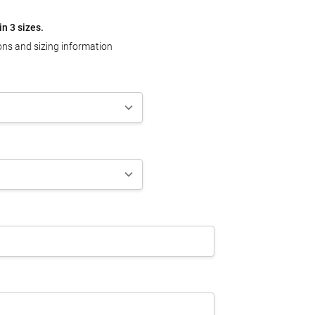
in 3 sizes.
ons and sizing information