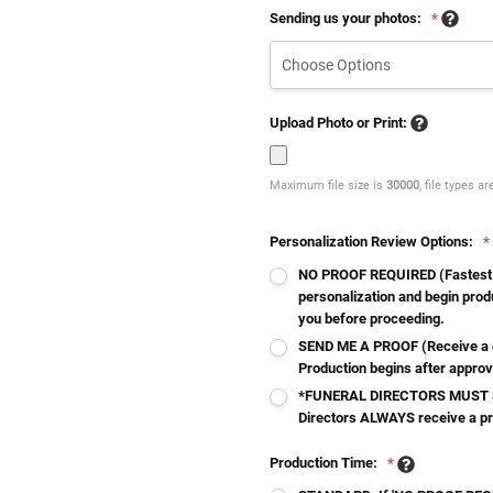
Sending us your photos:
*
Upload Photo or Print:
Maximum file size is
30000
, file types a
Personalization Review Options:
*
NO PROOF REQUIRED (Fastest - 
personalization and begin produ
you before proceeding.
SEND ME A PROOF (Receive a d
Production begins after approv
*FUNERAL DIRECTORS MUST S
Directors ALWAYS receive a p
Production Time:
*