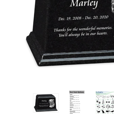
Ark Pet
Cremation
Urn
Login
or
Sign Up
to
see
price