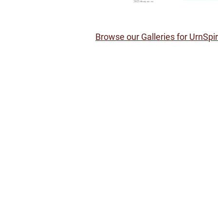
Browse our Galleries for UrnSpi