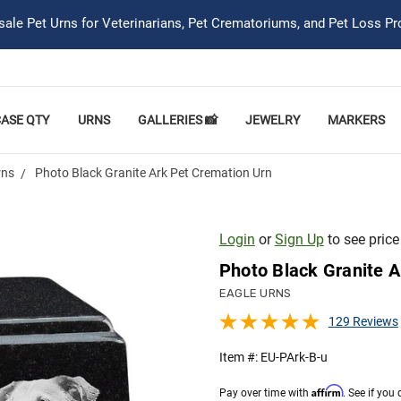
ale Pet Urns for Veterinarians, Pet Crematoriums, and Pet Loss Pr
CASE QTY
URNS
GALLERIES 📸
JEWELRY
MARKERS
rns
Photo Black Granite Ark Pet Cremation Urn
Login
or
Sign Up
to see price
Photo Black Granite A
EAGLE URNS
129 Reviews
Item #:
EU-PArk-B-u
Affirm
Pay over time with
. See if you