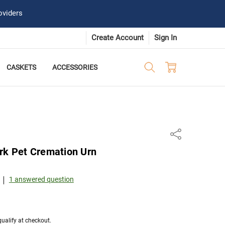
oviders
Create Account
Sign In
CASKETS
ACCESSORIES
Share
rk Pet Cremation Urn
1 answered question
 qualify at checkout.