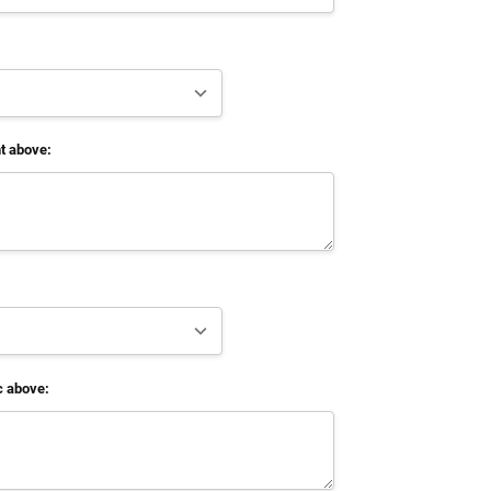
t above:
c above: