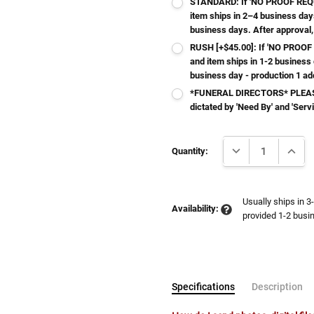
STANDARD: If 'NO PROOF REQUI
item ships in 2–4 business day
business days. After approval,
RUSH [+$45.00]: If 'NO PROOF 
and item ships in 1-2 business
business day - production 1 ad
*FUNERAL DIRECTORS* PLEASE
dictated by 'Need By' and 'Serv
Current
DECREASE QUANTI
INCRE
Stock:
Quantity:
Usually ships in 3
Availability:
provided 1-2 busin
Specifications
Description