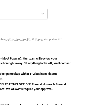
re
bmp, gif, jpg, jpeg, jpe, jif, jfif, jfi, png, wbmp, xbm, tiff
Most Popular): Our team will review your
ction right away. *If anything looks off, we’ll contact
esign mockup within 1–2 business days):
al.
ELECT THIS OPTION* Funeral Homes & Funeral
roof. We ALWAYS require your approval.