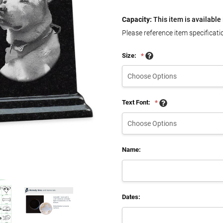
Capacity:
This item is available 
Please reference item specificati
Size:
*
Text Font:
*
Name:
Dates: