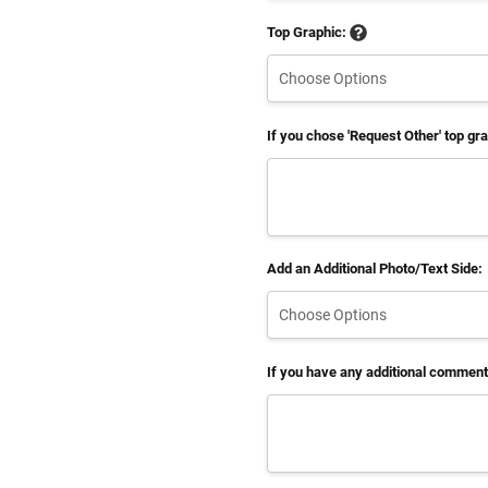
Top Graphic:
If you chose 'Request Other' top gr
Add an Additional Photo/Text Side:
If you have any additional comments