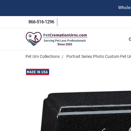
Wholes
866-516-1296
Pet Urn Collections
Portrait Series Photo Custom Pet U
Frequently
Bought
Together:
Photo
Black
Granite