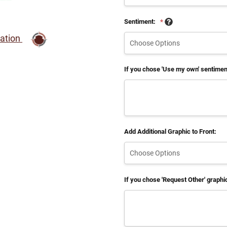
Sentiment:
*
ration
If you chose 'Use my own' sentimen
Add Additional Graphic to Front:
If you chose 'Request Other' graphi