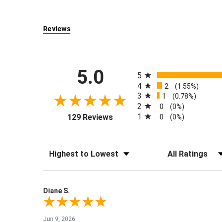
Reviews
All ratings
5.0
5
4
2
(1.55%)
3
1
(0.78%)
2
0
(0%)
(opens in a new tab)
1
129 Reviews
0
(0%)
Sort Reviews
Filter Reviews by Rati
Diane S.
Jun 9, 2026