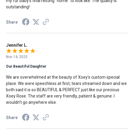
my fur baby's final resting "home" to look like. The quality is
outstanding!
Share
Jennifer L.
Nov 14, 2025
Our Beautiful Daughter
We are overwhelmed at the beauty of Xoey's custom special
place. We were speechless at first, tears streamed down and we
both said it is so BEAUTIFUL & PERFECT just like our precious
Xoey Rose. The staff are very friendly, patient & genuine. I
wouldn't go anywhere else.
Share