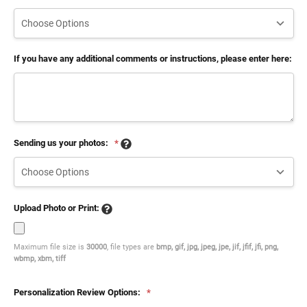
If you have any additional comments or instructions, please enter here:
Sending us your photos:
*
Upload Photo or Print:
Maximum file size is
30000
, file types are
bmp, gif, jpg, jpeg, jpe, jif, jfif, jfi, png,
wbmp, xbm, tiff
Personalization Review Options:
*