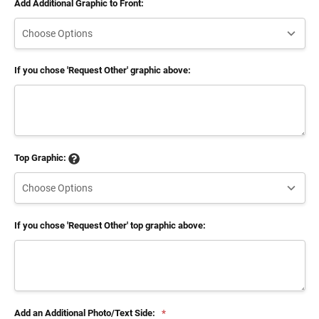
Add Additional Graphic to Front:
If you chose 'Request Other' graphic above:
Top Graphic:
If you chose 'Request Other' top graphic above:
Add an Additional Photo/Text Side:
*