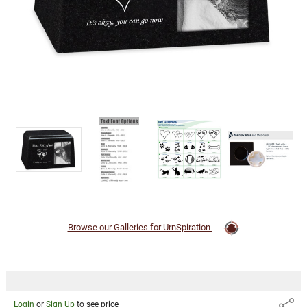
Login
or
Sign Up
to
see
price
Browse our Galleries for UrnSpiration
Login
or
Sign Up
to see price
Share