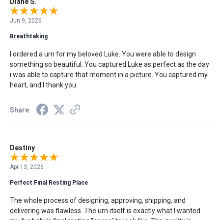
Diane S.
Jun 9, 2026
Breathtaking
I ordered a urn for my beloved Luke. You were able to design
something so beautiful. You captured Luke as perfect as the day
i was able to capture that moment in a picture. You captured my
heart, and I thank you.
Share
Destiny
Apr 13, 2026
Perfect Final Resting Place
The whole process of designing, approving, shipping, and
delivering was flawless. The urn itself is exactly what I wanted