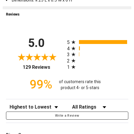
Dimensions: 9.25"L x 6.5"W x 6"H
Reviews
All ratings
5.0
5
4
3
2
(opens in a new tab)
1
129 Reviews
99%
of customers rate this
product 4- or 5-stars
Sort Reviews
Filter Reviews by Rating
Write a Review