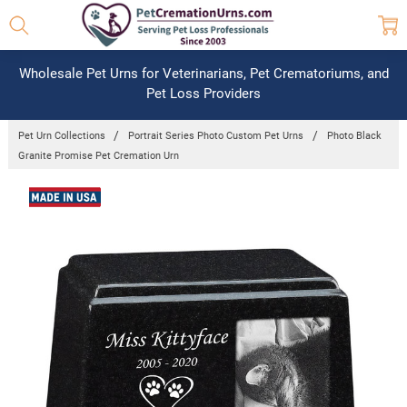
Wholesale Pet Urns for Veterinarians, Pet Crematoriums, and
Pet Loss Providers
Pet Urn Collections
Portrait Series Photo Custom Pet Urns
Photo Black
Granite Promise Pet Cremation Urn
Frequently
Bought
Together:
Photo
Black
Granite
Promise
Pet
Cremation
Urn