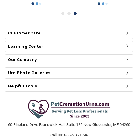
Customer Care
Learning Center
Our Company
Urn Photo Galleries
Helpful Tools
60 Pineland Drive Brunswick Hall Suite 122 New Gloucester, ME 04260
Call Us: 866-516-1296