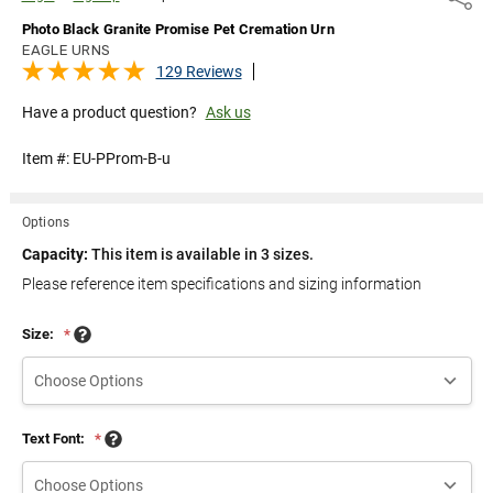
Photo Black Granite Promise Pet Cremation Urn
EAGLE URNS
129 Reviews
Have a product question?
Ask us
Item #:
EU-PProm-B-u
Options
Capacity:
This item is available in 3 sizes.
Please reference item specifications and sizing information
Size:
*
Text Font:
*