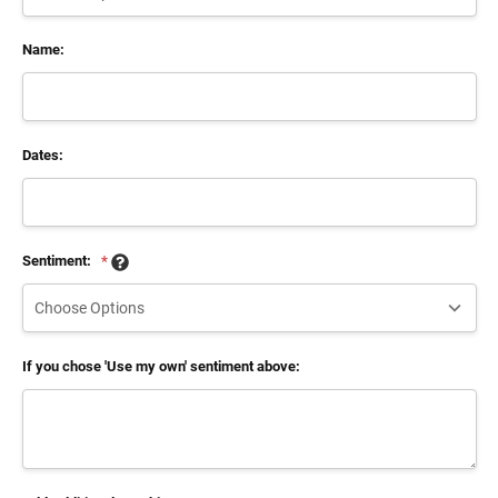
Name:
Dates:
Sentiment:
*
If you chose 'Use my own' sentiment above: