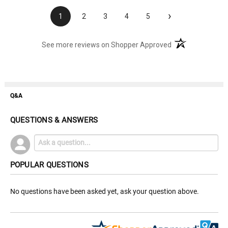
›
1
2
3
4
5
(opens in a new t
See more reviews on Shopper Approved
Q&A
QUESTIONS & ANSWERS
POPULAR QUESTIONS
No questions have been asked yet, ask your question above.