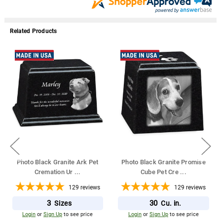
Related Products
Photo Black Granite Ark Pet
Photo Black Granite Promise
Cremation Ur
...
Cube Pet Cre
...
129
reviews
129
reviews
3
30
Sizes
Cu. in.
Login
or
Sign Up
to see price
Login
or
Sign Up
to see price