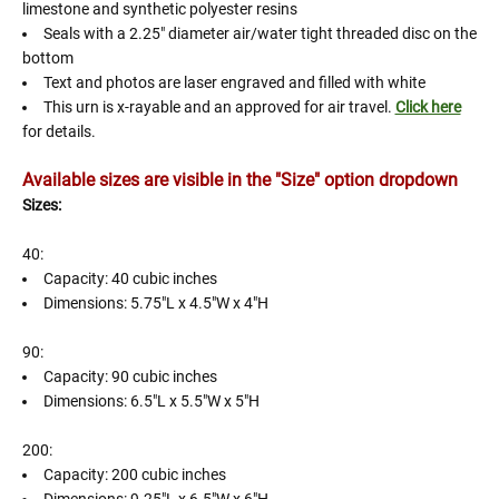
limestone and synthetic polyester resins
Seals with a 2.25" diameter air/water tight threaded disc on the
bottom
Text and photos are laser engraved and filled with white
This urn is x-rayable and an approved for air travel.
Click here
for details.
Available sizes are visible in the "Size" option dropdown
Sizes:
40:
Capacity: 40 cubic inches
Dimensions: 5.75"L x 4.5"W x 4"H
90:
Capacity: 90 cubic inches
Dimensions: 6.5"L x 5.5"W x 5"H
200:
Capacity: 200 cubic inches