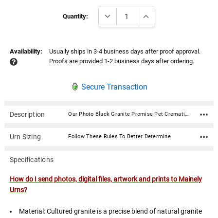
Current
DECREASE QUANTITY:
INCREASE QUANTITY:
Stock:
Quantity:
Availability:
Usually ships in 3-4 business days after proof approval.
Proofs are provided 1-2 business days after ordering.
Secure Transaction
Description
Our Photo Black Granite Promise Pet Cremation Urn is an American-made cultured granite cremation urn crafted using state of the art composite technology and century old molding techniques. Photos are digitized then laser engraved on the urn in stunning detail. Cultured granite urns are luxurious in appearance yet very durable. High strength and more resistant to denting and chipping than natural granite urns. Available in 3 sizes.Included in the price of this urn is (1) side which includes a photo and text (name, dates, sentiment). Additional photo sides are $35.00 and text/poems/custom graphics sides are typically $25.00. If your desired configuration is not available on this page, or if you need a customized layout please call 866-516.1296 and we can gladly assist you with designing your memorial over the phone.How do I send photos, digital files, artwork and prints to Mainely Urns? Material: Cultured granite is a precise blend of natural granite limestone and synthetic polyester resins Seals with a 2.25" diameter air/water tight threaded disc on the bottom Text and photos are laser engraved and filled with white This urn is x-rayable and an approved for air travel. Click here for details. Available sizes are visible in the "Size" option dropdown Sizes: 40: Capacity: 40 cubic inches Dimensions: 5.75"L x 4.5"W x 4"H 90: Capacity: 90 cubic inches Dimensions: 6.5"L x 5.5"W x 5"H 200: Capacity: 200 cubic inches Dimensions: 9.25"L x 6.5"W x 6"H
Urn Sizing
Follow These Rules To Better Determine
Specifications
How do I send photos, digital files, artwork and prints to Mainely
Urns?
Material: Cultured granite is a precise blend of natural granite