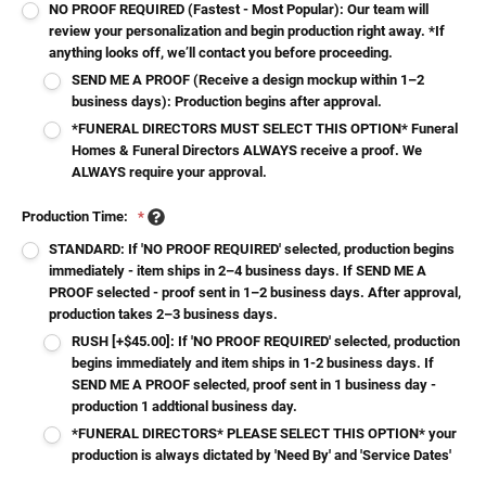
NO PROOF REQUIRED (Fastest - Most Popular): Our team will
review your personalization and begin production right away. *If
anything looks off, we’ll contact you before proceeding.
SEND ME A PROOF (Receive a design mockup within 1–2
business days): Production begins after approval.
*FUNERAL DIRECTORS MUST SELECT THIS OPTION* Funeral
Homes & Funeral Directors ALWAYS receive a proof. We
ALWAYS require your approval.
Production Time:
*
STANDARD: If 'NO PROOF REQUIRED' selected, production begins
immediately - item ships in 2–4 business days. If SEND ME A
PROOF selected - proof sent in 1–2 business days. After approval,
production takes 2–3 business days.
RUSH [+$45.00]: If 'NO PROOF REQUIRED' selected, production
begins immediately and item ships in 1-2 business days. If
SEND ME A PROOF selected, proof sent in 1 business day -
production 1 addtional business day.
*FUNERAL DIRECTORS* PLEASE SELECT THIS OPTION* your
production is always dictated by 'Need By' and 'Service Dates'