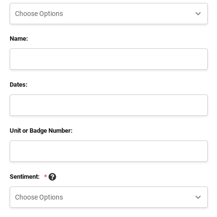
Name:
Dates:
Unit or Badge Number:
Sentiment:
*