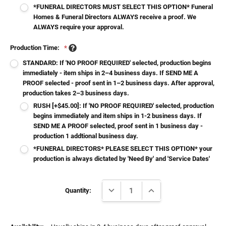
*FUNERAL DIRECTORS MUST SELECT THIS OPTION* Funeral
Homes & Funeral Directors ALWAYS receive a proof. We
ALWAYS require your approval.
Production Time:
*
STANDARD: If 'NO PROOF REQUIRED' selected, production begins
immediately - item ships in 2–4 business days. If SEND ME A
PROOF selected - proof sent in 1–2 business days. After approval,
production takes 2–3 business days.
RUSH [+$45.00]: If 'NO PROOF REQUIRED' selected, production
begins immediately and item ships in 1-2 business days. If
SEND ME A PROOF selected, proof sent in 1 business day -
production 1 addtional business day.
*FUNERAL DIRECTORS* PLEASE SELECT THIS OPTION* your
production is always dictated by 'Need By' and 'Service Dates'
Current
DECREASE QUANTITY:
INCREASE QUANTITY:
Stock:
Quantity: