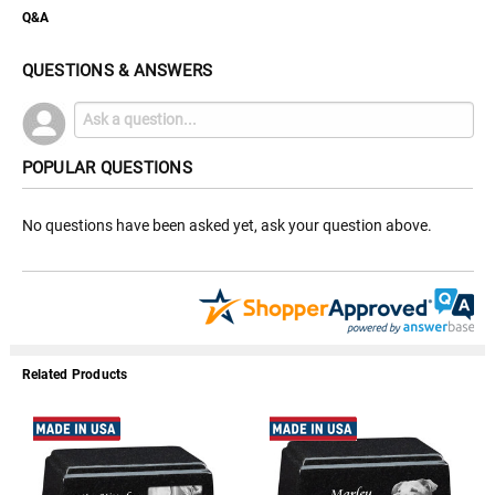
Q&A
QUESTIONS & ANSWERS
POPULAR QUESTIONS
No questions have been asked yet, ask your question above.
Related Products