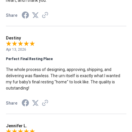
heart, and I thank you.
Share
Destiny
Apr 13, 2026
Perfect Final Resting Place
The whole process of designing, approving, shipping, and
delivering was flawless. The urn itself is exactly what I wanted
my fur baby's final resting "home" to look like. The quality is
outstanding!
Share
Jennifer L.