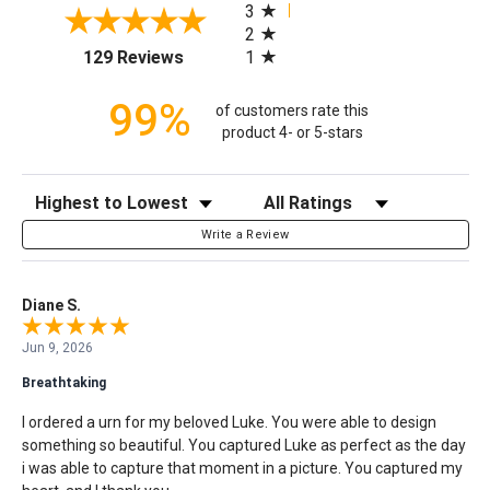
3
2
(opens in a new tab)
1
129 Reviews
99%
of customers rate this
product 4- or 5-stars
Sort Reviews
Filter Reviews by Rating
Write a Review
Diane S.
Jun 9, 2026
Breathtaking
I ordered a urn for my beloved Luke. You were able to design
something so beautiful. You captured Luke as perfect as the day
i was able to capture that moment in a picture. You captured my