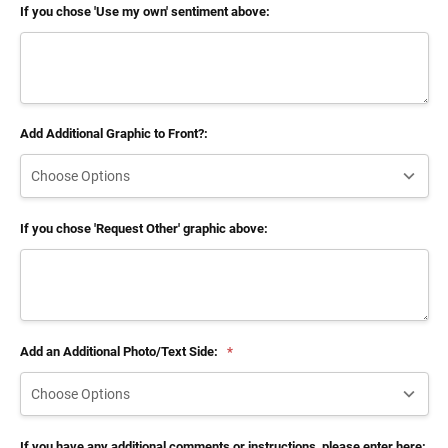
If you chose 'Use my own' sentiment above:
Add Additional Graphic to Front?:
If you chose 'Request Other' graphic above:
Add an Additional Photo/Text Side:
*
If you have any additional comments or instructions, please enter here: