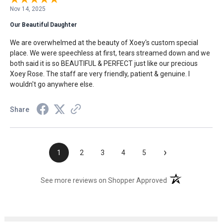
Nov 14, 2025
Our Beautiful Daughter
We are overwhelmed at the beauty of Xoey's custom special
place. We were speechless at first, tears streamed down and we
both said it is so BEAUTIFUL & PERFECT just like our precious
Xoey Rose. The staff are very friendly, patient & genuine. I
wouldn't go anywhere else.
Share
›
1
2
3
4
5
(opens in a new t
See more reviews on Shopper Approved