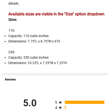
details.
Available sizes are visible in the "Size" option dropdown
Sizes:
110:
Capacity: 110 cubic inches
Dimensions: 7.75"L x 6.75"W x 6"H
250:
Capacity: 250 cubic inches
Dimensions: 10.25"L x 7.25"W x 7.25"H
Reviews
All ratings
5.0
5
4