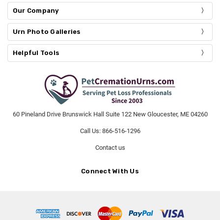
Our Company
Urn Photo Galleries
Helpful Tools
60 Pineland Drive Brunswick Hall Suite 122 New Gloucester, ME 04260
Call Us: 866-516-1296
Contact us
Connect With Us