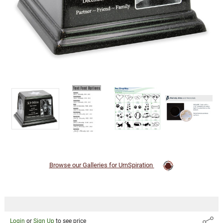
Cremation
Urn
Login
or
Sign Up
to
see
price
Browse our Galleries for UrnSpiration
Login
or
Sign Up
to see price
Share