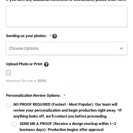
Sending us your photos:
*
Upload Photo or Print:
Maximum file size is
30000
,
Personalization Review Options:
*
NO PROOF REQUIRED (Fastest - Most Popular): Our team will
review your personalization and begin production right away. *If
anything looks off, we’ll contact you before proceeding.
SEND ME A PROOF (Receive a design mockup within 1–2
business days): Production begins after approval.