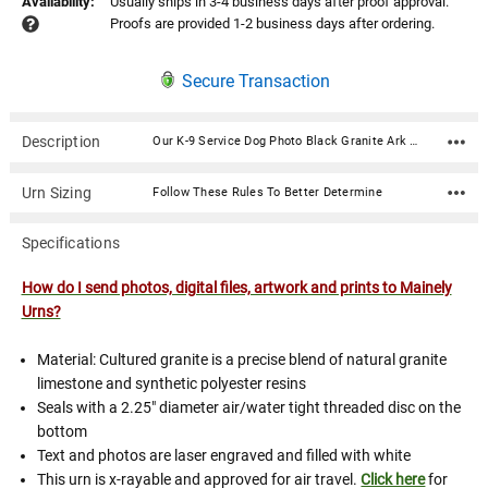
Availability:
Usually ships in 3-4 business days after proof approval.
Proofs are provided 1-2 business days after ordering.
Secure Transaction
Description
Our K-9 Service Dog Photo Black Granite Ark Pet Cremation Urn is an American-made cultured granite cremation urn crafted using state of the art composite technology and century old molding techniques. Photos are digitized then laser engraved on the urn in stunning detail. Cultured granite urns are luxurious in appearance yet very durable. High strength and more resistant to denting and chipping than natural granite urns. Available in 3 sizes.Included in the price of this urn is (1) side which includes a photo and text (name, dates, sentiment), typically engraved on the front of the urn; and (1) side which includes a photo, typically a service badge image (if desired) engraved on the top of the urn. Additional photo sides are $35.00 and text/poems/custom graphics sides are typically $25.00. If your desired configuration is not available on this page, or if you need a customized layout please call 866-516.1296 and we can gladly assist you with designing your memorial over the phone.Notable police and military k9 (canine) service dog breeds are: American Pitbull Terrier(search and rescue/tracking, attack dog, locating bombs, drugs.) Beagle(locating bombs, drugs. Used worldwide.) Belgian Malinois(protection, attack dog, locating IEDs, locating evidence, locating drugs, prisoner transport, human tracking.) Bloodhound(odor-specific ID, tracking, locating bombs, drugs, evidence.) Doberman Pinscher(protection, attack dog) Dutch Shepherd(protection, attack dog) Springer Spaniel(locating bombs, drugs) German Shepherd Dog(protection, attack dog, ground based tracking and air based tracking, locating human remains, locating drugs, locating IEDs, locating evidence) German Shorthaired Pointer(ground based tracking and air based tracking, locating drugs, locating evidence) Labrador Retriever(locating bombs, drugs) How do I send photos, digital files, artwork and prints to Mainely Urns? Material: Cultured granite is a precise blend of natural granite limestone and synthetic polyester resins Seals with a 2.25" diameter air/water tight threaded disc on the bottom Text and photos are laser engraved and filled with white This urn is x-rayable and approved for air travel. Click here for details. Available sizes are visible in the "Size" option dropdown Sizes: 110: Capacity: 110 cubic inches Dimensions: 7.75"L x 6.75"W x 6"H 250: Capacity: 250 cubic inches Dimensions: 10.25"L x 7.25"W x 7.25"H
Urn Sizing
Follow These Rules To Better Determine
Specifications
How do I send photos, digital files, artwork and prints to Mainely
Urns?
Material: Cultured granite is a precise blend of natural granite
limestone and synthetic polyester resins
Seals with a 2.25" diameter air/water tight threaded disc on the
bottom
Text and photos are laser engraved and filled with white
This urn is x-rayable and approved for air travel.
Click here
for