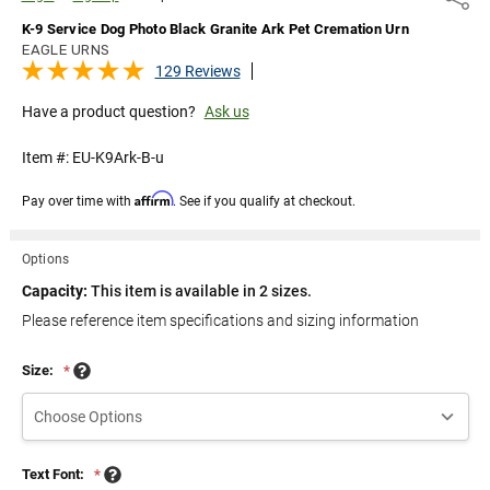
K-9 Service Dog Photo Black Granite Ark Pet Cremation Urn
EAGLE URNS
129 Reviews
Have a product question?
Ask us
Item #:
EU-K9Ark-B-u
Affirm
Pay over time with
. See if you qualify at checkout.
Options
Capacity:
This item is available in 2 sizes.
Please reference item specifications and sizing information
Size:
*
Text Font:
*