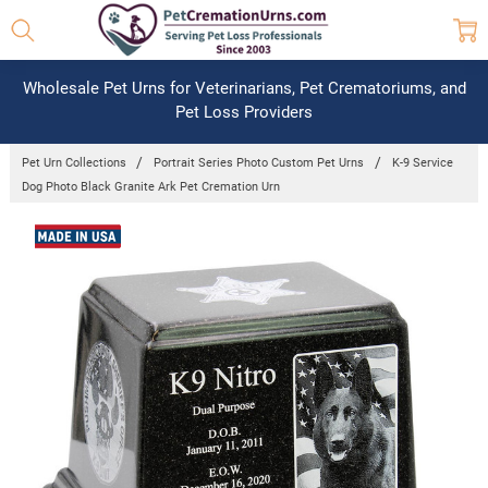
Wholesale Pet Urns for Veterinarians, Pet Crematoriums, and
Pet Loss Providers
Pet Urn Collections
Portrait Series Photo Custom Pet Urns
K-9 Service
Dog Photo Black Granite Ark Pet Cremation Urn
Frequently
Bought
Together:
K-9
Service
Dog
Photo
Black
Granite
Ark Pet