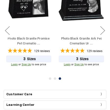
Photo Black Granite Promise
Photo Black Granite Ark Pet
Pet Crematio
...
Cremation Ur
...
129
reviews
129
reviews
3
3
Sizes
Sizes
Login
or
Sign Up
to see price
Login
or
Sign Up
to see price
Customer Care
Learning Center